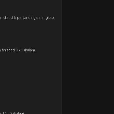
an statistik pertandingan lengkap.
finished 0 - 1 (kalah).
d 1 - 2 (kalah).