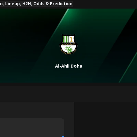
am, Lineup, H2H, Odds & Prediction
Al-Ahli Doha