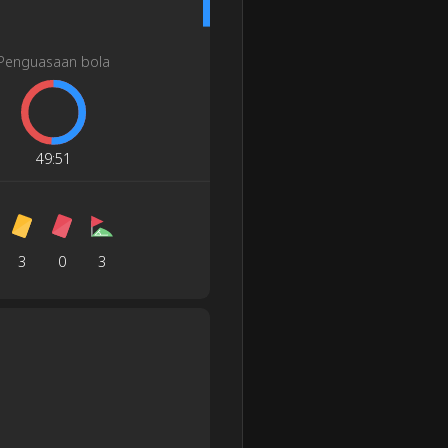
Penguasaan bola
49
:
51
3
0
3