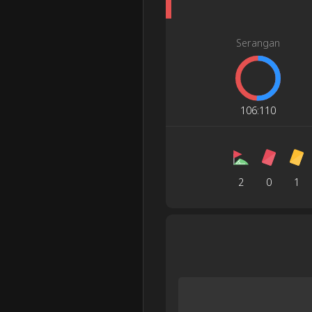
Serangan
106
:
110
2
0
1