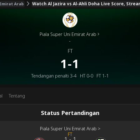
Watch Al Jazira vs Al-Ahli Doha Live Score, Stre
 Emirat Arab
Piala Super Uni Emirat Arab
-
FT
1-1
Tendangan penalti
3-4
HT
0-0
FT
1-1
al
Tentang
Status Pertandingan
Piala Super Uni Emirat Arab
>
FT
1
-
1