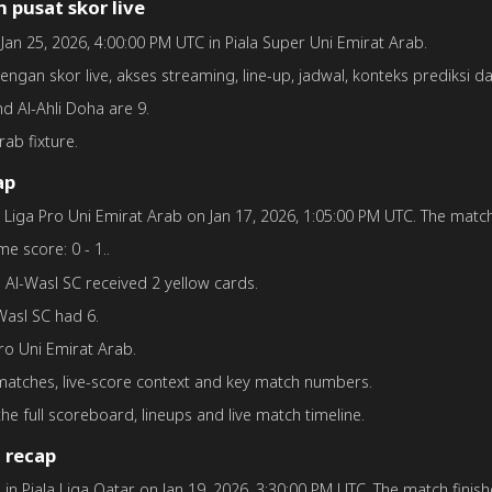
 pusat skor live
n Jan 25, 2026, 4:00:00 PM UTC in Piala Super Uni Emirat Arab.
dengan skor live, akses streaming, line-up, jadwal, konteks prediksi d
and Al-Ahli Doha are 9.
rab fixture.
ap
in Liga Pro Uni Emirat Arab on Jan 17, 2026, 1:05:00 PM UTC. The match 
me score: 0 - 1..
.. Al-Wasl SC received 2 yellow cards.
-Wasl SC had 6.
Pro Uni Emirat Arab.
 matches, live-score context and key match numbers.
he full scoreboard, lineups and live match timeline.
 recap
a in Piala Liga Qatar on Jan 19, 2026, 3:30:00 PM UTC. The match finishe