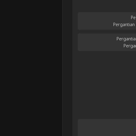
Pe
Pergantian
Pergantia
Perga