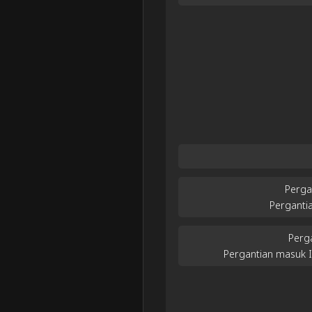
Perga
Perganti
Perg
Pergantian masuk 