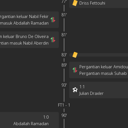
77'
Driss Fettouhi
81'
rgantian keluar Nabil Fekir
 masuk Abdallah Ramadan
81'
n keluar Bruno De Oliveira
ntian masuk Nabil Aberdin
83'
89'
Pergantian keluar Amid
Pergantian masuk Suhaib
93'
1
:
1
Julian Draxler
FT
1
-
1
90'
1
:
0
Abdallah Ramadan