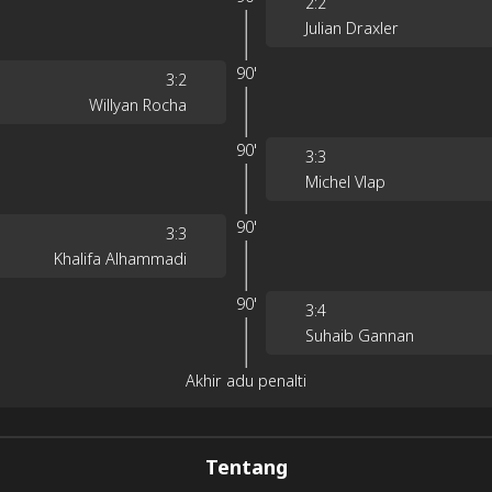
2
:
2
Julian Draxler
90'
3
:
2
Willyan Rocha
90'
3
:
3
Michel Vlap
90'
3
:
3
Khalifa Alhammadi
90'
3
:
4
Suhaib Gannan
Akhir adu penalti
Tentang