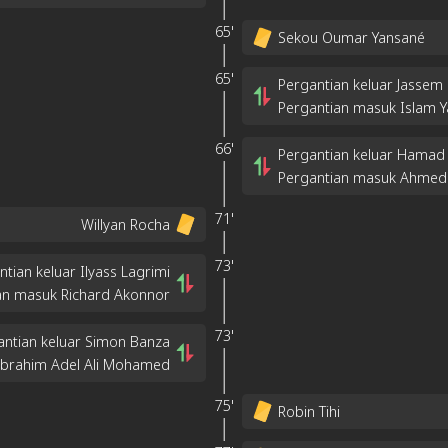
65'
Sekou Oumar Yansané
65'
Pergantian keluar Jass
Pergantian masuk Islam Y
66'
Pergantian keluar Hamad
Pergantian masuk Ahmed
71'
Willyan Rocha
73'
ntian keluar Ilyass Lagrimi
an masuk Richard Akonnor
73'
antian keluar Simon Banza
Ibrahim Adel Ali Mohamed
75'
Robin Tihi