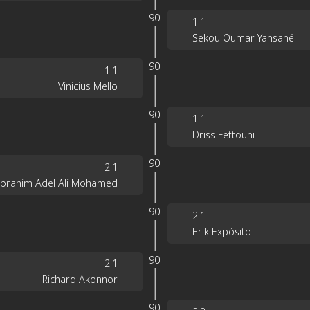
90'
1
:
1
Sekou Oumar Yansané
90'
1
:
1
Vinicius Mello
90'
1
:
1
Driss Fettouhi
90'
2
:
1
Ibrahim Adel Ali Mohamed
90'
2
:
1
Erik Expósito
90'
2
:
1
Richard Akonnor
90'