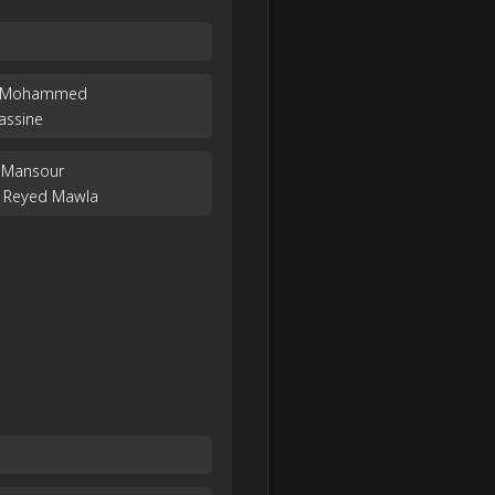
em Mohammed
assine
 Mansour
 Reyed Mawla