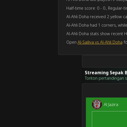
Half-time score: 0 - 0., Regular-ti
Al-Ahli Doha received 2 yellow car
Al-Ahli Doha had 1 corners, while 
Al-Ahli Doha stats show recent 
Open
Al-Sailiya vs Al-Ahli Doha
fo
Streaming Sepak B
Tonton pertandingan sep
Al Jazira