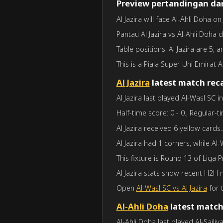
Preview pertandingan dan
Al Jazira will face Al-Ahli Doha o
Pantau Al Jazira vs Al-Ahli Doha 
Table positions: Al Jazira are 5, 
This is a Piala Super Uni Emirat A
Al Jazira
latest match rec
Al Jazira last played Al-Wasl SC 
Half-time score: 0 - 0., Regular-ti
Al Jazira received 6 yellow cards
Al Jazira had 1 corners, while Al
This fixture is Round 13 of Liga 
Al Jazira stats show recent H2H
Open
Al-Wasl SC vs Al Jazira
for t
Al-Ahli Doha
latest match
Al-Ahli Doha last played Al-Sailiy