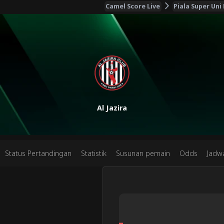
Camel Score Live
Piala Super Uni
Al Jazira
Status Pertandingan
Statistik
Susunan pemain
Odds
Jadw