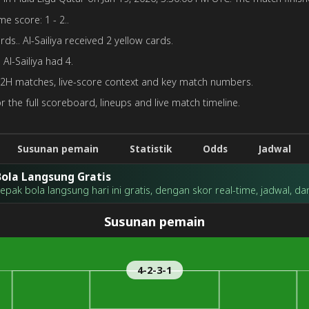
me score: 1 - 2..
ds.. Al-Sailiya received 2 yellow cards.
Al-Sailiya had 4.
H2H matches, live-score context and key match numbers.
r the full scoreboard, lineups and live match timeline.
Susunan pemain
Statistik
Odds
Jadwal
ola Langsung Gratis
ak bola langsung hari ini gratis, dengan skor real-time, jadwal, dan 
Susunan pemain
4-2-3-1