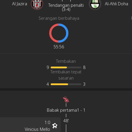
Al Jazira
Al-Ahli Doha
Tendangan penalti
(
3
-
4
)
Serangan berbahaya
55
:
56
Tembakan
9
8
Tembakan tepat
sasaran
4
3
Babak pertama
1
-
1
48'
1
:
0
Vinicius Mello