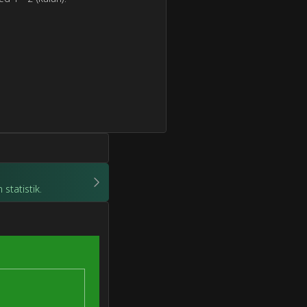
statistik.