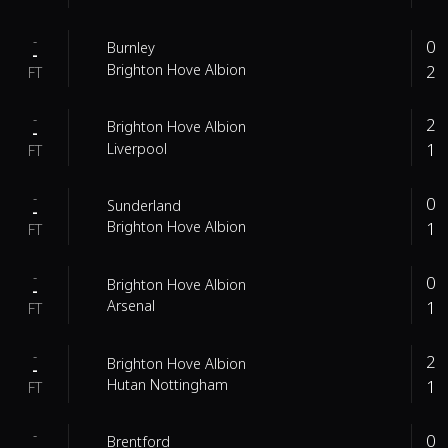
-
0
Burnley
-
2
Brighton Hove Albion
FT
-
2
Brighton Hove Albion
-
1
Liverpool
FT
-
0
Sunderland
-
1
Brighton Hove Albion
FT
-
0
Brighton Hove Albion
-
1
Arsenal
FT
-
2
Brighton Hove Albion
-
1
Hutan Nottingham
FT
-
0
Brentford