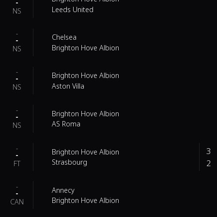
-
Leeds United
NS
-
Chelsea
-
Brighton Hove Albion
NS
-
Brighton Hove Albion
-
Aston Villa
NS
-
Brighton Hove Albion
-
AS Roma
NS
-
3
Brighton Hove Albion
-
2
Strasbourg
FT
-
Annecy
-
Brighton Hove Albion
CAN