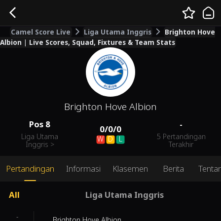
Camel Score Live
Liga Utama Inggris
Brighton Hove
Albion | Live Scores, Squad, Fixtures & Team Stats
Brighton Hove Albion
Pos
8
-
0
/
0
/
0
Liga Utama
5 Pertandingan
W
D
L
Inggris
>
Terakhir
Pertandingan
Informasi
Klasemen
Berita
Tenta
All
Liga Utama Inggris
-
Brighton Hove Albion