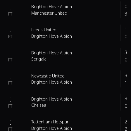
-
0
Brighton Hove Albion
-
3
Manchester United
FT
-
1
Leeds United
-
0
Brighton Hove Albion
FT
-
3
Brighton Hove Albion
-
0
Serigala
FT
-
3
Newcastle United
-
1
Brighton Hove Albion
FT
-
3
Brighton Hove Albion
-
0
Chelsea
FT
-
2
Tottenham Hotspur
-
2
Brighton Hove Albion
FT