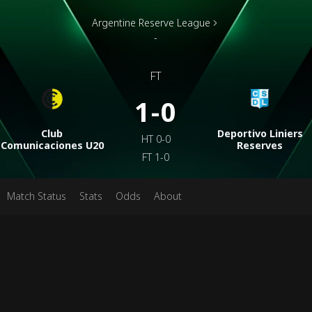
Argentine Reserve League
-
FT
1-0
Club
Deportivo Liniers
HT
0-0
Comunicaciones U20
Reserves
FT
1-0
Match Status
Stats
Odds
About