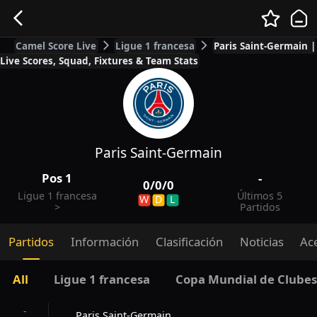
Camel Score Live
Ligue 1 francesa
Paris Saint-Germain |
Live Scores, Squad, Fixtures & Team Stats
Paris Saint-Germain
Pos
1
-
0
/
0
/
0
Ligue 1 francesa
Últimos 5
W
D
L
>
Partidos
Partidos
Información
Clasificación
Noticias
Ac
All
Ligue 1 francesa
Copa Mundial de Clubes 
-
Paris Saint-Germain