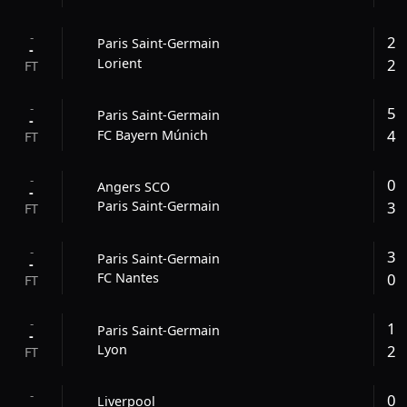
-
2
Paris Saint-Germain
-
2
Lorient
FT
-
5
Paris Saint-Germain
-
4
FC Bayern Múnich
FT
-
0
Angers SCO
-
3
Paris Saint-Germain
FT
-
3
Paris Saint-Germain
-
0
FC Nantes
FT
-
1
Paris Saint-Germain
-
2
Lyon
FT
-
0
Liverpool