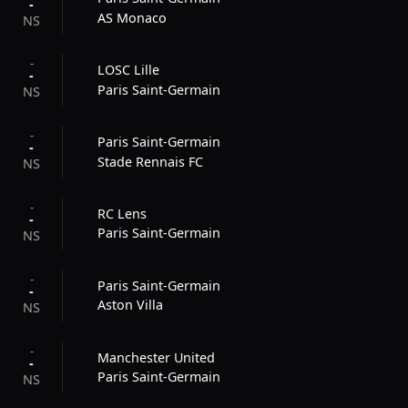
-
AS Monaco
NS
-
LOSC Lille
-
Paris Saint-Germain
NS
-
Paris Saint-Germain
-
Stade Rennais FC
NS
-
RC Lens
-
Paris Saint-Germain
NS
-
Paris Saint-Germain
-
Aston Villa
NS
-
Manchester United
-
Paris Saint-Germain
NS