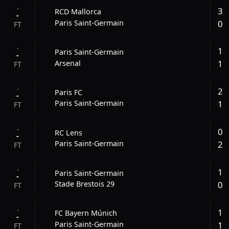
-
3
RCD Mallorca
-
0
Paris Saint-Germain
FT
-
1
Paris Saint-Germain
-
1
Arsenal
FT
-
2
Paris FC
-
1
Paris Saint-Germain
FT
-
0
RC Lens
-
2
Paris Saint-Germain
FT
-
1
Paris Saint-Germain
-
0
Stade Brestois 29
FT
-
1
FC Bayern Múnich
-
1
Paris Saint-Germain
FT