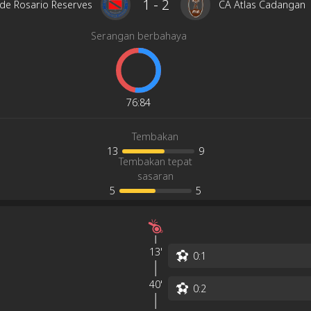
1
-
2
de Rosario Reserves
CA Atlas Cadangan
Serangan berbahaya
76
:
84
Tembakan
13
9
Tembakan tepat
sasaran
5
5
13'
0
:
1
40'
0
:
2