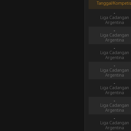
Tanggal/Kompetis
-
Liga Cadangan
Argentina
-
Liga Cadangan
Argentina
-
Liga Cadangan
Argentina
-
Liga Cadangan
Argentina
-
Liga Cadangan
Argentina
-
Liga Cadangan
Argentina
-
Liga Cadangan
Argentina