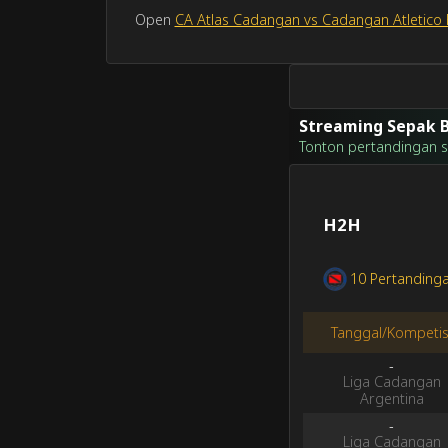
Open
CA Atlas Cadangan vs Cadangan Atletico 
Streaming Sepak B
Tonton pertandingan sep
H2H
10 Pertandinga
Tanggal/Kompetis
-
Liga Cadangan
Argentina
-
Liga Cadangan