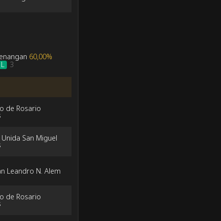
menangan
60,00%
L
3
o de Rosario
s
 Unida San Miguel
s
n Leandro N. Alem
o de Rosario
s