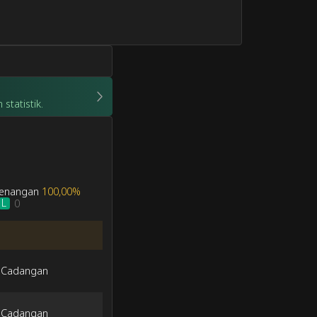
statistik.
menangan
100,00%
L
0
s Cadangan
s Cadangan