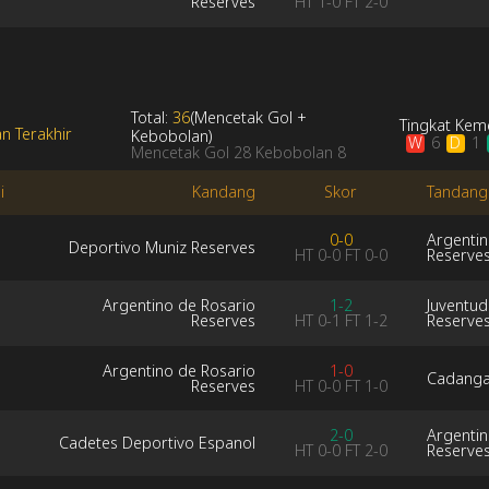
Reserves
HT
1-0
FT
2-0
Total:
36
(
Mencetak Gol
+
Tingkat Ke
n Terakhir
Kebobolan
)
W
D
6
1
Mencetak Gol
28
Kebobolan
8
i
Kandang
Skor
Tandang
0-0
Argentin
Deportivo Muniz Reserves
HT
0-0
FT
0-0
Reserve
Argentino de Rosario
1-2
Juventud
Reserves
HT
0-1
FT
1-2
Reserve
Argentino de Rosario
1-0
Cadanga
Reserves
HT
0-0
FT
1-0
2-0
Argentin
Cadetes Deportivo Espanol
HT
0-0
FT
2-0
Reserve