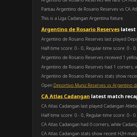
Pantau Argentino de Rosario Reserves vs CA Atla
This is a Liga Cadangan Argentina fixture.
Argentino de Rosario Reserves
latest
Argentino de Rosario Reserves last played Depor
Half-time score: 0 - 0., Regular-time score: 0 - 0.
Argentino de Rosario Reserves received 1 yello
Argentino de Rosario Reserves had 1 corners, w
Argentino de Rosario Reserves stats show rece
Open
Deportivo Muniz Reserves vs Argentino d
CA Atlas Cadangan
latest match reca
CA Atlas Cadangan last played Cadangan Atletico
Half-time score: 0 - 0., Regular-time score: 0 - 0.
CA Atlas Cadangan had 0 corners, while Cadanga
CA Atlas Cadangan stats show recent H2H match