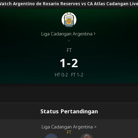
atch Argentino de Rosario Reserves vs CA Atlas Cadangan Live
Liga Cadangan Argentina
-
FT
1-2
HT
0-2
FT
1-2
Status Pertandingan
Liga Cadangan Argentina
>
FT