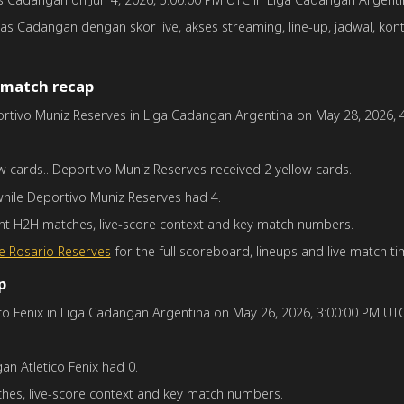
s Cadangan dengan skor live, akses streaming, line-up, jadwal, kont
 match recap
tivo Muniz Reserves in Liga Cadangan Argentina on May 28, 2026, 4:1
.
w cards.. Deportivo Muniz Reserves received 2 yellow cards.
hile Deportivo Muniz Reserves had 4.
nt H2H matches, live-score context and key match numbers.
e Rosario Reserves
for the full scoreboard, lineups and live match ti
p
 Fenix in Liga Cadangan Argentina on May 26, 2026, 3:00:00 PM UTC. T
.
n Atletico Fenix had 0.
es, live-score context and key match numbers.