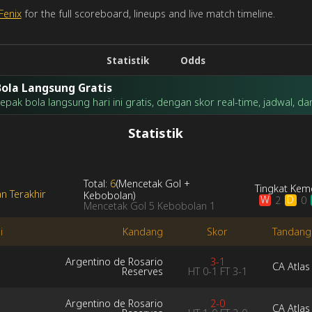
Fenix
for the full scoreboard, lineups and live match timeline.
Statistik
Odds
ola Langsung Gratis
ak bola langsung hari ini gratis, dengan skor real-time, jadwal, dan 
Statistik
Total:
6
(
Mencetak Gol
+
Tingkat Ke
n Terakhir
Kebobolan
)
W
D
2
0
Mencetak Gol
5
Kebobolan
1
i
Kandang
Skor
Tandang
Argentino de Rosario
3-1
CA Atla
Reserves
HT
0-1
FT
3-1
Argentino de Rosario
2-0
CA Atla