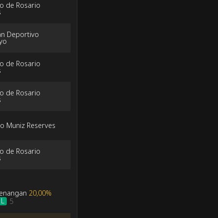
o de Rosario
s
n Deportivo
yo
o de Rosario
s
o de Rosario
s
o Muniz Reserves
o de Rosario
s
menangan
20,00%
L
5