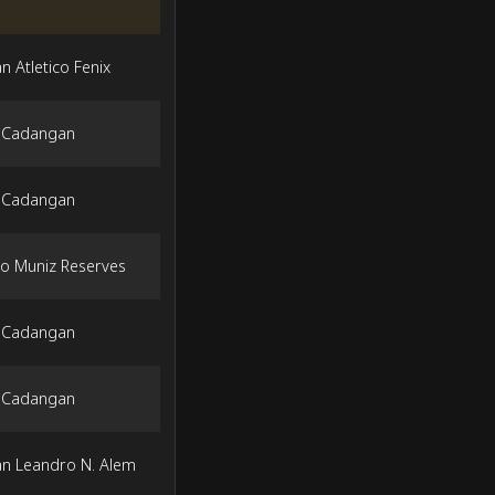
 Atletico Fenix
s Cadangan
s Cadangan
o Muniz Reserves
s Cadangan
s Cadangan
n Leandro N. Alem