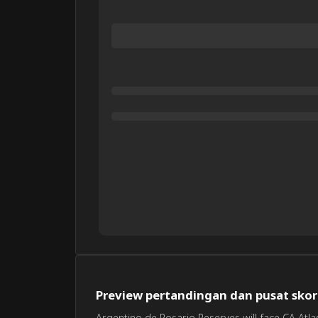
Preview pertandingan dan pusat skor 
Argentino de Rosario Reserves will face CA Atl