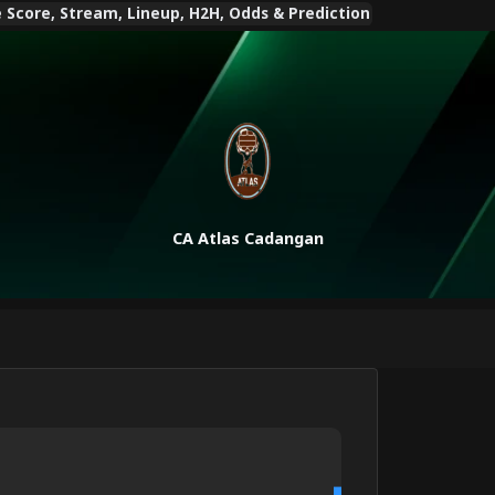
 Score, Stream, Lineup, H2H, Odds & Prediction
CA Atlas Cadangan