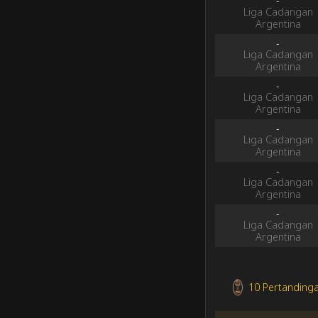
-
Liga Cadangan
Argentina
-
Liga Cadangan
Argentina
-
Liga Cadangan
Argentina
-
Liga Cadangan
Argentina
-
Liga Cadangan
Argentina
-
Liga Cadangan
Argentina
10 Pertandinga