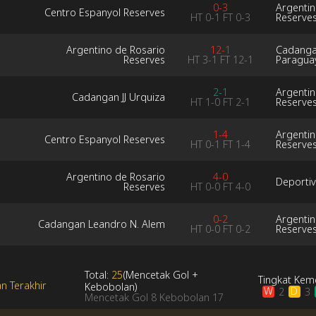
0-3
Argentin
Centro Espanyol Reserves
HT
0-1
FT
0-3
Reserve
Argentino de Rosario
12-1
Cadanga
Reserves
HT
3-1
FT
12-1
Paragua
2-1
Argentin
Cadangan JJ Urquiza
HT
1-0
FT
2-1
Reserve
1-4
Argentin
Centro Espanyol Reserves
HT
0-1
FT
1-4
Reserve
Argentino de Rosario
4-0
Deportiv
Reserves
HT
0-0
FT
4-0
0-2
Argentin
Cadangan Leandro N. Alem
HT
0-0
FT
0-2
Reserve
Total:
25
(
Mencetak Gol
+
Tingkat Ke
n Terakhir
Kebobolan
)
W
D
2
3
Mencetak Gol
8
Kebobolan
17