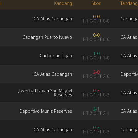
i
Kandang
Skor
Tandang
0-0
CA Atlas Cadangan
Cadangan
HT
0-0
FT
0-0
0-0
Cadangan Puerto Nuevo
CA Atla
HT
0-0
FT
0-0
1-0
Cadangan Lujan
CA Atla
HT
0-0
FT
1-0
2-0
CA Atlas Cadangan
Deportiv
HT
0-0
FT
2-0
Juventud Unida San Miguel
0-3
CA Atla
Reserves
HT
0-1
FT
0-3
2-1
Deportivo Muniz Reserves
CA Atla
HT
2-0
FT
2-1
0-3
CA Atlas Cadangan
Cadanga
HT
0-1
FT
0-3