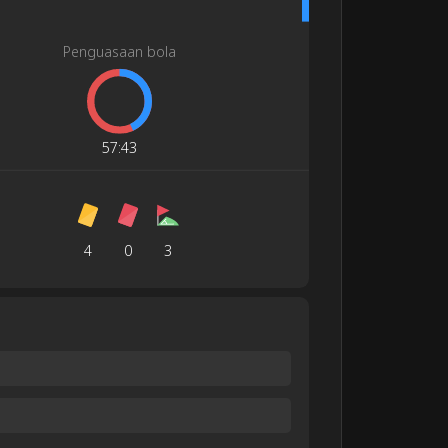
Penguasaan bola
57
:
43
4
0
3