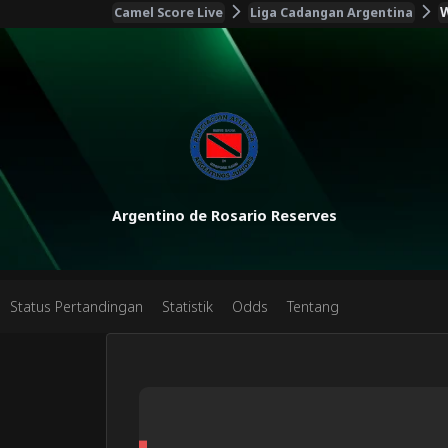
W
Camel Score Live
Liga Cadangan Argentina
Argentino de Rosario Reserves
Status Pertandingan
Statistik
Odds
Tentang