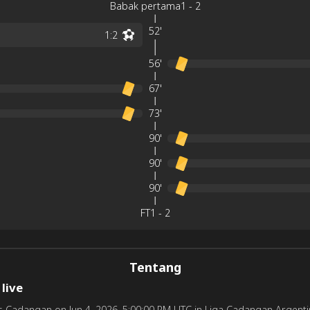
Babak pertama
1
-
2
52'
1
:
2
56'
67'
73'
90'
90'
90'
FT
1
-
2
Tentang
live
as Cadangan on Jun 4, 2026, 5:00:00 PM UTC in Liga Cadangan Argenti