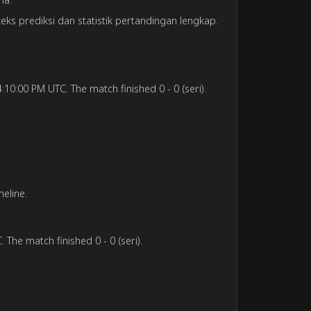
eks prediksi dan statistik pertandingan lengkap.
0:00 PM UTC. The match finished 0 - 0 (seri).
meline.
he match finished 0 - 0 (seri).