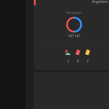
Argentino 
Serangan
147
:
147
2
0
2