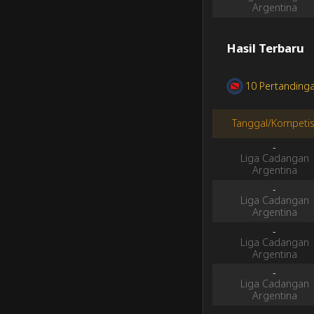
Argentina
Hasil Terbaru
10 Pertandinga
Tanggal/Kompetis
-
Liga Cadangan
Argentina
-
Liga Cadangan
Argentina
-
Liga Cadangan
Argentina
-
Liga Cadangan
Argentina