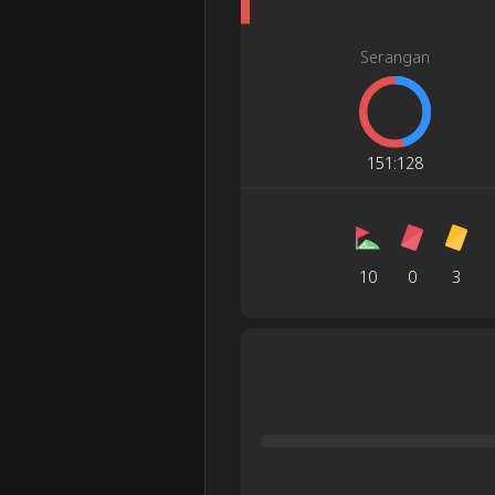
Serangan
151
:
128
10
0
3