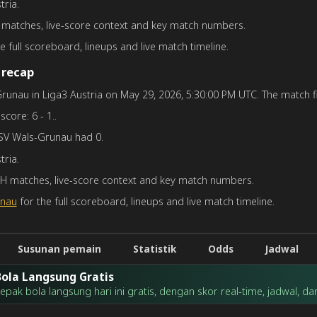
tria.
 matches, live-score context and key match numbers.
e full scoreboard, lineups and live match timeline.
 recap
Grunau in Liga3 Austria on May 29, 2026, 5:30:00 PM UTC. The match f
score: 6 - 1..
 SV Wals-Grunau had 0.
tria.
2H matches, live-score context and key match numbers.
unau
for the full scoreboard, lineups and live match timeline.
Susunan pemain
Statistik
Odds
Jadwal
ola Langsung Gratis
ak bola langsung hari ini gratis, dengan skor real-time, jadwal, dan 