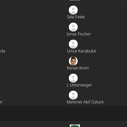
Sitki Felek
Jonas Fischer
nda
Umut Karabulut
r
Kenan Kirim
J. Unterweger
er
Mehmet Akif Öztürk