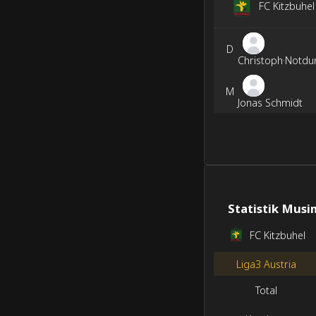
FC Kitzbuhel
D
Christoph·Notdur
M
Jonas Schmidt
Statistik Musi
FC Kitzbuhel
Liga3 Austria
Total