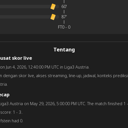
60'
87'
FT
0
-
0
Tentang
sat skor live
 on Jun 4, 2026, 12:40:00 PM UTC in Liga3 Austria.
n dengan skor live, akses streaming, line-up, jadwal, konteks prediks
tria.
ecap
 Liga3 Austria on May 29, 2026, 5:00:00 PM UTC. The match finished 1 - 
score: 1 - 3..
fstein had 0.