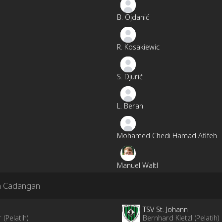
B. Ojdanić
R. Kosakiewic
S. Djurić
L. Beran
Mohamed Chedi Hamad Afifeh
Manuel Waltl
n Cadangan
TSV St. Johann
r
(
Pelatih
)
Bernhard Kletzl
(
Pelatih
)