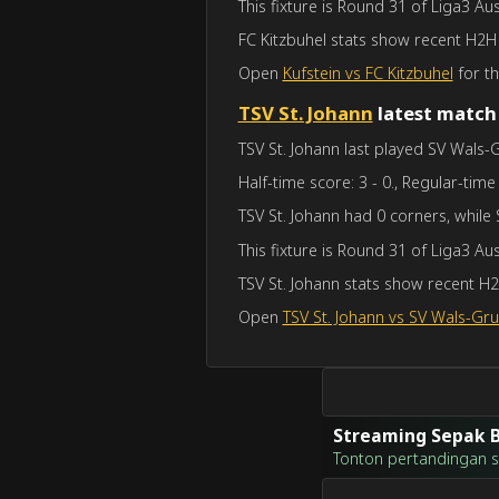
This fixture is Round 31 of Liga3 Aus
FC Kitzbuhel stats show recent H2H
Open
Kufstein vs FC Kitzbuhel
for th
TSV St. Johann
latest match
TSV St. Johann last played SV Wals-
Half-time score: 3 - 0., Regular-time 
TSV St. Johann had 0 corners, while
This fixture is Round 31 of Liga3 Aus
TSV St. Johann stats show recent H
Open
TSV St. Johann vs SV Wals-Gr
Streaming Sepak B
Tonton pertandingan sep