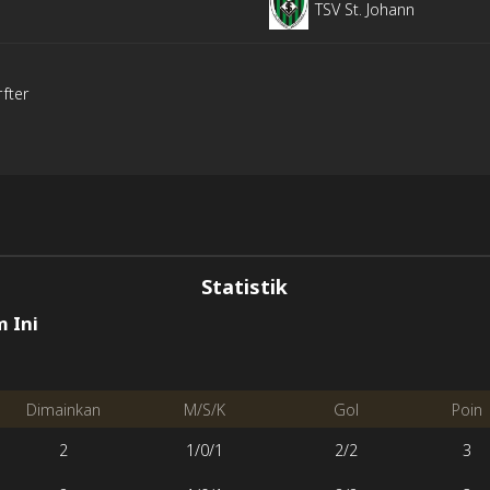
TSV St. Johann
fter
Statistik
m Ini
Dimainkan
M/S/K
Gol
Poin
2
1
/
0
/
1
2
/
2
3