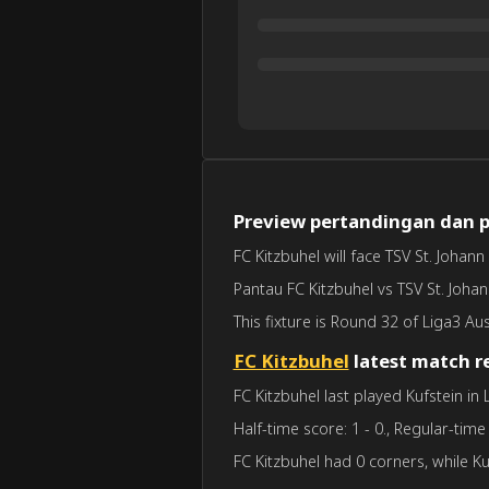
Preview pertandingan dan pu
FC Kitzbuhel will face TSV St. Johann
Pantau FC Kitzbuhel vs TSV St. Johan
This fixture is Round 32 of Liga3 Aus
FC Kitzbuhel
latest match r
FC Kitzbuhel last played Kufstein in
Half-time score: 1 - 0., Regular-time 
FC Kitzbuhel had 0 corners, while Ku