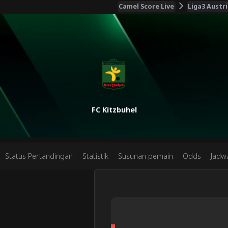
Camel Score Live
Liga3 Austr
FC Kitzbuhel
Status Pertandingan
Statistik
Susunan pemain
Odds
Jadw