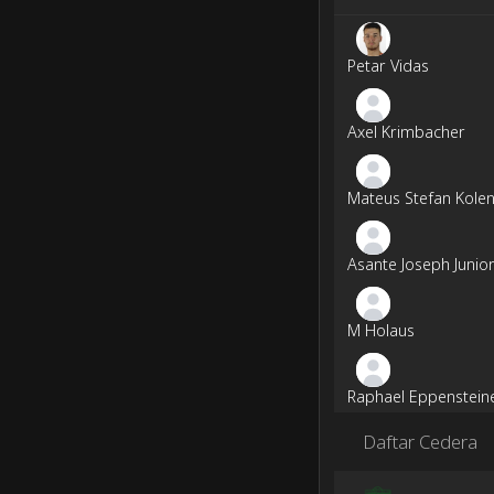
Petar Vidas
Axel Krimbacher
Mateus Stefan Kole
Asante Joseph Junio
M Holaus
Raphael Eppenstein
Daftar Cedera