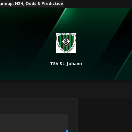
Lineup, H2H, Odds & Prediction
TSV St. Johann