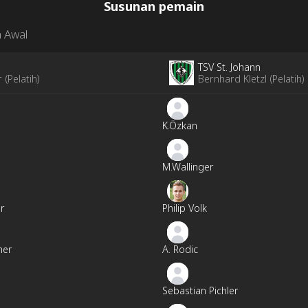
Susunan pemain
 Awal
TSV St. Johann
r
(
Pelatih
)
Bernhard Kletzl
(
Pelatih
)
K.Özkan
M.Wallinger
er
Philip Volk
her
A. Rodic
Sebastian Pichler