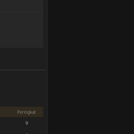
Peringkat
9