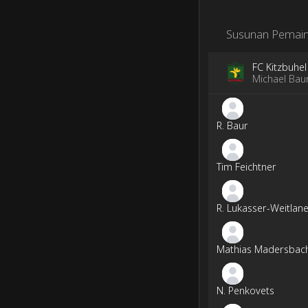
Susunan Pemain
FC Kitzbuhel
Michael Bau
R. Baur
Tim Feichtner
R. Lukasser-Weitlan
Mathias Madersbac
N. Penkovets