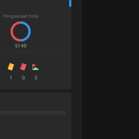
Penguasaan bola
51
:
49
1
0
3