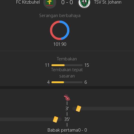
0
-
0
FC Kitzbuhel
TSV St. Johann
Serangan berbahaya
101
:
90
Tembakan
11
15
Tembakan tepat
sasaran
4
6
3'
35'
Babak pertama
0
-
0