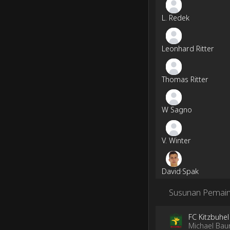
L. Redek
Leonhard Ritter
Thomas Ritter
W Sagno
V. Winter
David·Spak
Susunan Pemai
FC Kitzbuhel
Michael Bau