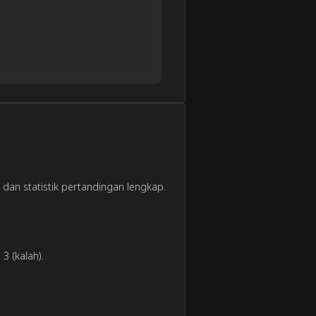
i dan statistik pertandingan lengkap.
3 (kalah).