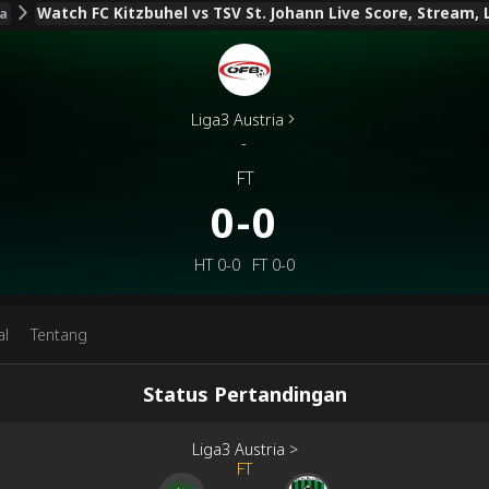
Watch FC Kitzbuhel vs TSV St. Johann Live Score, Stream, 
ia
Liga3 Austria
-
FT
0-0
HT
0-0
FT
0-0
al
Tentang
Status Pertandingan
Liga3 Austria
>
FT