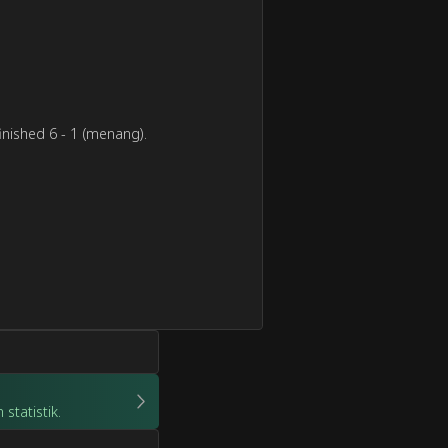
inished 6 - 1 (menang).
statistik.