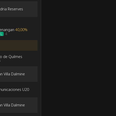
dria Reserves
menangan
40,00%
L
4
no de Quilmes
s
 Villa Dalmine
municaciones U20
 Villa Dalmine