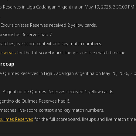
s Reserves in Liga Cadangan Argentina on May 19, 2026, 3:30:00 PM UT
.
 Excursionistas Reserves received 2 yellow cards.
ursionistas Reserves had 7.
atches, live-score context and key match numbers.
Reserves
for the full scoreboard, lineups and live match timeline.
 recap
e Quilmes Reserves in Liga Cadangan Argentina on May 20, 2026, 2:0
.
.. Argentino de Quilmes Reserves received 1 yellow cards.
gentino de Quilmes Reserves had 6.
matches, live-score context and key match numbers.
Quilmes Reserves
for the full scoreboard, lineups and live match timel