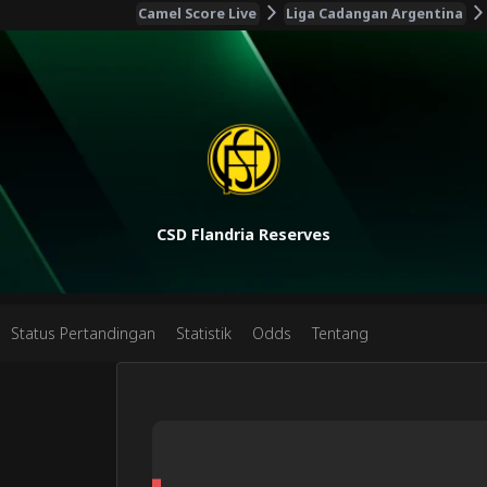
Camel Score Live
Liga Cadangan Argentina
CSD Flandria Reserves
Status Pertandingan
Statistik
Odds
Tentang