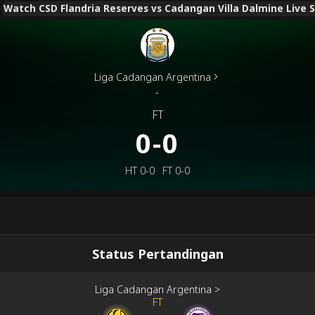
Watch CSD Flandria Reserves vs Cadangan Villa Dalmine Live S
Liga Cadangan Argentina
-
FT
0-0
HT
0-0
FT
0-0
Status Pertandingan
Liga Cadangan Argentina
>
FT