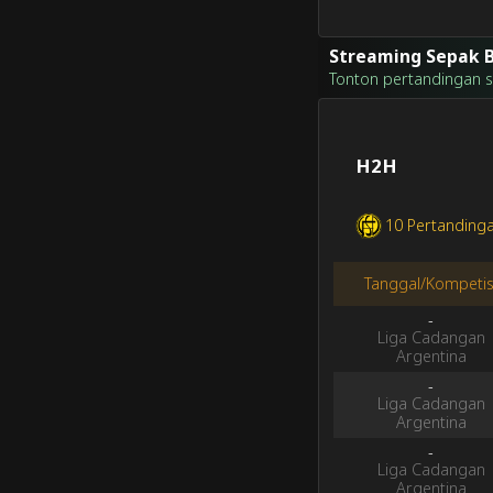
Streaming Sepak B
Tonton pertandingan sep
H2H
10 Pertandinga
Tanggal/Kompetis
-
Liga Cadangan
Argentina
-
Liga Cadangan
Argentina
-
Liga Cadangan
Argentina