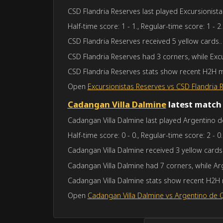
CSD Flandria Reserves last played Excursionista
Half-time score: 1 - 1., Regular-time score: 1 - 2.
CSD Flandria Reserves received 5 yellow cards..
CSD Flandria Reserves had 3 corners, while Exc
CSD Flandria Reserves stats show recent H2H m
Open
Excursionistas Reserves vs CSD Flandria 
Cadangan Villa Dalmine
latest match
Cadangan Villa Dalmine last played Argentino d
Half-time score: 0 - 0., Regular-time score: 2 - 0.
Cadangan Villa Dalmine received 3 yellow cards
Cadangan Villa Dalmine had 7 corners, while Ar
Cadangan Villa Dalmine stats show recent H2H 
Open
Cadangan Villa Dalmine vs Argentino de 