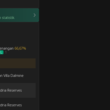
statistik.
menangan
66,67%
L
1
 Villa Dalmine
dria Reserves
dria Reserves