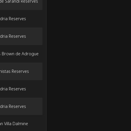
de Sarandí Reserves
dria Reserves
dria Reserves
s Brown de Adrogue
nistas Reserves
dria Reserves
dria Reserves
 Villa Dalmine