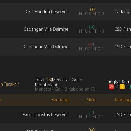
0-0
CSD Flandria Reserves
Cadangan
HT
0-0
FT
0-0
1-0
Cadangan Villa Dalmine
CSD Flan
HT
0-0
FT
1-0
0-1
Cadangan Villa Dalmine
CSD Flan
HT
0-1
FT
0-1
Total:
23
(
Mencetak Gol
+
Tingkat Ke
n Terakhir
Kebobolan
)
W
D
2
4
Mencetak Gol
13
Kebobolan
10
i
Kandang
Skor
Tandang
2-1
Excursionistas Reserves
CSD Flan
HT
1-1
FT
2-1
0-0