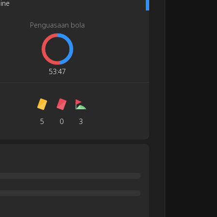
ine
Penguasaan bola
53
:
47
5
0
3