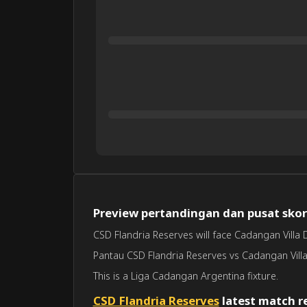
Preview pertandingan dan pusat skor 
CSD Flandria Reserves will face Cadangan Villa 
Pantau CSD Flandria Reserves vs Cadangan Villa 
This is a Liga Cadangan Argentina fixture.
CSD Flandria Reserves
latest match r