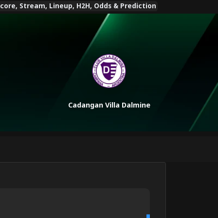
core, Stream, Lineup, H2H, Odds & Prediction
Cadangan Villa Dalmine