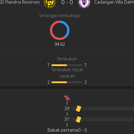
0
-
0
SD Flandria Reserves
Cadangan Villa Dalm
Serangan berbahaya
94
:
62
Tembakan
7
7
Tembakan tepat
sasaran
2
2
20'
31'
Babak pertama
0
-
0