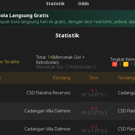
Statistik
Odds
ola Langsung Gratis
ak bola langsung hari ini gratis, dengan skor real-time, jadwal, dan 
Statistik
Total:
14
(
Mencetak Gol
+
Tingkat Ke
n Terakhir
Kebobolan
)
W
D
4
1
Mencetak Gol
12
Kebobolan
2
i
Kandang
Skor
Tandang
5-1
CSD Flandria Reserves
Cadangan
HT
3-0
FT
5-1
0-3
Cadangan Villa Dalmine
CSD Flan
HT
0-1
FT
0-3
0-3
Cadangan Villa Dalmine
CSD Flan
HT
0-1
FT
0-3