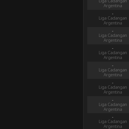
Liga Cadangan
Argentina
-
Liga Cadangan
Argentina
-
Liga Cadangan
Argentina
-
Liga Cadangan
Argentina
-
Liga Cadangan
Argentina
-
Liga Cadangan
Argentina
-
Liga Cadangan
Argentina
-
Liga Cadangan
Argentina