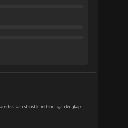
prediksi dan statistik pertandingan lengkap.