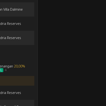
 Villa Dalmine
dria Reserves
dria Reserves
menangan
20,00%
L
4
dria Reserves