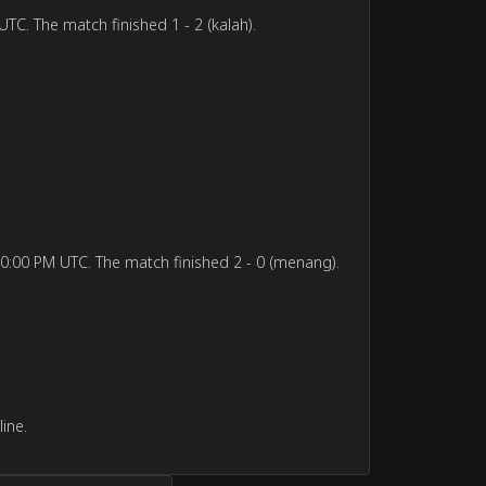
C. The match finished 1 - 2 (kalah).
0:00 PM UTC. The match finished 2 - 0 (menang).
ine.