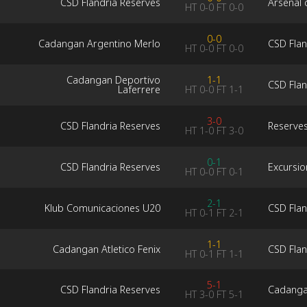
CSD Flandria Reserves
Arsenal 
HT
0-0
FT
0-0
0-0
Cadangan Argentino Merlo
CSD Flan
HT
0-0
FT
0-0
Cadangan Deportivo
1-1
CSD Flan
Laferrere
HT
0-0
FT
1-1
3-0
CSD Flandria Reserves
Reserve
HT
1-0
FT
3-0
0-1
CSD Flandria Reserves
Excursio
HT
0-0
FT
0-1
2-1
Klub Comunicaciones U20
CSD Flan
HT
0-1
FT
2-1
1-1
Cadangan Atletico Fenix
CSD Flan
HT
0-1
FT
1-1
5-1
CSD Flandria Reserves
Cadangan
HT
3-0
FT
5-1