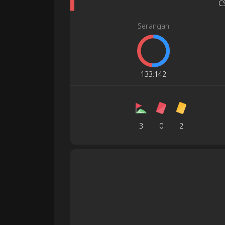
C
Serangan
133
:
142
3
0
2