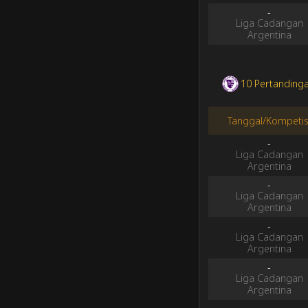
-
Liga Cadangan
Argentina
10 Pertandinga
Tanggal/Kompetis
-
Liga Cadangan
Argentina
-
Liga Cadangan
Argentina
-
Liga Cadangan
Argentina
-
Liga Cadangan
Argentina