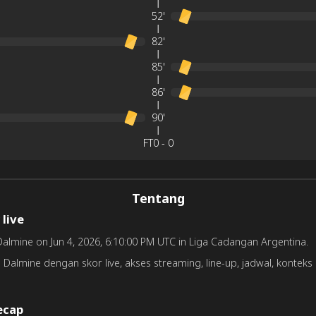
52'
82'
85'
86'
90'
FT
0
-
0
Tentang
live
Dalmine on Jun 4, 2026, 6:10:00 PM UTC in Liga Cadangan Argentina.
Dalmine dengan skor live, akses streaming, line-up, jadwal, konteks 
ecap