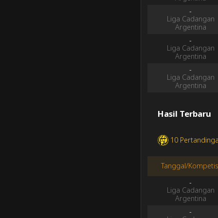
-
Liga Cadangan
Argentina
-
Liga Cadangan
Argentina
-
Liga Cadangan
Argentina
Hasil Terbaru
10 Pertandinga
Tanggal/Kompetis
-
Liga Cadangan
Argentina
-