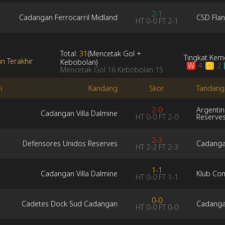
2-1
Cadangan Ferrocarril Midland
CSD Flan
HT
0-0
FT
2-1
Total:
31
(
Mencetak Gol
+
Tingkat Ke
n Terakhir
Kebobolan
)
W
D
4
2
Mencetak Gol
16
Kebobolan
15
i
Kandang
Skor
Tandang
2-0
Argenti
Cadangan Villa Dalmine
HT
0-0
FT
2-0
Reserve
2-3
Defensores Unidos Reserves
Cadangan
HT
2-2
FT
2-3
1-1
Cadangan Villa Dalmine
Klub Co
HT
0-0
FT
1-1
0-0
Cadetes Dock Sud Cadangan
Cadangan
HT
0-0
FT
0-0