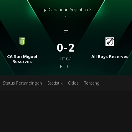
Liga Cadangan Argentina
-
FT
0-2
CA San Miguel
All Boys Reserves
HT
0-1
Reserves
FT
0-2
Status Pertandingan
Statistik
Odds
Tentang