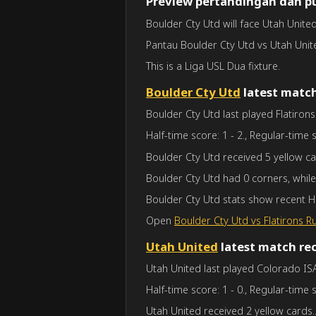
Preview pertandingan dan pu
Boulder Cty Utd will face Utah Unite
Pantau Boulder Cty Utd vs Utah Unite
This is a Liga USL Dua fixture.
Boulder Cty Utd
latest matc
Boulder Cty Utd last played Flatiron
Half-time score: 1 - 2., Regular-time s
Boulder Cty Utd received 5 yellow car
Boulder Cty Utd had 0 corners, while
Boulder Cty Utd stats show recent 
Open
Boulder Cty Utd vs Flatirons R
Utah United
latest match re
Utah United last played Colorado ISA
Half-time score: 1 - 0., Regular-time s
Utah United received 2 yellow cards.