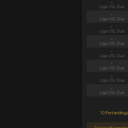
-
Liga USL Dua
-
Liga USL Dua
-
Liga USL Dua
-
Liga USL Dua
-
Liga USL Dua
-
Liga USL Dua
-
Liga USL Dua
-
Liga USL Dua
10 Pertandinga
Tanggal/Kompetis