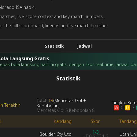
olorado ISA had 4.
matches, live-score context and key match numbers.
r the full scoreboard, lineups and live match timeline.
Statistik
Jadwal
ola Langsung Gratis
ak bola langsung hari ini gratis, dengan skor real-time, jadwal, dan 
Statistik
Total:
13
(
Mencetak Gol
+
Tingkat Ke
n Terakhir
Kebobolan
)
W
D
0
3
Mencetak Gol
5
Kebobolan
8
i
Kandang
Skor
Tandang
1-3
Boulder Cty Utd
Utah Uni
HT
0-3
FT
1-3