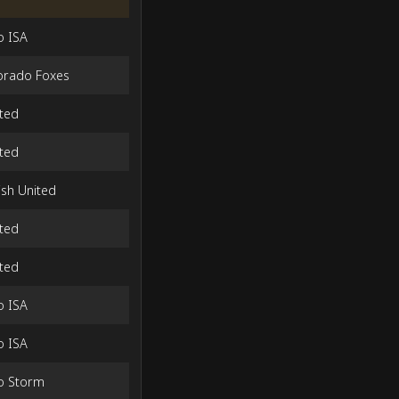
o ISA
orado Foxes
ted
ted
sh United
ted
ted
o ISA
o ISA
o Storm