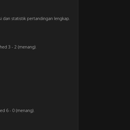
i dan statistik pertandingan lengkap.
shed 3 - 2 (menang).
ed 6 - 0 (menang).