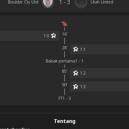
1
-
3
Boulder Cty Utd
Utah United
16'
1
:
0
28'
1
:
1
Babak pertama
1
-
1
85'
1
:
2
90'
1
:
3
FT
1
-
3
Tentang