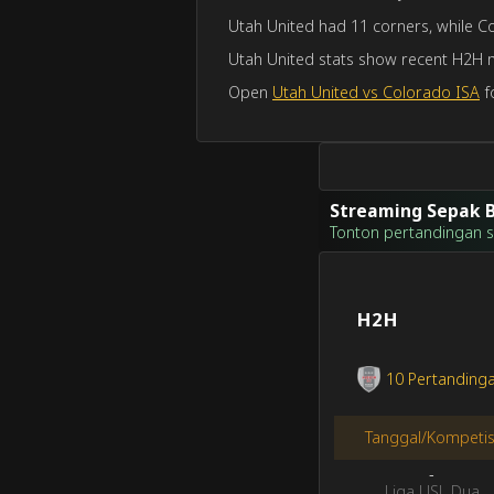
Utah United had 11 corners, while C
Utah United stats show recent H2H 
Open
Utah United vs Colorado ISA
fo
Streaming Sepak B
Tonton pertandingan sep
H2H
10 Pertandinga
Tanggal/Kompetis
-
Liga USL Dua