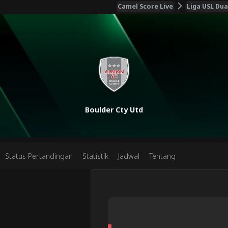
Camel Score Live
Liga USL Dua
Boulder Cty Utd
Status Pertandingan
Statistik
Jadwal
Tentang