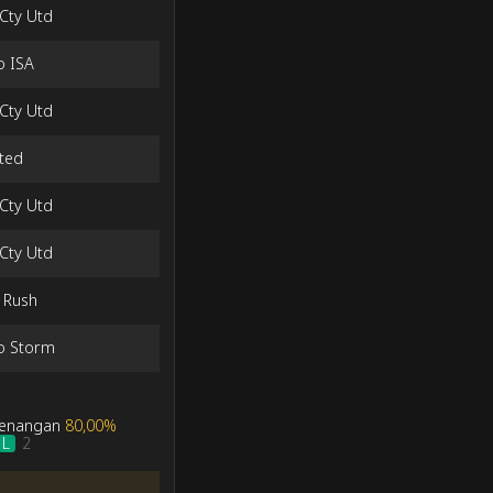
Cty Utd
o ISA
Cty Utd
ted
Cty Utd
Cty Utd
s Rush
o Storm
menangan
80,00%
L
2