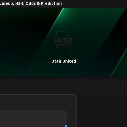
Lineup, H2H, Odds & Prediction
Utah United