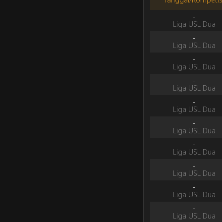
-
Liga USL Dua
-
Liga USL Dua
-
Liga USL Dua
-
Liga USL Dua
-
Liga USL Dua
-
Liga USL Dua
-
Liga USL Dua
-
Liga USL Dua
-
Liga USL Dua
-
Liga USL Dua