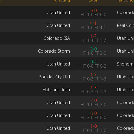
6-0
Utah United
Colorad
HT
1-0
FT
6-0
4-1
Utah United
Real Col
HT
1-0
FT
4-1
1-7
Colorado ISA
Utah Uni
HT
1-4
FT
1-7
3-0
Colorado Storm
Utah Uni
HT
1-0
FT
3-0
0-2
Utah United
Snohomi
HT
0-0
FT
0-2
1-3
Boulder Cty Utd
Utah Uni
HT
0-3
FT
1-3
1-3
Flatirons Rush
Utah Uni
HT
0-3
FT
1-3
2-0
Utah United
Colorad
HT
1-0
FT
2-0
8-0
Utah United
Colorad
HT
3-0
FT
8-0
1-0
Utah United
Colorad
HT
0-0
FT
1-0