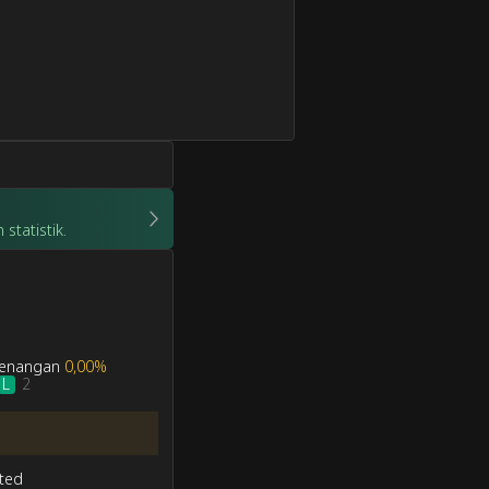
statistik.
menangan
0,00%
L
2
ted