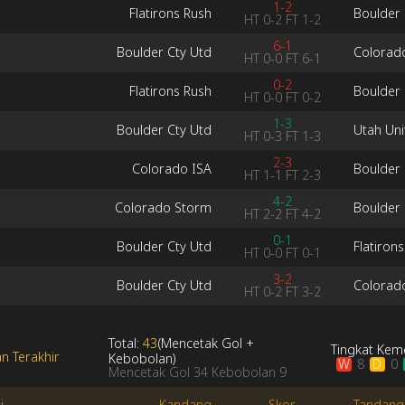
1-2
Flatirons Rush
Boulder 
HT
0-2
FT
1-2
6-1
Boulder Cty Utd
Colorad
HT
0-0
FT
6-1
0-2
Flatirons Rush
Boulder 
HT
0-0
FT
0-2
1-3
Boulder Cty Utd
Utah Uni
HT
0-3
FT
1-3
2-3
Colorado ISA
Boulder 
HT
1-1
FT
2-3
4-2
Colorado Storm
Boulder 
HT
2-2
FT
4-2
0-1
Boulder Cty Utd
Flatiron
HT
0-0
FT
0-1
3-2
Boulder Cty Utd
Colorad
HT
0-2
FT
3-2
Total:
43
(
Mencetak Gol
+
Tingkat Ke
n Terakhir
Kebobolan
)
W
D
8
0
Mencetak Gol
34
Kebobolan
9
i
Kandang
Skor
Tandang