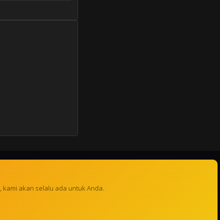
 kami akan selalu ada untuk Anda.