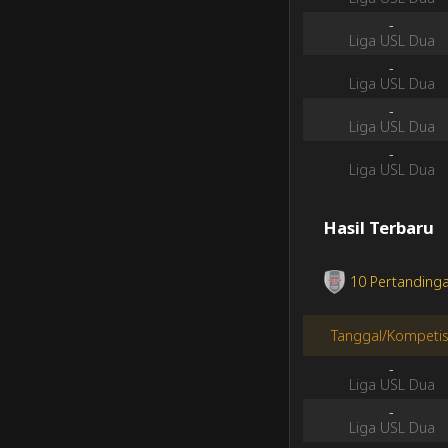
-
Liga USL Dua
-
Liga USL Dua
-
Liga USL Dua
-
Liga USL Dua
Hasil Terbaru
10 Pertandinga
Tanggal/Kompetis
-
Liga USL Dua
-
Liga USL Dua