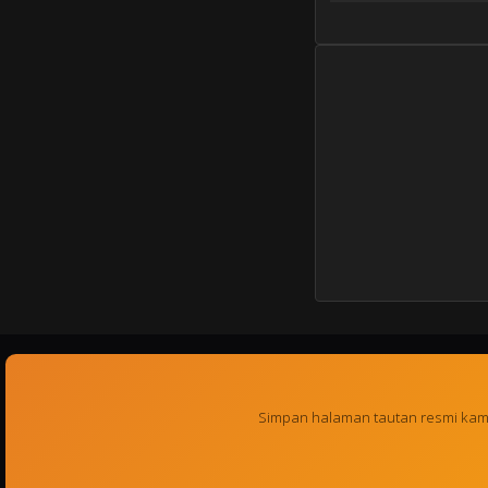
Simpan halaman tautan resmi kami