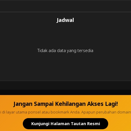
Jadwal
Tidak ada data yang tersedia
Jangan Sampai Kehilangan Akses Lagi!
 di layar utama ponsel atau bookmark Anda. Apapun perubahan domain,
Kunjungi Halaman Tautan Resmi