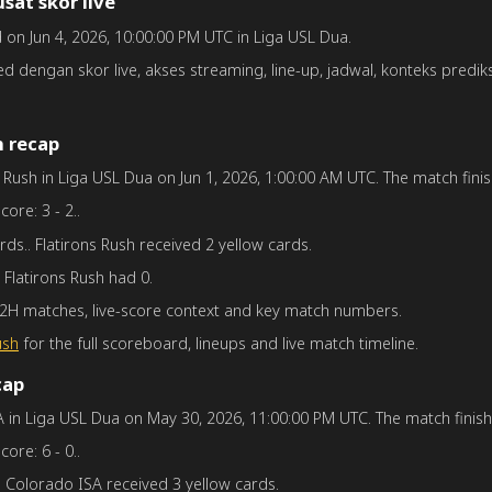
sat skor live
d on Jun 4, 2026, 10:00:00 PM UTC in Liga USL Dua.
d dengan skor live, akses streaming, line-up, jadwal, konteks prediks
h recap
s Rush in Liga USL Dua on Jun 1, 2026, 1:00:00 AM UTC. The match fini
core: 3 - 2..
ds.. Flatirons Rush received 2 yellow cards.
 Flatirons Rush had 0.
H2H matches, live-score context and key match numbers.
ush
for the full scoreboard, lineups and live match timeline.
cap
 in Liga USL Dua on May 30, 2026, 11:00:00 PM UTC. The match finish
core: 6 - 0..
. Colorado ISA received 3 yellow cards.