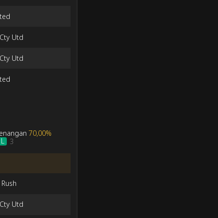
ted
Cty Utd
Cty Utd
ted
menangan
70,00%
L
3
s Rush
Cty Utd