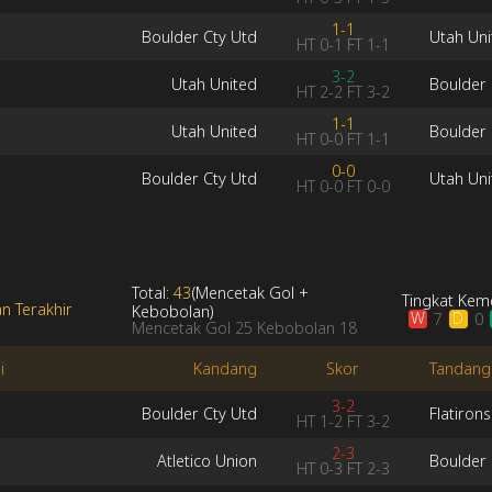
1-1
Boulder Cty Utd
Utah Uni
HT
0-1
FT
1-1
3-2
Utah United
Boulder 
HT
2-2
FT
3-2
1-1
Utah United
Boulder 
HT
0-0
FT
1-1
0-0
Boulder Cty Utd
Utah Uni
HT
0-0
FT
0-0
Total:
43
(
Mencetak Gol
+
Tingkat Ke
n Terakhir
Kebobolan
)
W
D
7
0
Mencetak Gol
25
Kebobolan
18
i
Kandang
Skor
Tandang
3-2
Boulder Cty Utd
Flatiron
HT
1-2
FT
3-2
2-3
Atletico Union
Boulder 
HT
0-3
FT
2-3