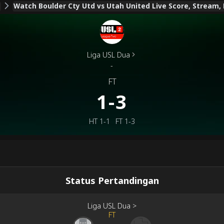
Watch Boulder Cty Utd vs Utah United Live Score, Stream, 
Liga USL Dua
-
FT
1-3
HT
1-1
FT
1-3
Status Pertandingan
Liga USL Dua
>
FT