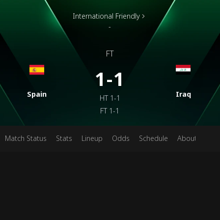
International Friendly
-
FT
1-1
Spain
Iraq
HT
1-1
FT
1-1
Match Status
Stats
Lineup
Odds
Schedule
About
Pred