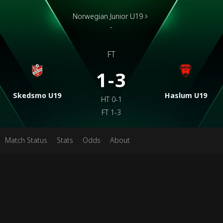
Norwegian Junior U19
-
FT
1-3
Skedsmo U19
Haslum U19
HT
0-1
FT
1-3
Match Status
Stats
Odds
About