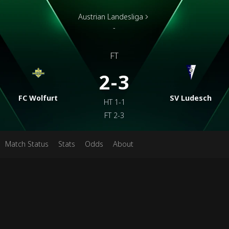
Austrian Landesliga
-
FT
2-3
FC Wolfurt
SV Ludesch
HT
1-1
FT
2-3
Match Status
Stats
Odds
About