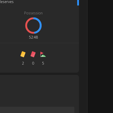
Reserves
Possession
52
:
48
2
0
5