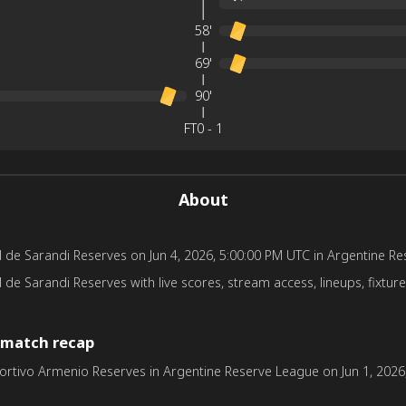
58'
69'
90'
FT
0
-
1
About
 de Sarandi Reserves on Jun 4, 2026, 5:00:00 PM UTC in Argentine Re
 Sarandi Reserves with live scores, stream access, lineups, fixtures
 match recap
tivo Armenio Reserves in Argentine Reserve League on Jun 1, 2026, 5