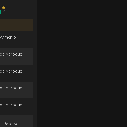
00%
4
 Armenio
 de Adrogue
 de Adrogue
 de Adrogue
 de Adrogue
za Reserves