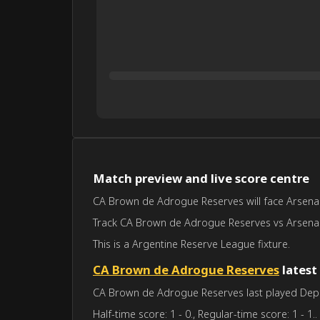
Match preview and live score centre
CA Brown de Adrogue Reserves will face Arsenal
Track CA Brown de Adrogue Reserves vs Arsenal de
This is a Argentine Reserve League fixture.
CA Brown de Adrogue Reserves
latest
CA Brown de Adrogue Reserves last played Depor
Half-time score: 1 - 0., Regular-time score: 1 - 1..