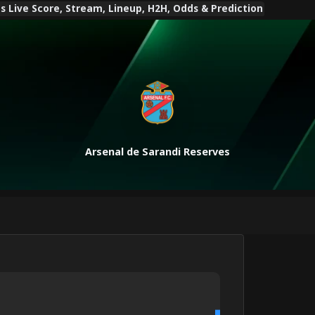
 Live Score, Stream, Lineup, H2H, Odds & Prediction
Arsenal de Sarandi Reserves