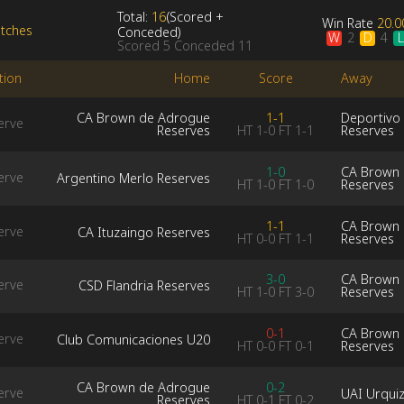
Total:
16
(
Scored
+
Win Rate
20.
atches
Conceded
)
W
D
L
2
4
Scored
5
Conceded
11
tion
Home
Score
Away
CA Brown de Adrogue
1-1
Deportivo
erve
Reserves
HT
1-0
FT
1-1
Reserves
1-0
CA Brown
erve
Argentino Merlo Reserves
HT
1-0
FT
1-0
Reserves
1-1
CA Brown
erve
CA Ituzaingo Reserves
HT
0-0
FT
1-1
Reserves
3-0
CA Brown
erve
CSD Flandria Reserves
HT
1-0
FT
3-0
Reserves
0-1
CA Brown
erve
Club Comunicaciones U20
HT
0-0
FT
0-1
Reserves
CA Brown de Adrogue
0-2
erve
UAI Urqui
Reserves
HT
0-1
FT
0-2