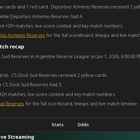
 cards and 1 red card.. Deportivo Armenio Reserves received 2 yel
hile Deportivo Armenio Reserves had 4.
t H2H matches, live-score context and key match numbers.
ivo Armenio Reserves
for the full scoreboard, lineups and live match
tch recap
 Sud Reserves in Argentine Reserve League on Jun 1, 2026, 6:00:00 PM
ards.. CS Dock Sud Reserves received 2 yellow cards.
le CS Dock Sud Reserves had 3.
H2H matches, live-score context and key match numbers.
ndi Reserves
for the full scoreboard, lineups and live match timeline.
Stats
Odds
Live Streaming