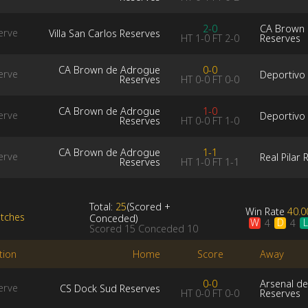
2-0
CA Brown
erve
Villa San Carlos Reserves
HT
1-0
FT
2-0
Reserves
CA Brown de Adrogue
0-0
erve
Deportivo 
Reserves
HT
0-0
FT
0-0
CA Brown de Adrogue
1-0
erve
Deportivo
Reserves
HT
0-0
FT
1-0
CA Brown de Adrogue
1-1
erve
Real Pilar
Reserves
HT
1-0
FT
1-1
Total:
25
(
Scored
+
Win Rate
40.
atches
Conceded
)
W
D
L
4
4
Scored
15
Conceded
10
tion
Home
Score
Away
0-0
Arsenal de
erve
CS Dock Sud Reserves
HT
0-0
FT
0-0
Reserves