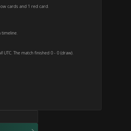
low cards and 1 red card.
 timeline.
 UTC. The match finished 0 - 0 (draw).