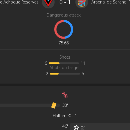
0
-
1
e Adrogue Reserves
Arsenal de Sarandi 
Dangerous attack
75
:
68
Shots
6
11
Shots on target
2
5
33'
Halftime
0
-
1
46'
0
:
1