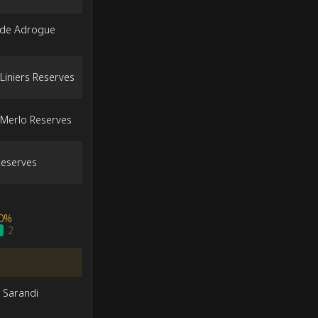
 de Adrogue
Liniers Reserves
 Merlo Reserves
 Reserves
00%
2
 Sarandi