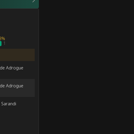
33%
1
 de Adrogue
 de Adrogue
 Sarandi