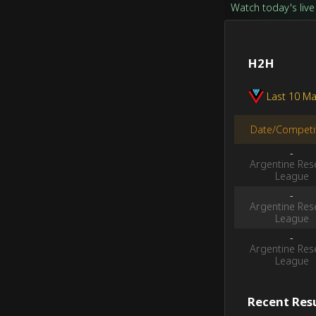
Watch today's live 
H2H
Last 10 M
Date/Competi
-
Argentine Res
League
-
Argentine Res
League
-
Argentine Res
League
Recent Res