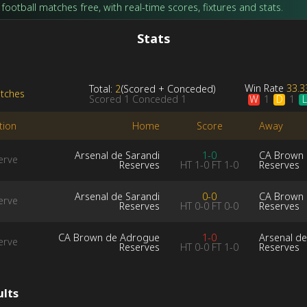
football matches free, with real-time scores, fixtures and stats.
Stats
Win Rate
33.
Total:
2
(
Scored
+
Conceded
)
atches
W
D
L
Scored
1
Conceded
1
1
1
tion
Home
Score
Away
Arsenal de Sarandi
1-0
CA Brown
erve
Reserves
HT
1-0
FT
1-0
Reserves
Arsenal de Sarandi
0-0
CA Brown
erve
Reserves
HT
0-0
FT
0-0
Reserves
CA Brown de Adrogue
1-0
Arsenal de
erve
Reserves
HT
0-0
FT
1-0
Reserves
ults