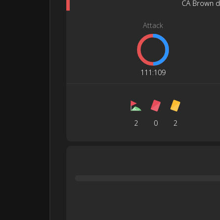
CA Brown d
Attack
111
:
109
2
0
2