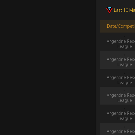
Last 10 M
Date/Competi
-
Argentine Res
League
-
Argentine Res
League
-
Argentine Res
League
-
Argentine Res
League
-
Argentine Res
League
-
Argentine Res