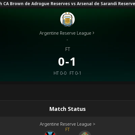
 CA Brown de Adrogue Reserves vs Arsenal de Sarandi Reserves
Argentine Reserve League
-
FT
0-1
HT
0-0
FT
0-1
Match Status
Argentine Reserve League
>
FT