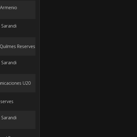
 Armenio
 Sarandi
 Quilmes Reserves
 Sarandi
nicaciones U20
eserves
 Sarandi