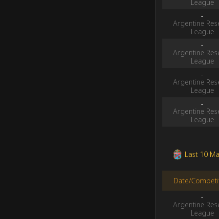
League
-
Argentine Res
League
-
Argentine Res
League
-
Argentine Res
League
-
Argentine Res
League
Last 10 M
Date/Competi
-
Argentine Res
League