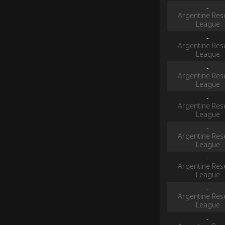
-
Argentine Res
League
-
Argentine Res
League
-
Argentine Res
League
-
Argentine Res
League
-
Argentine Res
League
-
Argentine Res
League
-
Argentine Res
League
-