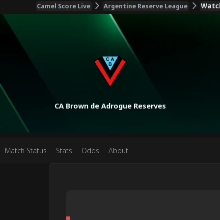
Watch
Camel Score Live
Argentine Reserve League
CA Brown de Adrogue Reserves
Match Status
Stats
Odds
About