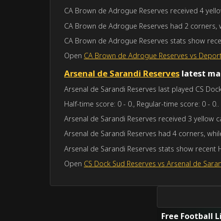
CA Brown de Adrogue Reserves received 4 yellow
CA Brown de Adrogue Reserves had 2 corners, w
CA Brown de Adrogue Reserves stats show recen
Open
CA Brown de Adrogue Reserves vs Deport
Arsenal de Sarandi Reserves
latest ma
Arsenal de Sarandi Reserves last played CS Dock
Half-time score: 0 - 0., Regular-time score: 0 - 0..
Arsenal de Sarandi Reserves received 3 yellow c
Arsenal de Sarandi Reserves had 4 corners, whi
Arsenal de Sarandi Reserves stats show recent 
Open
CS Dock Sud Reserves vs Arsenal de Sara
Free Football 