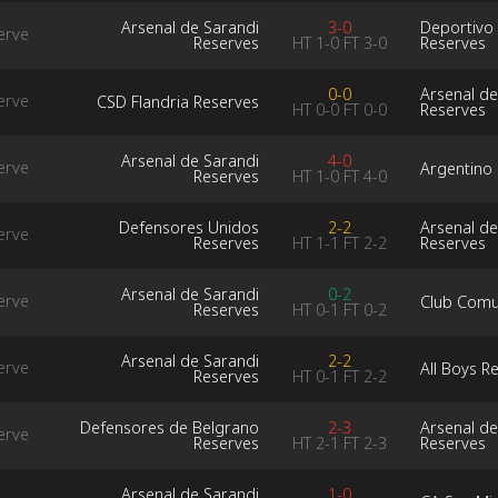
Arsenal de Sarandi
3-0
Deportivo
erve
Reserves
HT
1-0
FT
3-0
Reserves
0-0
Arsenal de
erve
CSD Flandria Reserves
HT
0-0
FT
0-0
Reserves
Arsenal de Sarandi
4-0
erve
Argentino
Reserves
HT
1-0
FT
4-0
Defensores Unidos
2-2
Arsenal de
erve
Reserves
HT
1-1
FT
2-2
Reserves
Arsenal de Sarandi
0-2
erve
Club Comu
Reserves
HT
0-1
FT
0-2
Arsenal de Sarandi
2-2
erve
All Boys R
Reserves
HT
0-1
FT
2-2
Defensores de Belgrano
2-3
Arsenal de
erve
Reserves
HT
2-1
FT
2-3
Reserves
Arsenal de Sarandi
1-0