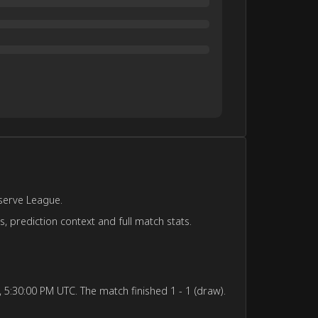
serve League.
, prediction context and full match stats.
:30:00 PM UTC. The match finished 1 - 1 (draw).