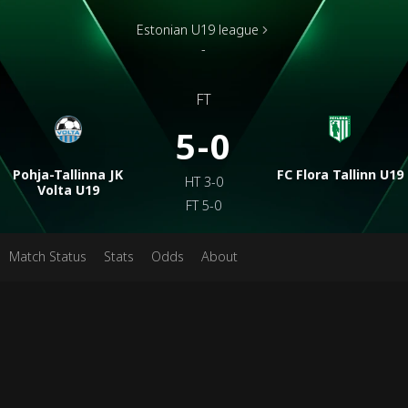
Estonian U19 league
-
FT
5-0
Pohja-Tallinna JK
FC Flora Tallinn U19
HT
3-0
Volta U19
FT
5-0
Match Status
Stats
Odds
About