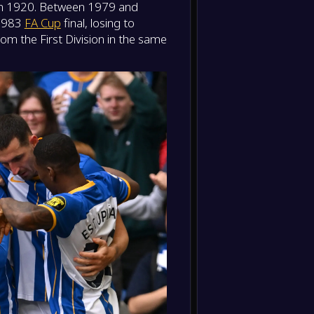
 in 1920. Between 1979 and
-
Aston V
-
 1983
FA Cup
final, losing to
Bright
FT
om the First Division in the same