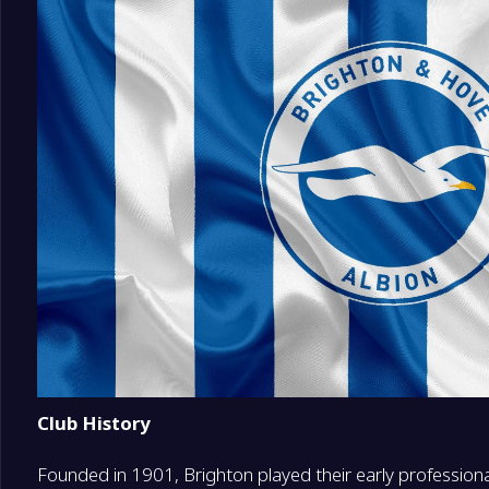
18
Coventry City
0
19
Ipswich Town
0
20
Hull City
0
Club History
Founded in 1901, Brighton played their early professional