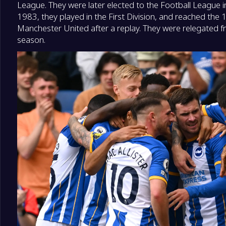
League. They were later elected to the Football League
1983, they played in the First Division, and reached the
Manchester United after a replay. They were relegated fr
season.