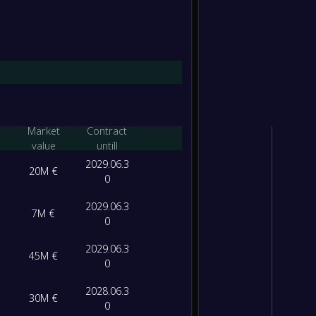
Market
Contract
value
untill
2029.06.3
20M €
0
2029.06.3
7M €
0
2029.06.3
45M €
0
2028.06.3
30M €
0