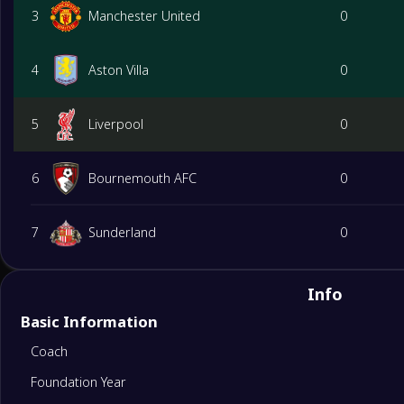
3
Manchester United
0
4
Aston Villa
0
5
Liverpool
0
6
Bournemouth AFC
0
7
Sunderland
0
8
Brighton&Hove Albion
0
Info
Basic Information
9
Brentford
0
Coach
Foundation Year
10
Chelsea
0