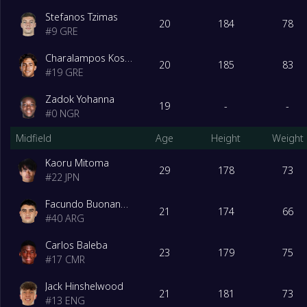
Stefanos Tzimas
20
184
78
#
9
GRE
Charalampos Kostoulas
20
185
83
#
19
GRE
Zadok Yohanna
19
-
-
#
0
NGR
Midfield
Age
Height
Weight
Kaoru Mitoma
29
178
73
#
22
JPN
Facundo Buonanotte
21
174
66
#
40
ARG
Carlos Baleba
23
179
75
#
17
CMR
Jack Hinshelwood
21
181
73
#
13
ENG