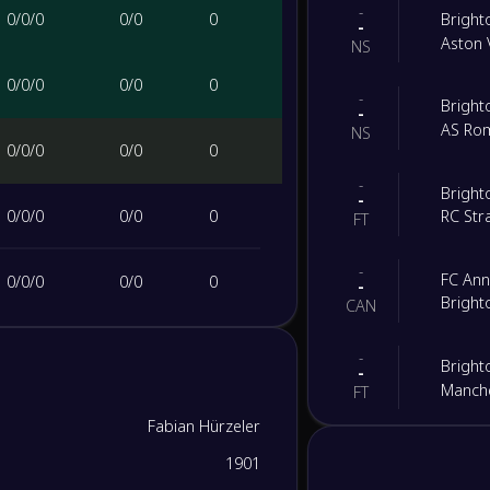
-
0
/
0
/
0
0
/
0
0
Bright
-
Aston V
NS
0
/
0
/
0
0
/
0
0
-
Bright
-
AS Ro
NS
0
/
0
/
0
0
/
0
0
-
Bright
-
0
/
0
/
0
0
/
0
0
RC Str
FT
-
FC An
0
/
0
/
0
0
/
0
0
-
Bright
CAN
0
/
0
/
0
0
/
0
0
-
Bright
-
Manche
FT
0
/
0
/
0
0
/
0
0
Fabian Hürzeler
-
Leeds 
-
1901
Bright
0
/
0
/
0
0
/
0
0
FT