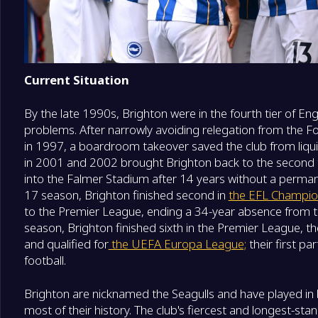
Current Situation
By the late 1990s, Brighton were in the fourth tier of Engl
problems. After narrowly avoiding relegation from the F
in 1997, a boardroom takeover saved the club from liqu
in 2001 and 2002 brought Brighton back to the second t
into the Falmer Stadium after 14 years without a perm
17 season, Brighton finished second in
the EFL Champio
to the Premier League, ending a 34-year absence from th
season, Brighton finished sixth in the Premier League, thei
and qualified for
the UEFA Europa League;
their first pa
football.
Brighton are nicknamed the Seagulls and have played in b
most of their history. The club's fiercest and longest-stand