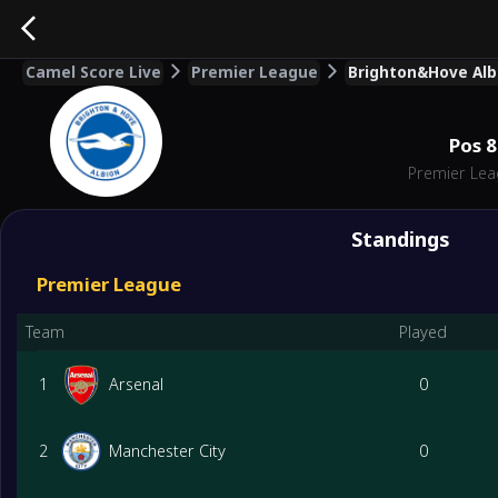
Camel Score Live
Premier League
Brighton&Hove Albi
Pos
8
Premier Le
Standings
Premier League
Team
Played
1
Arsenal
0
2
Manchester City
0