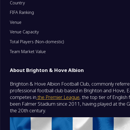
Country
FIFA Ranking
11
Fulham
0
Venue
12
Newcastle United
0
Venue Capacity
Total Players (Non-domestic)
13
Everton
0
Team Market Value
14
Leeds United
0
About Brighton & Hove Albion
Brighton & Hove Albion Football Club, commonly referred
15
Crystal Palace
0
professional football club based in Brighton and Hove, E
competes in
the Premier League
, the top tier of Englis
16
Nottingham Forest
0
been Falmer Stadium since 2011, having played at the 
the 20th century.
17
Tottenham Hotspur
0
Degrade Team