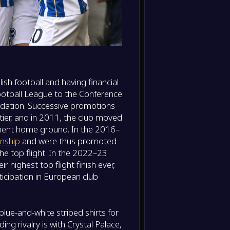
ish football and having financial
ootball League to the Conference
idation. Successive promotions
ier, and in 2011, the club moved
anent home ground. In the 2016–
nship
and were thus promoted
e top flight. In the 2022–23
r highest top flight finish ever,
rticipation in European club
lue-and-white striped shirts for
ing rivalry is with Crystal Palace,