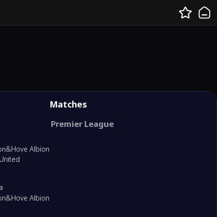
Matches
Premier League
on&Hove Albion
United
a
on&Hove Albion