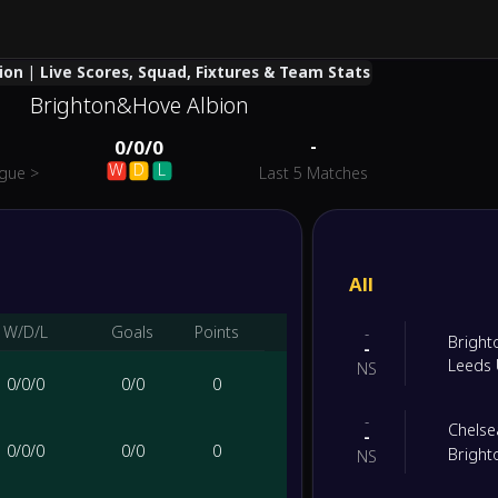
on | Live Scores, Squad, Fixtures & Team Stats
Brighton&Hove Albion
-
0
/
0
/
0
W
D
L
ague
>
Last 5 Matches
All
W/D/L
Goals
Points
-
Bright
-
Leeds 
NS
0
/
0
/
0
0
/
0
0
-
Chelse
-
0
/
0
/
0
0
/
0
0
Bright
NS