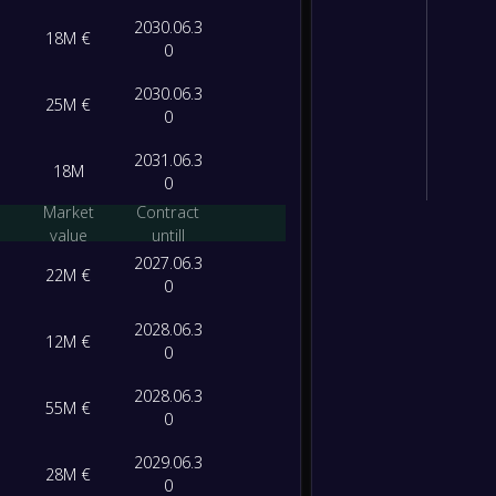
2030.06.3
18M €
0
2030.06.3
25M €
0
2031.06.3
18M
0
Market
Contract
value
untill
2027.06.3
22M €
0
2028.06.3
12M €
0
2028.06.3
55M €
0
2029.06.3
28M €
0