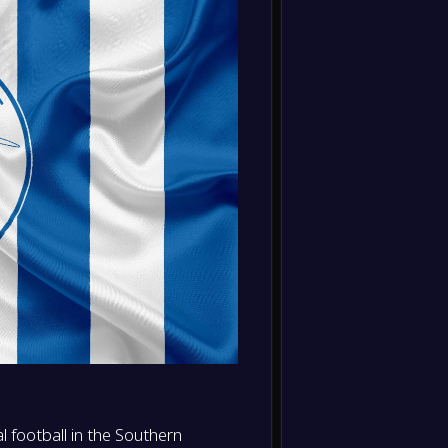
Liverp
FT
0
/
0
/
0
0
/
0
0
-
Sunde
-
0
/
0
/
0
0
/
0
0
Bright
FT
0
/
0
/
0
0
/
0
0
-
Bright
-
Arsena
FT
-
Bright
-
Nottin
FT
-
Brentf
-
Bright
FT
-
Liverp
-
Bright
FT
 football in the Southern