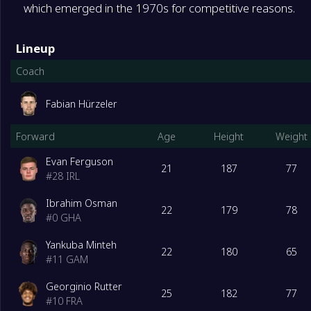
which emerged in the 1970s for competitive reasons.
Lineup
Coach
Fabian Hürzeler
Forward
Age
Height
Weight
Evan Ferguson
21
187
77
#
28
IRL
Ibrahim Osman
22
179
78
#
0
GHA
Yankuba Minteh
22
180
65
#
11
GAM
Georginio Rutter
25
182
77
#
10
FRA