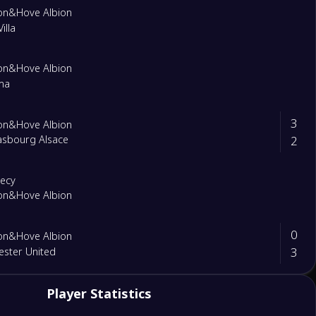
on&Hove Albion
illa
on&Hove Albion
ma
3
on&Hove Albion
2
asbourg Alsace
necy
on&Hove Albion
0
on&Hove Albion
3
ster United
1
Player Statistics
United
0
on&Hove Albion