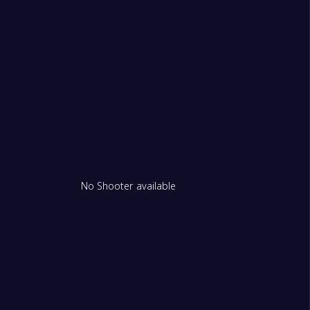
No Shooter available