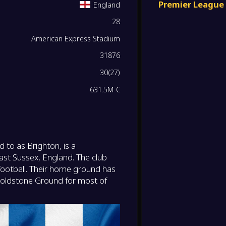
Premier League
England
-
28
Bright
0
/
0
/
0
0
/
0
0
-
Wolve
FT
American Express Stadium
0
/
0
/
0
0
/
0
0
31876
-
Newcas
-
30
(
27
)
Bright
FT
0
/
0
/
0
0
/
0
0
631.5M €
-
Bright
-
Chelse
FT
0
/
0
/
0
0
/
0
0
-
Totte
 to as Brighton, is a
-
0
/
0
/
0
0
/
0
0
Bright
FT
ast Sussex, England. The club
h football. Their home ground has
0
/
0
/
0
0
/
0
0
-
Goldstone Ground for most of
Burnle
-
Bright
FT
0
/
0
/
0
0
/
0
0
-
Bright
-