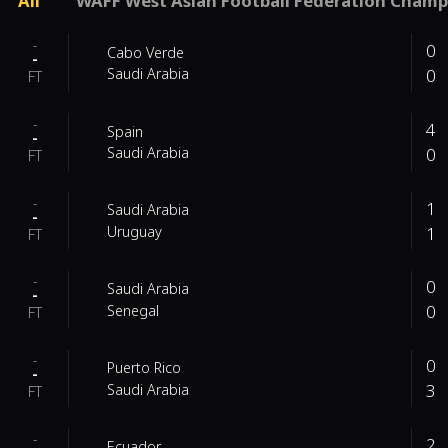
All
WAFF West Asian Football Federation Champ
-
0
Cabo Verde
-
0
Saudi Arabia
FT
-
4
Spain
-
0
Saudi Arabia
FT
-
1
Saudi Arabia
-
1
Uruguay
FT
-
0
Saudi Arabia
-
0
Senegal
FT
-
0
Puerto Rico
-
3
Saudi Arabia
FT
-
2
Ecuador