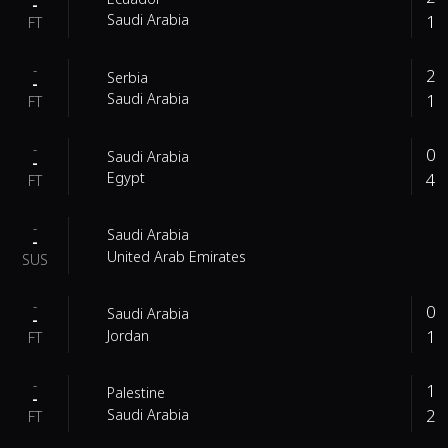
-
1
Saudi Arabia
FT
-
2
Serbia
-
1
Saudi Arabia
FT
-
0
Saudi Arabia
-
4
Egypt
FT
-
Saudi Arabia
-
United Arab Emirates
SUS
-
0
Saudi Arabia
-
1
Jordan
FT
-
1
Palestine
-
2
Saudi Arabia
FT