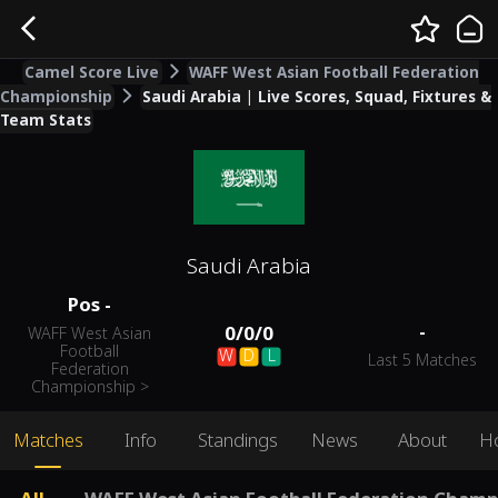
Camel Score Live
WAFF West Asian Football Federation
Championship
Saudi Arabia | Live Scores, Squad, Fixtures &
Team Stats
Saudi Arabia
Pos
-
-
0
/
0
/
0
WAFF West Asian
Football
W
D
L
Last 5 Matches
Federation
Championship
>
Matches
Info
Standings
News
About
H