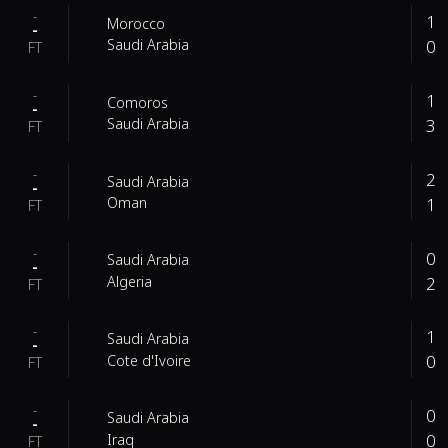
-
1
Morocco
-
0
Saudi Arabia
FT
-
1
Comoros
-
3
Saudi Arabia
FT
-
2
Saudi Arabia
-
1
Oman
FT
-
0
Saudi Arabia
-
2
Algeria
FT
-
1
Saudi Arabia
-
0
Cote d'Ivoire
FT
-
0
Saudi Arabia
-
0
Iraq
FT