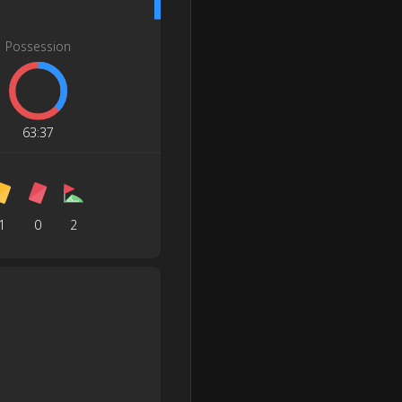
Possession
63
:
37
1
0
2