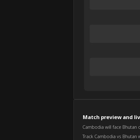
Match preview and liv
Cambodia will face Bhutan on
Track Cambodia vs Bhutan wit