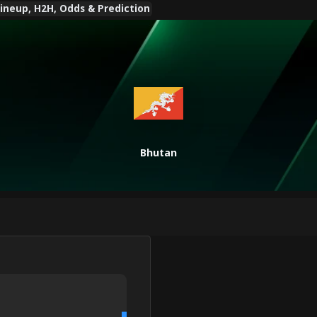
ineup, H2H, Odds & Prediction
Bhutan