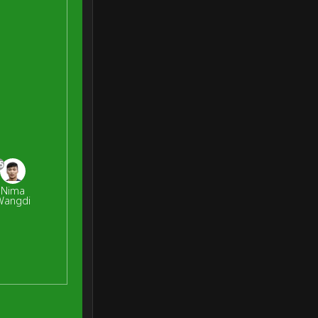
5
Nima
Wangdi