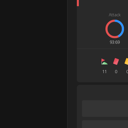
Attack
93
:
69
11
0