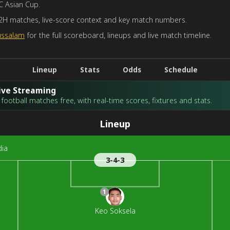
FC Asian Cup.
2H matches, live-score context and key match numbers.
ussalam
for the full scoreboard, lineups and live match timeline.
Lineup
Stats
Odds
Schedule
Live Streaming
football matches free, with real-time scores, fixtures and stats.
Lineup
ia
3-4-3
1
Keo Soksela