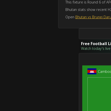
This fixture is Round 6 of A
Bhutan stats show recent H
Open
Bhutan vs Brunei Dar
Free Football 
Watch today's live 
Cambod