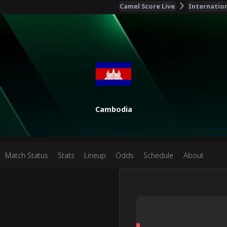
Camel Score Live
Internation
Cambodia
Match Status
Stats
Lineup
Odds
Schedule
About