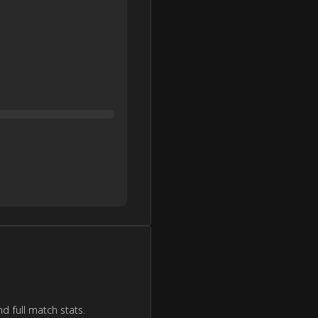
d full match stats.