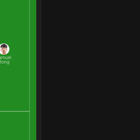
amuel
Bong