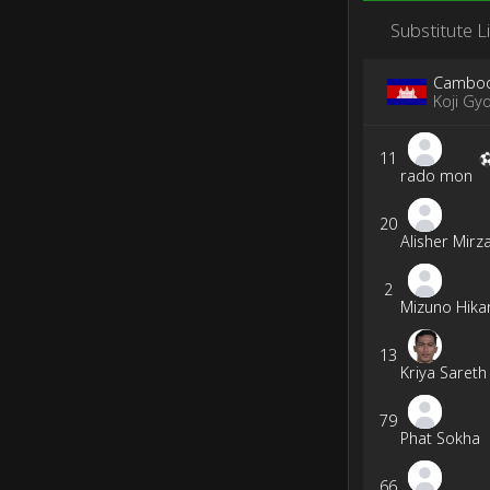
Substitute L
Cambod
Koji Gy
11
rado mon
20
Alisher Mirz
2
Mizuno Hika
13
Kriya Sareth
79
Phat Sokha
66