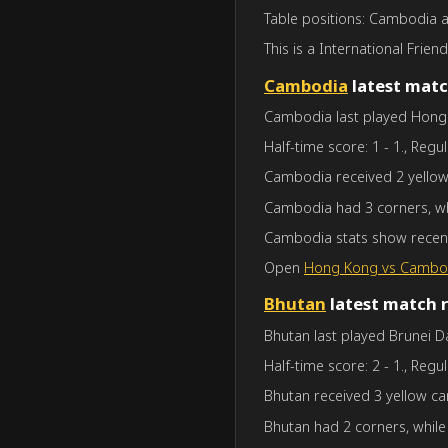
Table positions: Cambodia a
This is a International Friendl
Cambodia
latest matc
Cambodia last played Hong K
Half-time score: 1 - 1., Regul
Cambodia received 2 yellow
Cambodia had 3 corners, w
Cambodia stats show recent
Open
Hong Kong vs Cambo
Bhutan
latest match 
Bhutan last played Brunei D
Half-time score: 2 - 1., Regul
Bhutan received 3 yellow ca
Bhutan had 2 corners, while