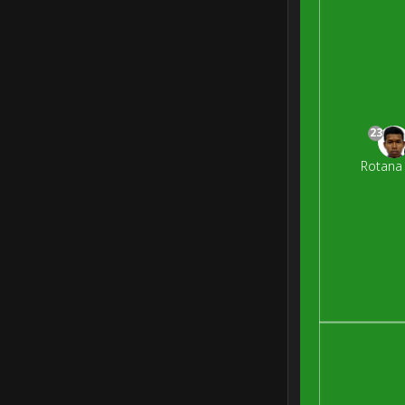
23
Rotana