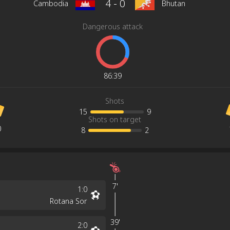
4
-
0
Cambodia
Bhutan
Dangerous attack
86
:
39
Shots
15
9
Shots on target
0
8
2
7'
1
:
0
Rotana Sor
39'
2
:
0