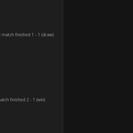
match finished 1 - 1 (draw).
ch finished 2 - 1 (win).