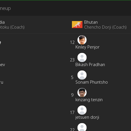
ineup
ia
Bhutan
otoku
(
Coach
)
Chencho Dorji
(
Coach
)
12
Kinley Penjor
23
aev
Bikash Pradhan
5
ru
Sonam Phuntsho
9
kinzang tenzin
17
jetsuen dorji
22