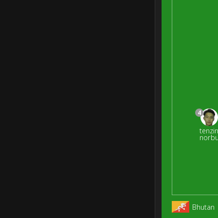
4
tenzi
norb
Bhutan