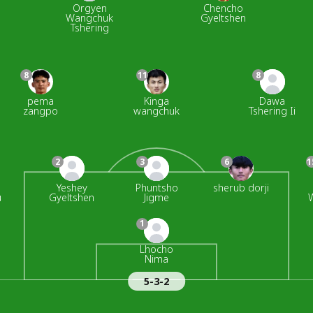
Orgyen
Chencho
Wangchuk
Gyeltshen
Tshering
8
11
8
pema
Kinga
Dawa
zangpo
wangchuk
Tshering Ii
2
3
6
1
n
Yeshey
Phuntsho
sherub dorji
u
Gyeltshen
Jigme
1
Lhocho
Nima
5-3-2