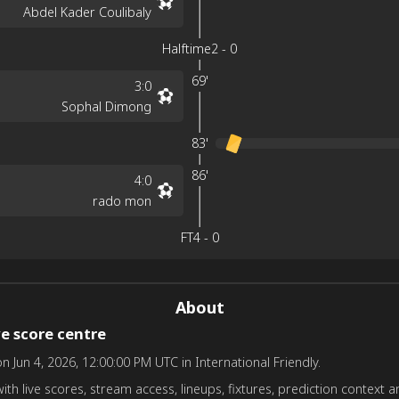
Abdel Kader Coulibaly
Halftime
2
-
0
69'
3
:
0
Sophal Dimong
83'
86'
4
:
0
rado mon
FT
4
-
0
About
e score centre
 Jun 4, 2026, 12:00:00 PM UTC in International Friendly.
h live scores, stream access, lineups, fixtures, prediction context an