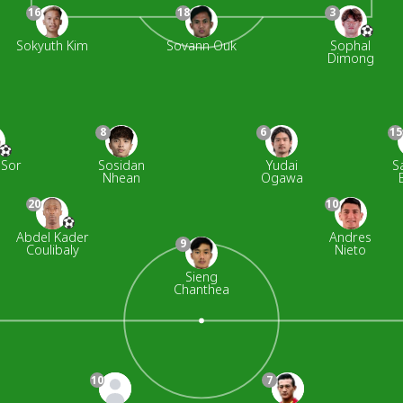
16
18
3
Sokyuth Kim
Sovann Ouk
Sophal
Dimong
8
6
15
 Sor
Sosidan
Yudai
S
Nhean
Ogawa
20
10
Abdel Kader
Andres
9
Coulibaly
Nieto
Sieng
Chanthea
10
7