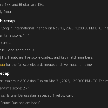
re 177, and Bhutan are 186.
y fixture.
h recap
ong in International Friendly on Nov 13, 2025, 12:00:00 PM UTC. The 
ar-time score: 1 - 1..
 cards.
hile Hong Kong had 9.
 H2H matches, live-score context and key match numbers.
dia
for the full scoreboard, lineups and live match timeline.
recap
arussalam in AFC Asian Cup on Mar 31, 2026, 12:30:00 PM UTC. The mat
ar-time score: 2 - 1..
rds.. Brunei Darussalam received 1 yellow card.
 Brunei Darussalam had 0.