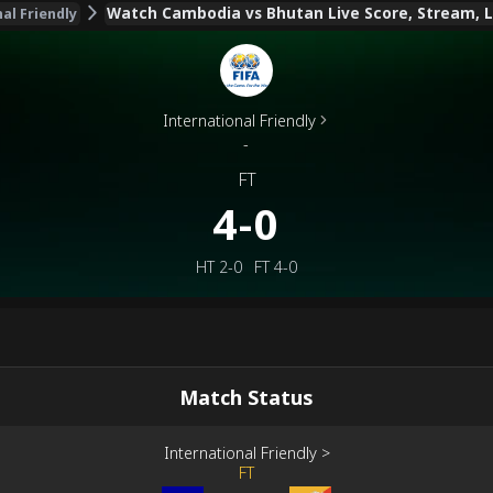
Watch Cambodia vs Bhutan Live Score, Stream, L
al Friendly
International Friendly
-
FT
4-0
HT
2-0
FT
4-0
Match Status
International Friendly
>
FT