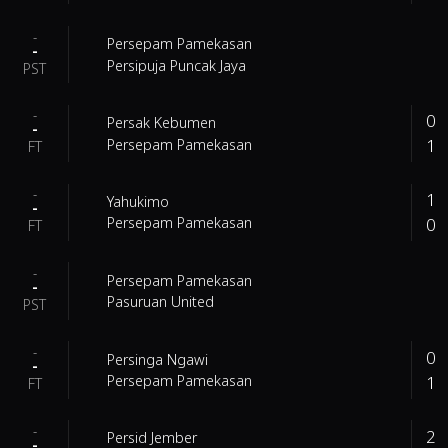
-
Persepam Pamekasan
-
Persipuja Puncak Jaya
PST
-
0
Persak Kebumen
-
1
Persepam Pamekasan
FT
-
1
Yahukimo
-
0
Persepam Pamekasan
FT
-
Persepam Pamekasan
-
Pasuruan United
PST
-
0
Persinga Ngawi
-
1
Persepam Pamekasan
FT
-
2
Persid Jember
-