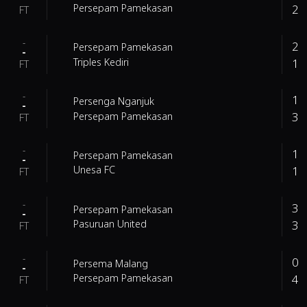
2
Persepam Pamekasan
FT
-
2
Persepam Pamekasan
-
1
Triples Kediri
FT
-
1
Persenga Nganjuk
-
3
Persepam Pamekasan
FT
-
1
Persepam Pamekasan
-
1
Unesa FC
FT
-
3
Persepam Pamekasan
-
3
Pasuruan United
FT
-
0
Persema Malang
-
4
Persepam Pamekasan
FT