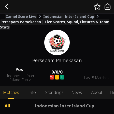
Camel Score Live
Indonesian Inter Island Cup
Persepam Pamekasan | Live Scores, Squad, Fixtures & Team
Stats
Persepam Pamekasan
Pos
-
-
0
/
0
/
0
Indonesian Inter
W
D
L
Last 5 Matches
Island Cup
>
Matches
Info
Standings
News
About
H
All
Indonesian Inter Island Cup