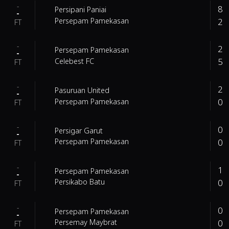
-
8
Persipani Paniai
-
2
Persepam Pamekasan
FT
-
2
Persepam Pamekasan
-
5
Celebest FC
FT
-
2
Pasuruan United
-
0
Persepam Pamekasan
FT
-
0
Persigar Garut
-
0
Persepam Pamekasan
FT
-
1
Persepam Pamekasan
-
0
Persikabo Batu
FT
-
0
Persepam Pamekasan
-
0
Persemay Maybrat
FT