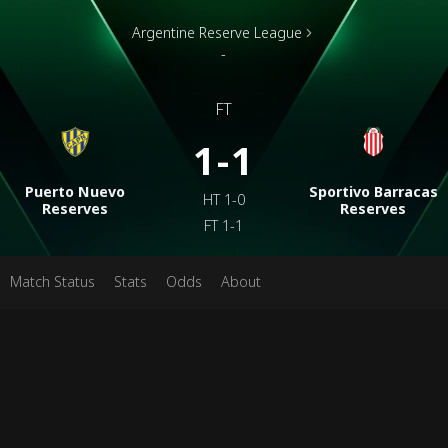
Argentine Reserve League
-
FT
1-1
Puerto Nuevo
Sportivo Barracas
HT
1-0
Reserves
Reserves
FT
1-1
Match Status
Stats
Odds
About