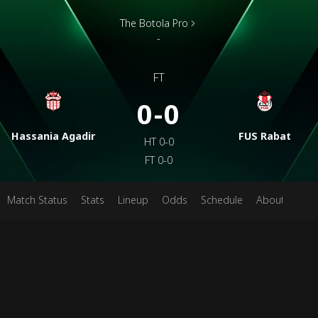
The Botola Pro
-
FT
0-0
Hassania Agadir
FUS Rabat
HT
0-0
FT
0-0
Match Status
Stats
Lineup
Odds
Schedule
About