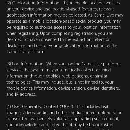
(2) Geolocation Information: If you enable location services
on your device and use location-based features, relevant
geolocation information may be collected. As Camel Live may
operate as a mobile location-based social product, you may
be required to authorize access to your location information
when registering. Upon completing registration, you are
deemed to have consented to the extraction, retention,
disclosure, and use of your geolocation information by the
Camel Live platform.
(3) Log Information: When you use the Camel Live platform
services, the system may automatically collect technical
information through cookies, web beacons, or similar
technologies. This may include, but is not limited to, your
mobile device information, device version, device identifiers,
and IP address.
(4) User Generated Content (“UGC”): This includes text,
images, videos, audio, and other media content uploaded or
transmitted by users. By voluntarily uploading such content,
you acknowledge and agree that it may be broadcast or