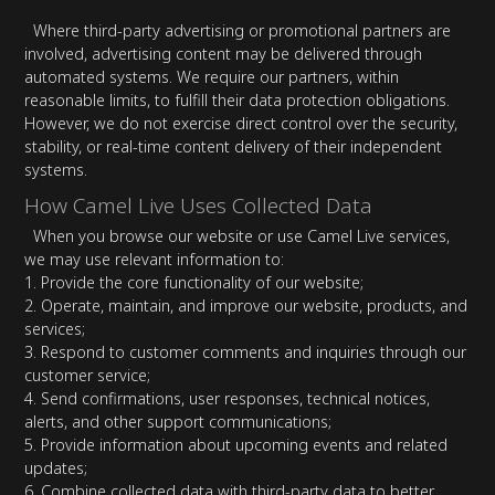
Where third-party advertising or promotional partners are
involved, advertising content may be delivered through
automated systems. We require our partners, within
reasonable limits, to fulfill their data protection obligations.
However, we do not exercise direct control over the security,
stability, or real-time content delivery of their independent
systems.
How Camel Live Uses Collected Data
When you browse our website or use Camel Live services,
we may use relevant information to:
1. Provide the core functionality of our website;
2. Operate, maintain, and improve our website, products, and
services;
3. Respond to customer comments and inquiries through our
customer service;
4. Send confirmations, user responses, technical notices,
alerts, and other support communications;
5. Provide information about upcoming events and related
updates;
6. Combine collected data with third-party data to better