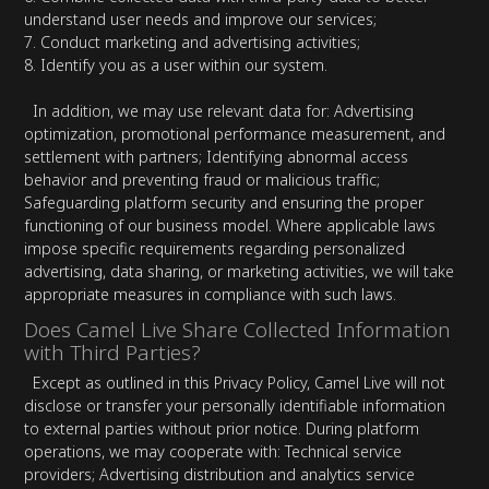
understand user needs and improve our services;
7. Conduct marketing and advertising activities;
8. Identify you as a user within our system.
In addition, we may use relevant data for: Advertising
optimization, promotional performance measurement, and
settlement with partners; Identifying abnormal access
behavior and preventing fraud or malicious traffic;
Safeguarding platform security and ensuring the proper
functioning of our business model. Where applicable laws
impose specific requirements regarding personalized
advertising, data sharing, or marketing activities, we will take
appropriate measures in compliance with such laws.
Does Camel Live Share Collected Information
with Third Parties?
Except as outlined in this Privacy Policy, Camel Live will not
disclose or transfer your personally identifiable information
to external parties without prior notice. During platform
operations, we may cooperate with: Technical service
providers; Advertising distribution and analytics service