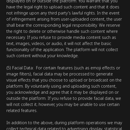
displayed on or outside the platform. You warrant that you
have the legal right to upload such content and that it does
not infringe upon any third party’s lawful rights. In the event
of infringement arising from user-uploaded content, the user
shall bear the corresponding legal responsibility. We reserve
the right to delete or otherwise handle such content where
necessary. If you refuse to provide media content such as
text, images, videos, or audio, it will not affect the basic
functionality of the application. The platform will not collect
such content without your knowledge.
(5) Facial Data: For certain features (such as emoji effects or
image filters), facial data may be processed to generate
visual effects that you choose to upload or broadcast on the
platform. By voluntarily using and uploading such content,
you acknowledge and agree that it may be displayed on or
outside the platform. If you refuse to provide facial data, we
will not collect it; however, you may be unable to use certain
related features.
In addition to the above, during platform operations we may
collect technical data related to advertising display, statistical