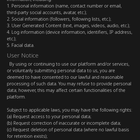
1. Personal information (name, contact number or email,
third-party social accounts, avatar, etc.);
2. Social information (followers, following lists, etc.);
3. User Generated Content (text, images, videos, audio, etc.);
4. Log information (device information, identifiers, IP address,
etc.);
5. Facial data.
User Notice
By using or continuing to use our platform and/or services,
or voluntarily submitting personal data to us, you are
deemed to have consented to our lawful and reasonable
processing of such data. You may refuse to provide personal
data; however, this may affect certain functionalities of the
platform.
Subject to applicable laws, you may have the following rights:
(a) Request access to your personal data;
(b) Request correction of inaccurate or incomplete data;
(c) Request deletion of personal data (where no lawful basis
for retention exists);