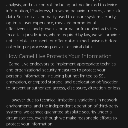
analysis, and risk control, including but not limited to device
information, IP address, browsing behavior records, and click
data. Such data is primarily used to ensure system security,
optimize user experience, measure promotional
effectiveness, and prevent abnormal or fraudulent activities.
In certain jurisdictions, where required by law, we will provide
notice, obtain consent, or offer opt-out mechanisms before
collecting or processing certain technical data.
How Camel Live Protects Your Information
Camel Live endeavors to implement appropriate technical
and organizational security measures to protect your
personal information, including but not limited to SSL
encryption, encrypted storage, and geolocation obfuscation,
to prevent unauthorized access, disclosure, alteration, or loss.
However, due to technical limitations, variations in network
environments, and the independent operation of third-party
systems, we cannot guarantee absolute security under all
circumstances, even though we make reasonable efforts to
protect your information.