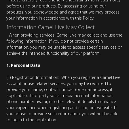
before using our products. By accessing or using our
products, you acknowledge and agree that we may process
your information in accordance with this Policy.
Information Camel Live May Collect
When providing services, Camel Live may collect and use the
following information. If you do not provide certain
information, you may be unable to access specific services or
achieve the intended functionality of our platform.
1. Personal Data
(1) Registration Information: When you register a Camel Live
account or use related services, you may be required to
provide your name, contact number (or email address, if
applicable), third-party social media account information,
phone number, avatar, or other relevant details to enhance
your experience when registering and using our website. If
you refuse to provide such information, you will not be able
to log in to the application.