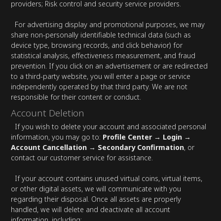
providers; Risk control and security service providers.
For advertising display and promotional purposes, we may
share non-personally identifiable technical data (such as
device type, browsing records, and click behavior) for
statistical analysis, effectiveness measurement, and fraud
prevention. If you click on an advertisement or are redirected
to a third-party website, you will enter a page or service
independently operated by that third party. We are not
responsible for their content or conduct.
Account Deletion
If you wish to delete your account and associated personal
information, you may go to:
Profile Center → Login →
Account Cancellation → Secondary Confirmation
, or
contact our customer service for assistance.
If your account contains unused virtual coins, virtual items,
or other digital assets, we will communicate with you
regarding their disposal. Once all assets are properly
handled, we will delete and deactivate all account
information, including: