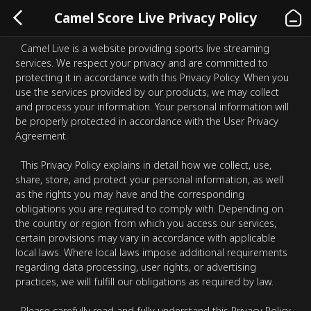
Camel Score Live Privacy Policy
Camel Live is a website providing sports live streaming
services. We respect your privacy and are committed to
protecting it in accordance with this Privacy Policy. When you
use the services provided by our products, we may collect
and process your information. Your personal information will
be properly protected in accordance with the User Privacy
Agreement.
This Privacy Policy explains in detail how we collect, use,
share, store, and protect your personal information, as well
as the rights you may have and the corresponding
obligations you are required to comply with. Depending on
the country or region from which you access our services,
certain provisions may vary in accordance with applicable
local laws. Where local laws impose additional requirements
regarding data processing, user rights, or advertising
practices, we will fulfill our obligations as required by law.
Please carefully read and fully understand this Privacy Policy