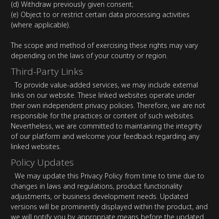
(d) Withdraw previously given consent;
(e) Object to or restrict certain data processing activities
(where applicable).
The scope and method of exercising these rights may vary
depending on the laws of your country or region.
Third-Party Links
To provide value-added services, we may include external
links on our website. These linked websites operate under
their own independent privacy policies. Therefore, we are not
responsible for the practices or content of such websites.
Nevertheless, we are committed to maintaining the integrity
of our platform and welcome your feedback regarding any
linked websites.
Policy Updates
We may update this Privacy Policy from time to time due to
changes in laws and regulations, product functionality
adjustments, or business development needs. Updated
versions will be prominently displayed within the product, and
we will notify you by appropriate means before the updated