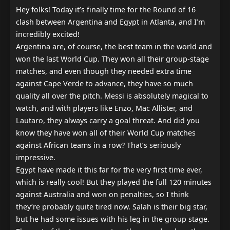
Hey folks! Today it’s finally time for the Round of 16 
clash between Argentina and Egypt in Atlanta, and I’m 
incredibly excited!

Argentina are, of course, the best team in the world and 
won the last World Cup. They won all their group-stage 
matches, and even though they needed extra time 
against Cape Verde to advance, they have so much 
quality all over the pitch. Messi is absolutely magical to 
watch, and with players like Enzo, Mac Allister, and 
Lautaro, they always carry a goal threat. And did you 
know they have won all of their World Cup matches 
against African teams in a row? That’s seriously 
impressive.

Egypt have made it this far for the very first time ever, 
which is really cool! But they played the full 120 minutes 
against Australia and won on penalties, so I think 
they’re probably quite tired now. Salah is their big star, 
but he had some issues with his leg in the group stage. 