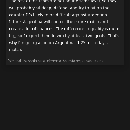
The rest of the team are not on the same level, so they 
will probably sit deep, defend, and try to hit on the 
counter. It’s likely to be difficult against Argentina.

I think Argentina will control the entire match and 
create a lot of chances. The difference in quality is quite 
big, so I expect them to win by at least two goals. That’s 
why I’m going all in on Argentina -1.25 for today’s 
match.
Este análisis es solo para referencia. Apuesta responsablemente.