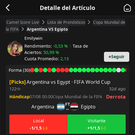
Detalle del Artículo
Camel Score Live
Lista de Pronósticos
Copa Mundial de
la FIFA
Argentina VS Egipto
Emilywin
Rendimiento
:
-0,53 %
|
Tasa de
Aciertos
:
50,99 %
Seguir
Cuota Promedio
:
2,13
Forma
(30)
[
Picks
]
Argentina vs Egypt · FIFA World Cup
122
32d ago
Derrota
Hándicap
07/08 00:00
Copa Mundial de la FIFA
FT
Argentina
Egipto
--
Local
Visitante
-1/1,5
(
-
)
+1/1,5
(
-
)