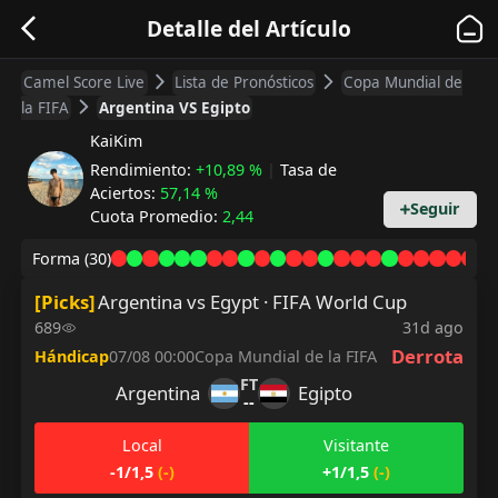
Detalle del Artículo
Camel Score Live
Lista de Pronósticos
Copa Mundial de
la FIFA
Argentina VS Egipto
KaiKim
Rendimiento
:
+10,89 %
|
Tasa de
Aciertos
:
57,14 %
Seguir
Cuota Promedio
:
2,44
Forma
(30)
[
Picks
]
Argentina vs Egypt · FIFA World Cup
689
31d ago
Derrota
Hándicap
07/08 00:00
Copa Mundial de la FIFA
FT
Argentina
Egipto
--
Local
Visitante
-1/1,5
(
-
)
+1/1,5
(
-
)