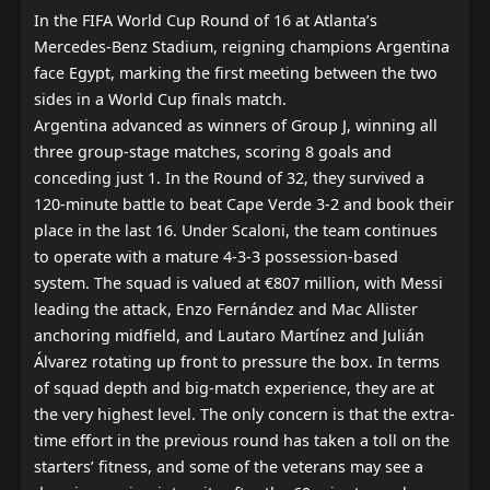
In the FIFA World Cup Round of 16 at Atlanta’s 
Mercedes-Benz Stadium, reigning champions Argentina 
face Egypt, marking the first meeting between the two 
sides in a World Cup finals match.

Argentina advanced as winners of Group J, winning all 
three group-stage matches, scoring 8 goals and 
conceding just 1. In the Round of 32, they survived a 
120-minute battle to beat Cape Verde 3-2 and book their 
place in the last 16. Under Scaloni, the team continues 
to operate with a mature 4-3-3 possession-based 
system. The squad is valued at €807 million, with Messi 
leading the attack, Enzo Fernández and Mac Allister 
anchoring midfield, and Lautaro Martínez and Julián 
Álvarez rotating up front to pressure the box. In terms 
of squad depth and big-match experience, they are at 
the very highest level. The only concern is that the extra-
time effort in the previous round has taken a toll on the 
starters’ fitness, and some of the veterans may see a 