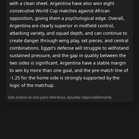
with a clean sheet. Argentina have also won eight 
consecutive World Cup matches against African 
opposition, giving them a psychological edge. Overall, 
Argentina are clearly superior in midfield control, 
attacking variety, and squad depth, and can continue to 
create danger through wing play, set pieces, and central 
combinations. Egypt’s defense will struggle to withstand 
sustained pressure, and the gap in quality between the 
two sides is significant. Argentina have a stable margin 
to win by more than one goal, and the pre-match line of 
-1.25 for the home side is strongly supported by the 
logic of the matchup.
Este análisis es solo para referencia. Apuesta responsablemente.