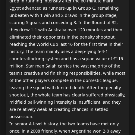
drop in running intensity after the 60-minute mark.

Egypt advanced as runners-up in Group G, remaining 
unbeaten with 1 win and 2 draws in the group stage, 
scoring 5 goals and conceding 3. In the Round of 32, 
they drew 1-1 with Australia over 120 minutes and then 
eliminated their opponents in the penalty shootout, 
reaching the World Cup last 16 for the first time in their 
history. The team mainly uses a deep-lying 5-4-1 
counterattacking system and has a squad value of €116 
million. Star man Salah carries the vast majority of the 
team’s creative and finishing responsibilities, while most 
of the other players compete in the domestic league, 
leaving the squad with limited depth. After the penalty 
shootout, the whole team has clearly suffered physically, 
midfield ball-winning intensity is insufficient, and they 
are relatively weak at creating chances in settled 
possession.

In senior A-level history, the two teams have met only 
once, in a 2008 friendly, when Argentina won 2-0 away 