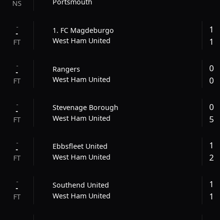
Portsmouth
NS
-
1
1. FC Magdeburgo
-
1
West Ham United
FT
-
0
Rangers
-
0
West Ham United
FT
-
0
Stevenage Borough
-
5
West Ham United
FT
-
1
Ebbsfleet United
-
2
West Ham United
FT
-
1
Southend United
-
1
West Ham United
FT