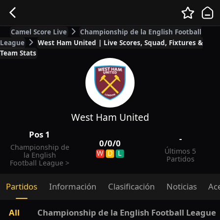
Camel Score Live
Championship de la English Football
League
West Ham United | Live Scores, Squad, Fixtures &
Team Stats
West Ham United
Pos
1
-
0
/
0
/
0
Championship de
Últimos 5
W
D
L
la English
Partidos
Football League
>
Partidos
Información
Clasificación
Noticias
Ac
All
Championship de la English Football League