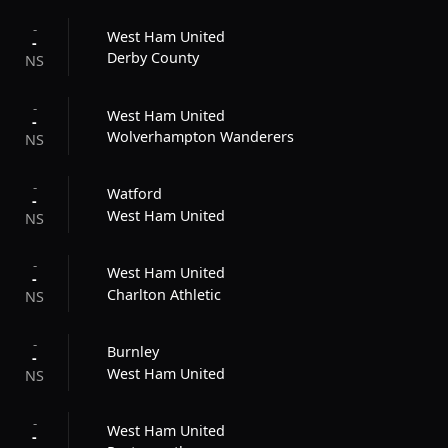
-
West Ham United
-
Derby County
NS
-
West Ham United
-
Wolverhampton Wanderers
NS
-
Watford
-
West Ham United
NS
-
West Ham United
-
Charlton Athletic
NS
-
Burnley
-
West Ham United
NS
-
West Ham United
-