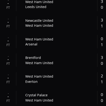
-
3
West Ham United
-
0
Leeds United
FT
-
3
Newcastle United
-
1
West Ham United
FT
-
0
West Ham United
-
1
Arsenal
FT
-
3
Brentford
-
0
West Ham United
FT
-
2
West Ham United
-
1
Everton
FT
-
0
Crystal Palace
-
0
West Ham United
FT