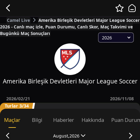
Camel Live
Amerika Birleşik Devletleri Major League Soccer
2026 - Canlı maç izle, Puan Durumu, Canlı Skor, Maç Takvimi ve
Bugünkü Maç Sonuçları
2026
Amerika Birleşik Devletleri Major League Soccer
2026/02/21
2026/11/08
Turlar 3/34
Maçlar
Bilgi
Haberler
Hakkında
Puan Duru
August,2026