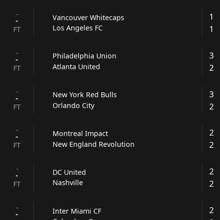
-
1
Vancouver Whitecaps
-
1
Los Angeles FC
FT
-
3
Philadelphia Union
-
2
Atlanta United
FT
-
3
New York Red Bulls
-
2
Orlando City
FT
-
2
Montreal Impact
-
2
New England Revolution
FT
-
2
DC United
-
2
Nashville
FT
-
2
Inter Miami CF
-