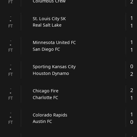
2
Columbus Crew
FT
-
1
St. Louis City SK
-
1
Real Salt Lake
FT
-
1
Minnesota United FC
-
1
San Diego FC
FT
-
0
Sporting Kansas City
-
2
Houston Dynamo
FT
-
2
Chicago Fire
-
1
Charlotte FC
FT
-
1
Colorado Rapids
-
0
Austin FC
FT
-