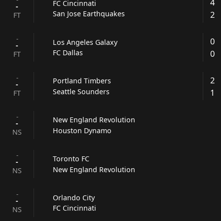
4
FC Cincinnati
-
2
San Jose Earthquakes
FT
-
0
Los Angeles Galaxy
-
0
FC Dallas
FT
-
2
Portland Timbers
-
1
Seattle Sounders
FT
-
New England Revolution
-
Houston Dynamo
NS
-
Toronto FC
-
New England Revolution
NS
-
Orlando City
-
FC Cincinnati
NS