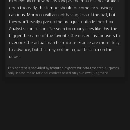
midfield and out wide. As long as the match is not broken 
open too early, the tempo should become increasingly 
cautious. Morocco will accept having less of the ball, but 
they won’t easily give up the area just outside their box.

Analyst’s conclusion: I’ve seen too many lines like this: the 
bigger the name of the favorite, the easier it is for users to 
overlook the actual match structure. France are more likely 
to advance, but this may not be a goal-fest. I’m on the 
under.
This content is provided by featured experts for data research purposes
only. Please make rational choices based on your own judgment.