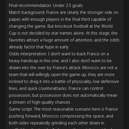
Final recommendation: Under 2.5 goals.

Match background: France are clearly the stronger side on 
paper, with enough players in the final third capable of 
changing the game. But knockout football at the World 
Cup is not decided by star names alone. At this stage, the 
favorites attract a huge amount of attention, and the odds 
already factor that hype in early.

Odds interpretation: I don’t want to back France on a 
heavy handicap in this one, and I also don’t want to be 
drawn into the over by France’s attack. Morocco are not a 
team that will willingly open the game up; they are more 
inclined to drag it into a battle of physicality, low defensive 
lines, and quick counterattacks. France can control 
possession, but possession does not automatically mean 
a stream of high-quality chances.

Game script: The most reasonable scenario here is France 
pushing forward, Morocco compressing the space, and 
both sides repeatedly grinding each other down in 