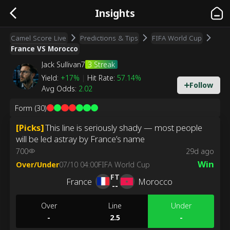
Insights
Camel Score Live
Predictions & Tips
FIFA World Cup
France VS Morocco
3
Streak
Jack Sullivan7
Yield
:
+17%
|
Hit Rate
:
57.14%
Follow
Avg Odds
:
2.02
Form
(30)
[
Picks
]
This line is seriously shady — most people
will be led astray by France’s name
700
29d ago
Win
Over/Under
07/10 04:00
FIFA World Cup
FT
France
Morocco
--
Over
Line
Under
-
2.5
-