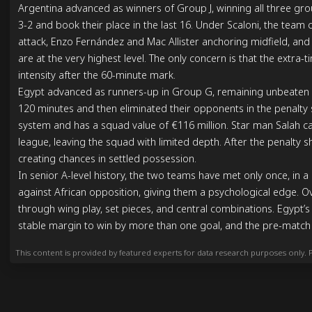
Argentina advanced as winners of Group J, winning all three gro
3-2 and book their place in the last 16. Under Scaloni, the team
attack, Enzo Fernández and Mac Allister anchoring midfield, and
are at the very highest level. The only concern is that the extra-
intensity after the 60-minute mark.

Egypt advanced as runners-up in Group G, remaining unbeaten wi
120 minutes and then eliminated their opponents in the penalty s
system and has a squad value of €116 million. Star man Salah carr
league, leaving the squad with limited depth. After the penalty sho
creating chances in settled possession.

In senior A-level history, the two teams have met only once, in
against African opposition, giving them a psychological edge. Ove
through wing play, set pieces, and central combinations. Egypt’s 
stable margin to win by more than one goal, and the pre-match l
This content is provided by featured experts for data research purposes only