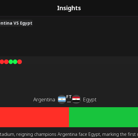
Insights
ntina VS Egypt
FT
Argentina
Egypt
--
tadium, reigning champions Argentina face Egypt, marking the first 