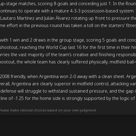
up-stage matches, scoring 8 goals and conceding just 1. In the Roun
 continues to operate with a mature 4-3-3 possession-based system. T
 Lautaro Martínez and Julián Álvarez rotating up front to pressure t
time effort in the previous round has taken a toll on the starters’ fi
th 1 win and 2 draws in the group stage, scoring 5 goals and conced
hootout, reaching the World Cup last 16 for the first time in their h
ies the vast majority of the team’s creative and finishing responsibi
otout, the whole team has clearly suffered physically, midfield ball-win
 a 2008 friendly, when Argentina won 2-0 away with a clean sheet. Ar
rall, Argentina are clearly superior in midfield control, attacking v
defense will struggle to withstand sustained pressure, and the gap in
ine of -1.25 for the home side is strongly supported by the logic o
. Please make rational choices based on your own judgment.