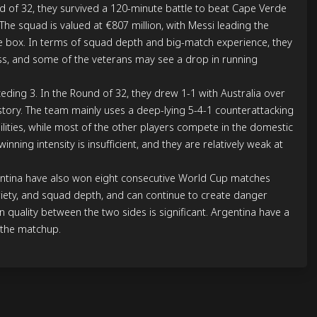
d of 32, they survived a 120-minute battle to beat Cape Verde 
he squad is valued at €807 million, with Messi leading the 
he box. In terms of squad depth and big-match experience, they 
tness, and some of the veterans may see a drop in running 
ing 3. In the Round of 32, they drew 1-1 with Australia over 
istory. The team mainly uses a deep-lying 5-4-1 counterattacking 
lities, while most of the other players compete in the domestic 
ning intensity is insufficient, and they are relatively weak at 
gentina have also won eight consecutive World Cup matches 
ariety, and squad depth, and can continue to create danger 
 quality between the two sides is significant. Argentina have a 
f the matchup.