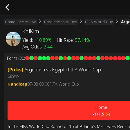
Camel Score Live
Predictions & Tips
FIFA World Cup
Arge
KaiKim
Yield
:
+10.89%
|
Hit Rate
:
57.14%
Avg Odds
:
2.44
Form
(30)
[
Picks
]
Argentina vs Egypt · FIFA World Cup
689
Handicap
07/08 00:00
FIFA World Cup
Home
-1/1.5
(
-
)
In the FIFA World Cup Round of 16 at Atlanta’s Mercedes-Benz S