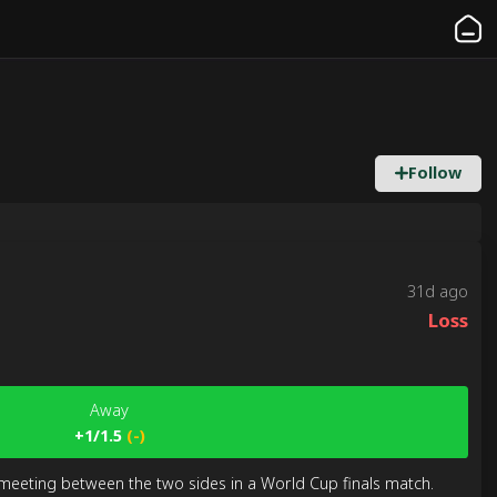
Follow
31d ago
Loss
Away
+1/1.5
(
-
)
meeting between the two sides in a World Cup finals match.
