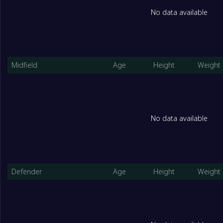
No data available
Midfield
Age
Height
Weight
No data available
Defender
Age
Height
Weight