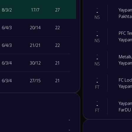
-
8
/
3
/
2
17
/
7
27
Yaypan
-
Pakhta
NS
6
/
4
/
3
20
/
14
22
-
PFC Te
-
Yaypan
NS
6
/
4
/
3
21
/
21
22
-
Metall
-
6
/
3
/
4
30
/
12
21
Yaypan
NS
-
FC Loc
6
/
3
/
4
27
/
15
21
-
Yaypan
FT
6
/
3
/
4
24
/
16
21
-
Yaypan
-
FarDU
FT
4
/
2
/
7
15
/
20
14
-
-
FC Ka
-
-