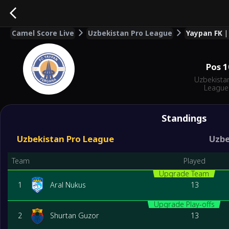
Camel Score Live
Uzbekistan Pro League
Yaypan FK |
Pos
1
Uzbekista
League
Standings
Uzbekistan Pro League
Uzbe
Team
Played
Upgrade Team
1
Aral Nukus
13
Upgrade Play-offs
2
Shurtan Guzor
13