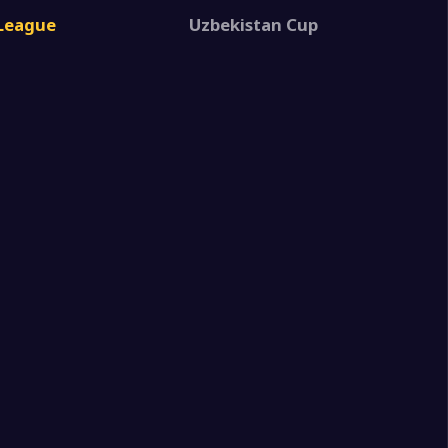
1
 FK
 League
Uzbekistan Cup
1
 FK
6
ic MobiUz
2
a State University
1
 FK
1
 FK
0
lika FA
1
 FK
2
z Surkhon
0
kor II
1
 FK