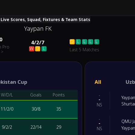
 Live Scores, Squad, Fixtures & Team Stats
Yaypan FK
0
D
L
L
L
L
4
/
2
/
7
n Pro
W
D
L
Last 5 Matches
>
kistan Cup
All
Uzb
W/D/L
Goals
Points
-
Yaypan
-
Shurta
NS
11
/
2
/
0
30
/
8
35
-
QMU J
-
9
/
2
/
2
22
/
14
29
Yaypan
NS