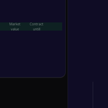
-
Yaypan
-
PFC Te
FT
Market
Contract
value
untill