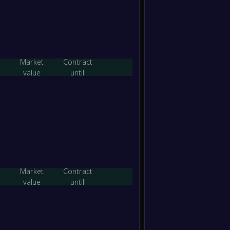
-
Yaypan
-
FC Ka
FT
-
Pakhta
-
Yaypan
FT
Market
Contract
value
untill
-
Aral N
-
Yaypan
FT
-
Yaypan
-
FK Gaz
FT
-
Shurta
-
Market
Contract
Yaypan
FT
value
untill
-
Yaypan
-
QMU J
FT