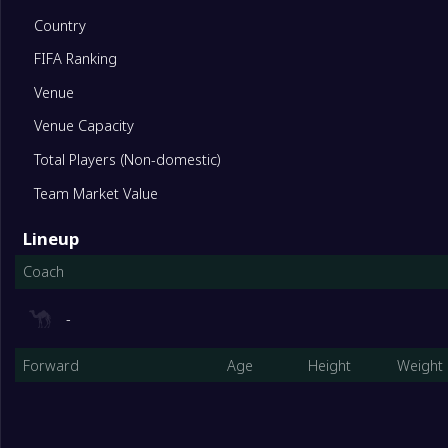
10
Yaypan FK
13
Country
FIFA Ranking
11
Respublika FA
13
Venue
12
Bukhara State University
13
Venue Capacity
Total Players (Non-domestic)
13
PFC Terdu
13
Team Market Value
Lineup
14
Pakhtakor II
13
Coach
-
Forward
Age
Height
Weight