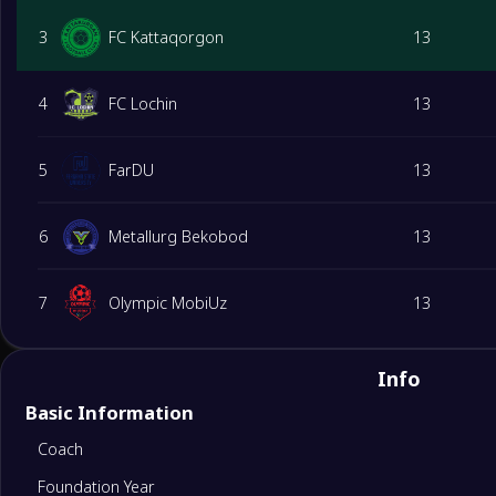
3
FC Kattaqorgon
13
4
FC Lochin
13
5
FarDU
13
6
Metallurg Bekobod
13
7
Olympic MobiUz
13
8
FK Gazalkent
13
Info
Basic Information
9
QMU Jayxun
13
Coach
Foundation Year