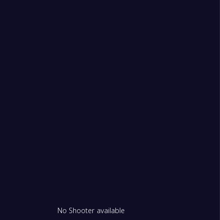
2
 FK
1
rdu
1
No Shooter available