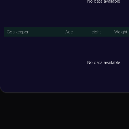
No data available
Goalkeeper
Age
Height
Weight
No data available