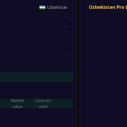
Yaypan
4
/
2
/
7
14
/
23
14
FT
Uzbekistan Pro
Uzbekistan
-
-
Yaypan
3
/
3
/
7
14
/
21
12
-
Olymp
FT
-
3
/
1
/
9
12
/
30
10
-
-
Bukhar
-
-
Yaypan
FT
1
/
1
/
11
9
/
30
4
-
-
Yaypan
-
Respub
FT
1
/
1
/
11
7
/
31
4
-
Yaypan
-
Terme
FT
Market
Contract
-
value
untill
Pakhta
-
Yaypan
FT