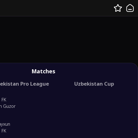
Matches
ekistan Pro League
Uzbekistan Cup
 FK
n Guzor
ayxun
 FK