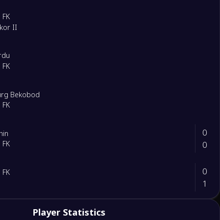
 FK
kor II
rdu
 FK
urg Bekobod
 FK
0
hin
0
 FK
0
 FK
1
2
Player Statistics
ttaqorgon