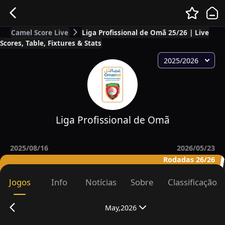
Camel Score Live
Liga Profissional de Omã 25/26 | Live
Scores, Table, Fixtures & Stats
2025/2026
Liga Profissional de Omã
2025/08/16
2026/05/23
Rodadas 26/26
Jogos
Info
Notícias
Sobre
Classificação
May,2026