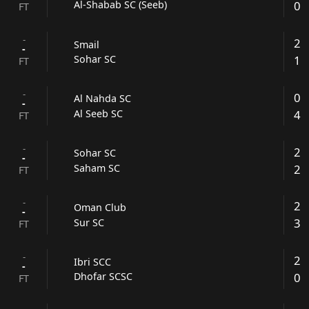
0
Al-Shabab SC (Seeb)
FT
-
2
Smail
-
1
Sohar SC
FT
-
0
Al Nahda SC
-
4
Al Seeb SC
FT
-
2
Sohar SC
-
2
Saham SC
FT
-
2
Oman Club
-
3
Sur SC
FT
-
2
Ibri SCC
-
0
Dhofar SCSC
FT