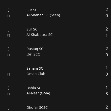
-
2
Sur SC
-
0
Al-Shabab SC (Seeb)
FT
-
2
Sur SC
-
1
Al Khaboura SC
FT
-
2
Rustaq SC
-
0
Ibri SCC
FT
-
1
Saham SC
-
0
Oman Club
FT
-
1
Bahla SC
-
3
Al-Nasr (OMA)
FT
-
2
Dhofar SCSC
-