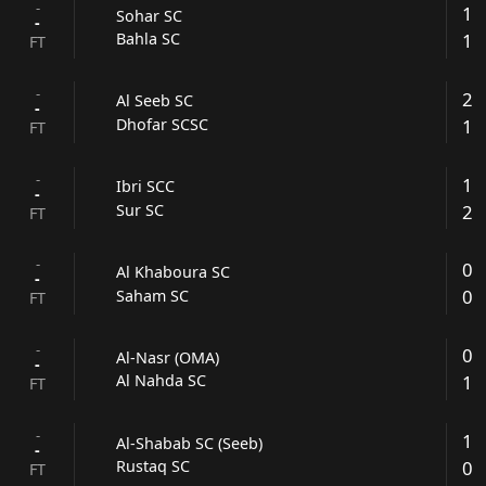
-
1
Sohar SC
-
1
Bahla SC
FT
-
2
Al Seeb SC
-
1
Dhofar SCSC
FT
-
1
Ibri SCC
-
2
Sur SC
FT
-
0
Al Khaboura SC
-
0
Saham SC
FT
-
0
Al-Nasr (OMA)
-
1
Al Nahda SC
FT
-
1
Al-Shabab SC (Seeb)
-
0
Rustaq SC
FT