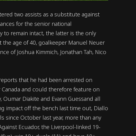
red two assists as a substitute against
rances for the senior national
 to remain intact, the latter is the only
.At the age of 40, goalkeeper Manuel Neuer
ence of Joshua Kimmich, Jonathan Tah, Nico
 reports that he had been arrested on
er Canada and could therefore feature on
ny, Oumar Diakite and Evann Guessand all
 impact off the bench last time out, Diallo
ls since October last year, more than any
 Against Ecuador, the Liverpool-linked 19-