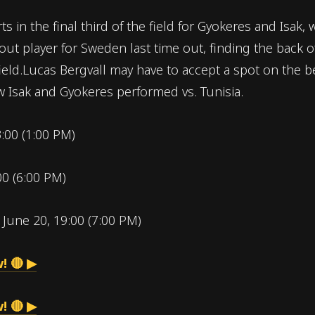
ts in the final third of the field for Gyokeres and Isa
dout player for Sweden last time out, finding the back 
field.Lucas Bergvall may have to accept a spot on the 
 Isak and Gyokeres performed vs. Tunisia.
3:00 (1:00 PM)
00 (6:00 PM)
:
June 20, 19:00 (7:00 PM)
! 🔴 ▶
! 🔴 ▶