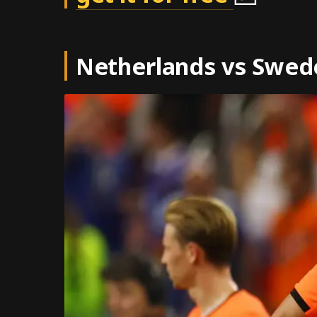
Netherlands vs Swed