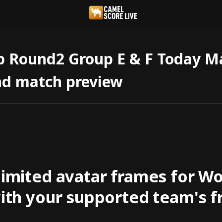
 Round2 Group E & F Today Mat
nd match preview
 limited avatar frames for W
with your supported team's f