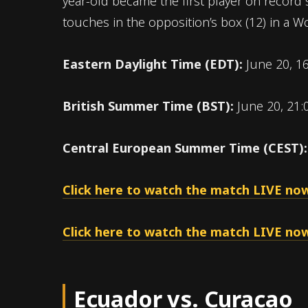
year-old became the first player on record 
touches in the opposition’s box (12) in a 
Eastern Daylight Time (EDT):
June 20, 1
British Summer Time (BST):
June 20, 21:
Central European Summer Time (CEST)
Click here to watch the match LIVE now
Click here to watch the match LIVE now
Ecuador vs. Curacao