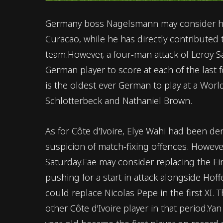
Germany boss Nagelsmann may consider hand
Curacao, while he has directly contributed t
team.However, a four-man attack of Leroy Sane
German player to score at each of the last
is the oldest ever German to play at a Wor
Schlotterbeck and Nathaniel Brown.
As for Côte d'Ivoire, Elye Wahi had been d
suspicion of match-fixing offences. Howeve
Saturday.Fae may consider replacing the Ei
pushing for a start in attack alongside Ho
could replace Nicolas Pepe in the first XI.
other Côte d'Ivoire player in that period.Ya