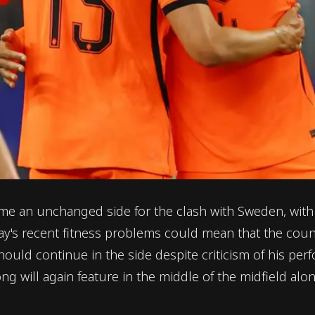
an unchanged side for the clash with Sweden, with n
s recent fitness problems could mean that the countr
ould continue in the side despite criticism of his perf
ng will again feature in the middle of the midfield alo