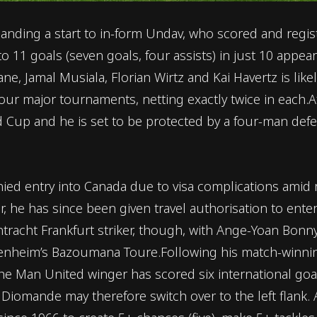
ing a start to in-form Undav, who scored and registe
o 11 goals (seven goals, four assists) in just 10 appea
, Jamal Musiala, Florian Wirtz and Kai Havertz is likely
 four major tournaments, netting exactly twice in each
ld Cup and he is set to be protected by a four-man def
enied entry into Canada due to visa complications amid
r, he has since been given travel authorisation to ent
ntracht Frankfurt striker, though, with Ange-Yoan Bon
ffenheim’s Bazoumana Toure.Following his match-winning
 The Man United winger has scored six international goa
n Diomande may therefore switch over to the left flank.