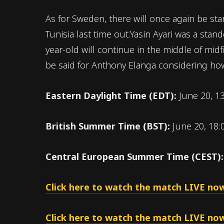
As for Sweden, there will once again be star
Tunisia last time out.Yasin Ayari was a stan
year-old will continue in the middle of mid
be said for Anthony Elanga considering how
Eastern Daylight Time (EDT):
June 20, 1
British Summer Time (BST):
June 20, 18:
Central European Summer Time (CEST)
Click here to watch the match LIVE now
Click here to watch the match LIVE now