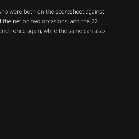
k, who were both on the scoresheet against
of the net on two occasions, and the 22-
bench once again, while the same can also