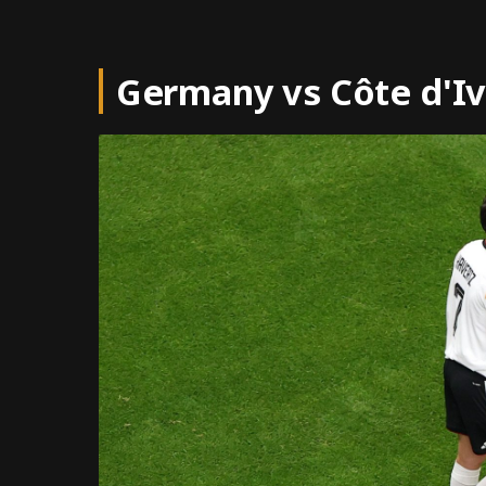
Germany vs Côte d'Iv