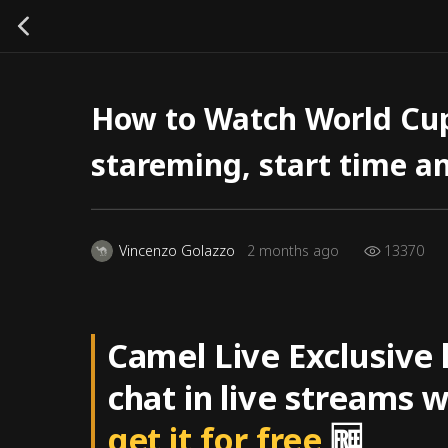
How to Watch World Cup
stareming, start time a
13370
Vincenzo Golazzo
2 months ago
Camel Live Exclusive
chat in live streams 
get it for free
🆓