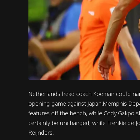
Netherlands head coach Koeman could name 
opening game against Japan.Memphis Depay'
features off the bench, while Cody Gakpo sh
certainly be unchanged, while Frenkie de Jo
Reijnders.