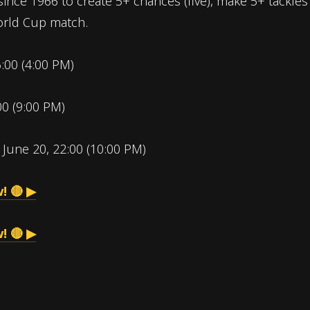
since 1966 to create 5+ chances (five), make 5+ tackles 
World Cup match.
6:00 (4:00 PM)
00 (9:00 PM)
:
June 20, 22:00 (10:00 PM)
! 🔴 ▶
! 🔴 ▶