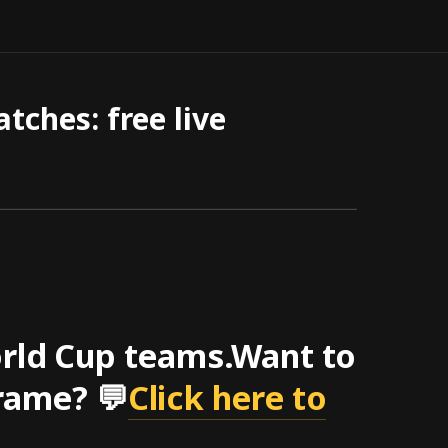
ches: free live
orld Cup teams.Want to
rame? 💬
Click here to