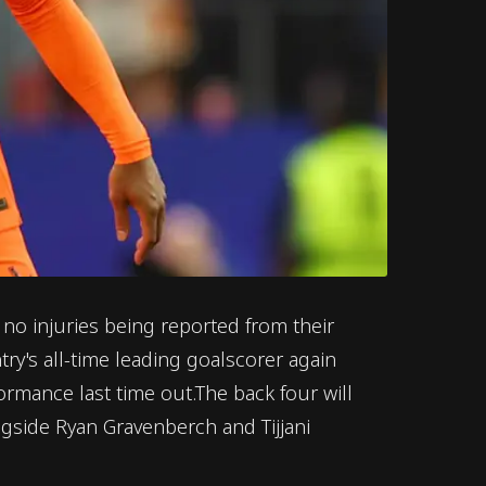
o injuries being reported from their
y's all-time leading goalscorer again
ormance last time out.The back four will
ngside Ryan Gravenberch and Tijjani