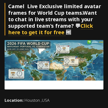
Camel Live Exclusive limited avatar
frames for World Cup teams.Want
to chat in live streams with your
supported team's frame? 💬
Click
here to get it for free
🆓
Location:
Houston ,USA