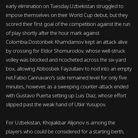
early elimination on Tuesday.Uzbekistan struggled to
impose themselves on their World Cup debut, but they
scored their first goal of the competition against the run
of play shortly after the hour mark against
Colombia.Dostonbek Khamdamov kept an attack alive
by crossing for Eldor Shomurodov, whose well-struck
volley was blocked and ricocheted across the six-yard
box, allowing Abbosbek Fayzullaev to nod into an empty
net.Fabio Cannavaro's side remained level for only five
minutes, however, as a sweeping counter-attack ended
with Gustavo Puerta setting up Luis Diaz, whose effort
slipped past the weak hand of Utkir Yusupov.
For Uzbekistan, Khojiakbar Alijonov is among the
players who could be considered for a starting berth,