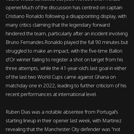
opener.Much of the discussion has centred on captain
Cristiano Ronaldo following a disappointing display, with
many critics claiming that the legendary forward
hindered the team, particularly after an incident involving
Bruno Fernandes.Ronaldo played the full 90 minutes but
struggled to make an impact, with the five-time Ballon
d'Or winner failing to register a shot on target from his
three attempts, while the 41-year-old's last goal in either
of the last two World Cups came against Ghana on
matchday one in 2022, leading to further criticism of his
recent performances at international level.
Ruben Dias was a notable absentee from Portugal's
starting lineup in their opener last week, with Martinez
revealing that the Manchester City defender was "not