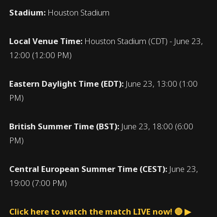
Stadium:
Houston Stadium
Local Venue Time:
Houston Stadium (CDT) - June 23,
12:00 (12:00 PM)
Eastern Daylight Time (EDT):
June 23, 13:00 (1:00
PM)
British Summer Time (BST):
June 23, 18:00 (6:00
PM)
Central European Summer Time (CEST):
June 23,
19:00 (7:00 PM)
Click here to watch the match LIVE now! 🔴 ▶