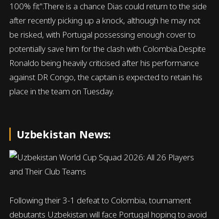
100% fit".There is a chance Dias could return to the side
after recently picking up a knock, although he may not
be risked, with Portugal possessing enough cover to
potentially save him for the clash with Colombia.Despite
Ronaldo being heavily criticised after his performance
against DR Congo, the captain is expected to retain his
place in the team on Tuesday.
Uzbekistan News:
Following their 3-1 defeat to Colombia, tournament
debutants Uzbekistan will face Portugal hoping to avoid