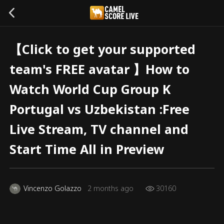
【Click to get your supported
team's FREE avatar 】How to
Watch World Cup Group K
Portugal vs Uzbekistan :Free
Live Stream, TV channel and
Start Time All in Preview
Vincenzo Golazzo
2 months ago
30160