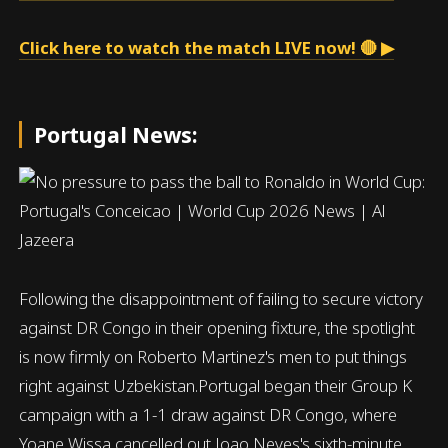
Click here to watch the match LIVE now! 🔴 ▶
Portugal News:
Following the disappointment of failing to secure victory
against DR Congo in their opening fixture, the spotlight
is now firmly on Roberto Martinez's men to put things
right against Uzbekistan.Portugal began their Group K
campaign with a 1-1 draw against DR Congo, where
Yoane Wissa cancelled out Joao Neves's sixth-minute