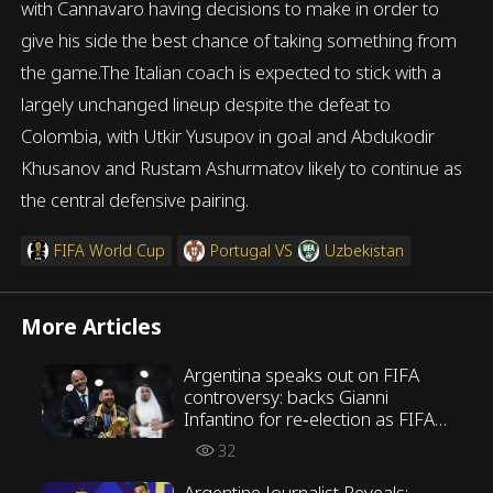
with Cannavaro having decisions to make in order to
give his side the best chance of taking something from
the game.The Italian coach is expected to stick with a
largely unchanged lineup despite the defeat to
Colombia, with Utkir Yusupov in goal and Abdukodir
Khusanov and Rustam Ashurmatov likely to continue as
the central defensive pairing.
FIFA World Cup
Portugal
VS
Uzbekistan
More Articles
Argentina speaks out on FIFA
controversy: backs Gianni
Infantino for re‑election as FIFA
President
32
Argentine Journalist Reveals: