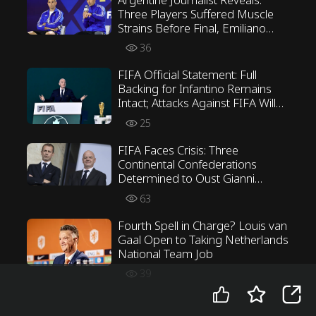
Three Players Suffered Muscle
Strains Before Final, Emiliano
Martínez Opposed Scaloni’s
36
Tactics
FIFA Official Statement: Full
Backing for Infantino Remains
Intact; Attacks Against FIFA Will
Not Be Tolerated
25
FIFA Faces Crisis: Three
Continental Confederations
Determined to Oust Gianni
Infantino
63
Fourth Spell in Charge? Louis van
Gaal Open to Taking Netherlands
National Team Job
39