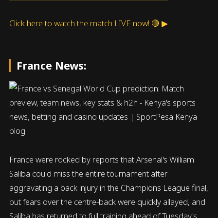
Click here to watch the match LIVE now! 🔴 ▶
France News:
France were rocked by reports that Arsenal's William
Saliba could miss the entire tournament after
aggravating a back injury in the Champions League final,
but fears over the centre-back were quickly allayed, and
Saliba has returned to full training ahead of Tuesday's