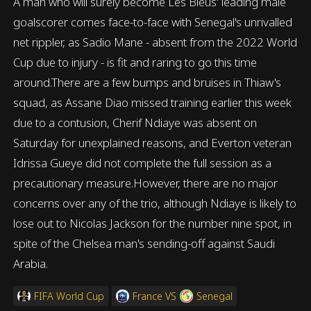
A man who will surely become Les Bleus' leading male
goalscorer comes face-to-face with Senegal's unrivalled
net rippler, as Sadio Mane - absent from the 2022 World
Cup due to injury - is fit and raring to go this time
around.There are a few bumps and bruises in Thiaw's
squad, as Assane Diao missed training earlier this week
due to a contusion, Cherif Ndiaye was absent on
Saturday for unexplained reasons, and Everton veteran
Idrissa Gueye did not complete the full session as a
precautionary measure.However, there are no major
concerns over any of the trio, although Ndiaye is likely to
lose out to Nicolas Jackson for the number nine spot, in
spite of the Chelsea man's sending-off against Saudi
Arabia.
FIFA World Cup
France
VS
Senegal