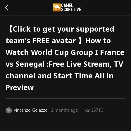
【Click to get your supported
team's FREE avatar 】How to
Watch World Cup Group I France
vs Senegal :Free Live Stream, TV
channel and Start Time All in
Preview
Vincenzo Golazzo
2 months ago
25716