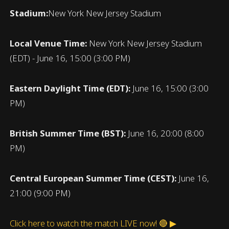
Stadium:
New York New Jersey Stadium
Local Venue Time:
New York New Jersey Stadium
(EDT) - June 16, 15:00 (3:00 PM)
Eastern Daylight Time (EDT):
June 16, 15:00 (3:00
PM)
British Summer Time (BST):
June 16, 20:00 (8:00
PM)
Central European Summer Time (CEST):
June 16,
21:00 (9:00 PM)
Click here to watch the match LIVE now! 🔴 ▶