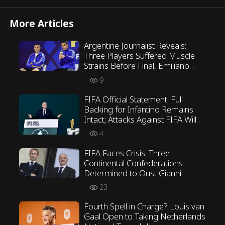
More Articles
Argentine Journalist Reveals:
Three Players Suffered Muscle
Strains Before Final, Emiliano
Martínez Opposed Scaloni’s
9
Tactics
FIFA Official Statement: Full
Backing for Infantino Remains
Intact; Attacks Against FIFA Will
Not Be Tolerated
4
FIFA Faces Crisis: Three
Continental Confederations
Determined to Oust Gianni
Infantino
23
Fourth Spell in Charge? Louis van
Gaal Open to Taking Netherlands