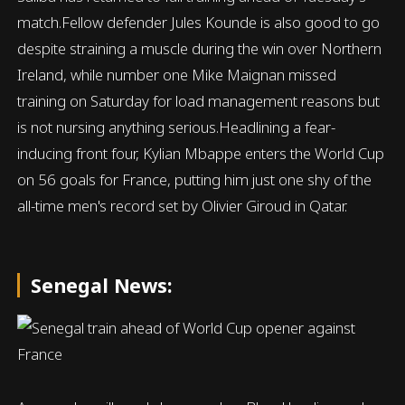
match.Fellow defender Jules Kounde is also good to go
despite straining a muscle during the win over Northern
Ireland, while number one Mike Maignan missed
training on Saturday for load management reasons but
is not nursing anything serious.Headlining a fear-
inducing front four, Kylian Mbappe enters the World Cup
on 56 goals for France, putting him just one shy of the
all-time men's record set by Olivier Giroud in Qatar.
Senegal News: