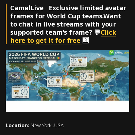
CamelLive Exclusive limited avatar
frames for World Cup teams.Want
to chat in live streams with your
supported team's frame? 💬
Click
here to get it for free
🆓
Location:
New York ,USA