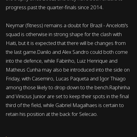
progress past the quarter-finals since 2014.
Neymar (fitness) remains a doubt for Brazil - Ancelotti's
squad is otherwise in strong shape for the clash with
Haiti, but it is expected that there will be changes from
the last game.Danilo and Alex Sandro could both come
into the defence, while Fabinho, Luiz Henrique and
Matheus Cunha may also be introduced into the side on
Friday, with Casemiro, Lucas Paqueta and Igor Thiago
among those likely to drop down to the bench.Raphinha
and Vinicius Junior are set to keep their spots in the final
third of the field, while Gabriel Magalhaes is certain to
retain his position at the back for Selecao.