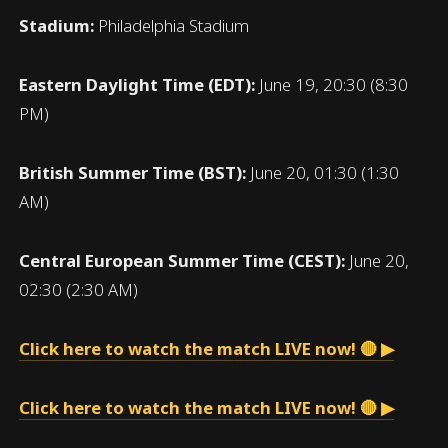
Stadium:
Philadelphia Stadium
Eastern Daylight Time (EDT):
June 19, 20:30 (8:30
PM)
British Summer Time (BST):
June 20, 01:30 (1:30
AM)
Central European Summer Time (CEST):
June 20,
02:30 (2:30 AM)
Click here to watch the match LIVE now! 🔴 ▶
Click here to watch the match LIVE now! 🔴 ▶