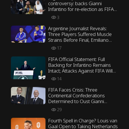
controversy: backs Gianni
Infantino for re‑election as FIFA
President
3
Argentine Journalist Reveals:
Three Players Suffered Muscle
Strains Before Final, Emiliano
Martínez Opposed Scaloni’s
17
Tactics
FIFA Official Statement: Full
Backing for Infantino Remains
Intact; Attacks Against FIFA Will
Not Be Tolerated
14
FIFA Faces Crisis: Three
Continental Confederations
Determined to Oust Gianni
Infantino
29
Fourth Spell in Charge? Louis van
Gaal Open to Taking Netherlands