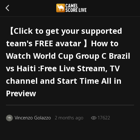
【Click to get your supported
team's FREE avatar 】How to
Watch World Cup Group C Brazil
vs Haiti :Free Live Stream, TV
channel and Start Time All in
Preview
Vincenzo Golazzo
2 months ago
17622