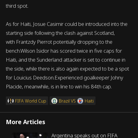
third spot.
As for Haiti, Josue Casimir could be introduced into the
starting side following the clash against Scotland,
with Frantzdy Pierrot potentially dropping to the
bench.Wilson Isidor has scored twice in five caps for
Haiti, and the Sunderland attacker is set to continue in
the side, while there is also again expected to be a spot
for Louicius Deedson.Experienced goalkeeper Johny
Placide, meanwhile, is in line to win his 84th cap.
FIFA World Cup
Brazil
VS
Haiti
More Articles
Argentina speaks out on FIFA