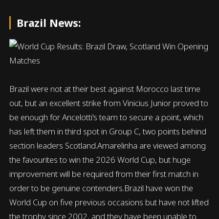
Brazil News:
Brazil were not at their best against Morocco last time
out, but an excellent strike from Vinicius Junior proved to
be enough for Ancelotti's team to secure a point, which
has left them in third spot in Group C, two points behind
section leaders Scotland.Amarelinha are viewed among
the favourites to win the 2026 World Cup, but huge
improvement will be required from their first match in
order to be genuine contenders.Brazil have won the
World Cup on five previous occasions but have not lifted
the trophy since 2002, and they have been unable to