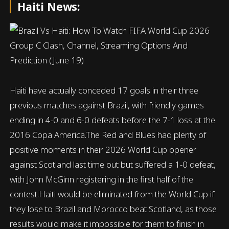
Haiti News:
Haiti have actually conceded 17 goals in their three
previous matches against Brazil, with friendly games
ending in 4-0 and 6-0 defeats before the 7-1 loss at the
2016 Copa America.The Red and Blues had plenty of
positive moments in their 2026 World Cup opener
against Scotland last time out but suffered a 1-0 defeat,
with John McGinn registering in the first half of the
contest.Haiti would be eliminated from the World Cup if
they lose to Brazil and Morocco beat Scotland, as those
results would make it impossible for them to finish in