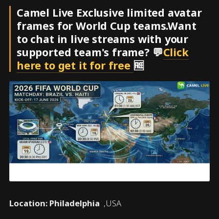
Camel Live Exclusive limited avatar
frames for World Cup teams.Want
to chat in live streams with your
supported team's frame? 💬
Click
here to get it for free
🆓
Location: Philadelphia
,USA