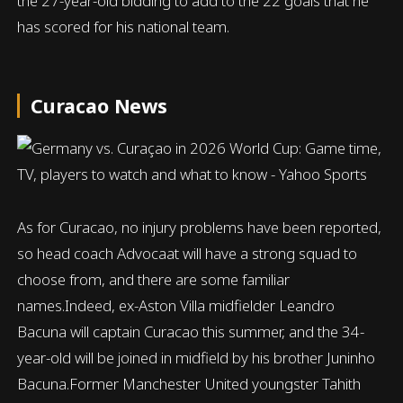
the 27-year-old bidding to add to the 22 goals that he
has scored for his national team.
Curacao News
As for Curacao, no injury problems have been reported,
so head coach Advocaat will have a strong squad to
choose from, and there are some familiar
names.Indeed, ex-Aston Villa midfielder Leandro
Bacuna will captain Curacao this summer, and the 34-
year-old will be joined in midfield by his brother Juninho
Bacuna.Former Manchester United youngster Tahith