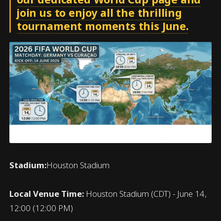
join us to enjoy all the thrilling
tournament moments this June.
Stadium:
Houston Stadium
Local Venue Time:
Houston Stadium (CDT) - June 14,
12:00 (12:00 PM)