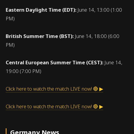
Eastern Daylight Time (EDT):
June 14, 13:00 (1:00
PM)
British Summer Time (BST):
June 14, 18:00 (6:00
PM)
Central European Summer Time (CEST):
June 14,
19:00 (7:00 PM)
Click here to watch the match LIVE now! 🔴 ▶
Click here to watch the match LIVE now! 🔴 ▶
Germany News