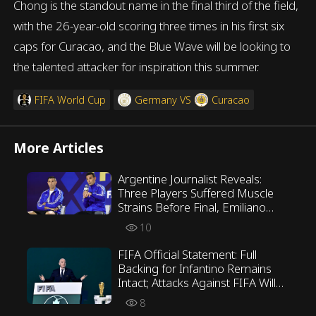
Chong is the standout name in the final third of the field,
with the 26-year-old scoring three times in his first six
caps for Curacao, and the Blue Wave will be looking to
the talented attacker for inspiration this summer.
FIFA World Cup
Germany
VS
Curacao
More Articles
Argentine Journalist Reveals:
Three Players Suffered Muscle
Strains Before Final, Emiliano
Martínez Opposed Scaloni’s
10
Tactics
FIFA Official Statement: Full
Backing for Infantino Remains
Intact; Attacks Against FIFA Will
Not Be Tolerated
8