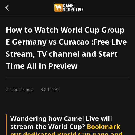
How to Watch World Cup Group
E Germany vs Curacao :Free Live
Stream, TV channel and Start
Time All in Preview
2 months ago
11194
Wondering how Camel Live will
stream the World Cup?
Bookmark
our dedicated World Cup page and