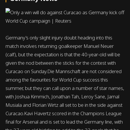
Germany's only slight injury doubt heading into this
match involves returning goalkeeper Manuel Neuer
(calf), but the expectation is that the 40-year-old will be
given the nod between the sticks for the contest with
Curacao on Sunday.Die Mannschaft are not considered
among the favourites for World Cup success this
summer, but they can call upon a number of star names,
with Joshua Kimmich, Jonathan Tah, Leroy Sane, Jamal
Musiala and Florian Wirtz all set to be in the side against
Curacao.Kavi Havertz scored in the Champions League
final for Arsenal and is set to lead the Germany line, with