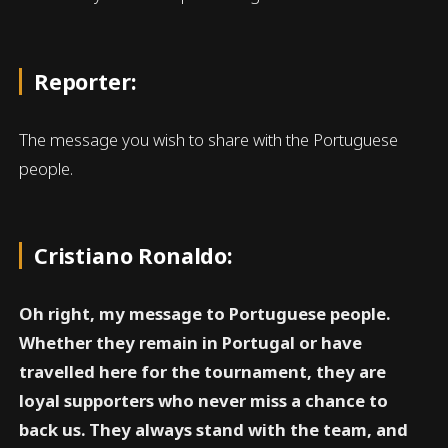
Reporter:
The message you wish to share with the Portuguese
people.
Cristiano Ronaldo:
Oh right, my message to Portuguese people.
Whether they remain in Portugal or have
travelled here for the tournament, they are
loyal supporters who never miss a chance to
back us. They always stand with the team, and