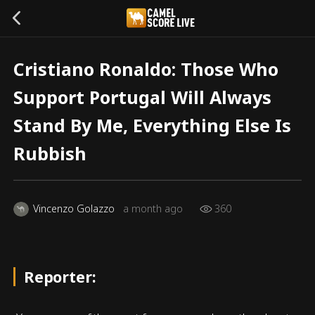
Cristiano Ronaldo: Those Who
Support Portugal Will Always
Stand By Me, Everything Else Is
Rubbish
Vincenzo Golazzo
a month ago
360
Reporter: