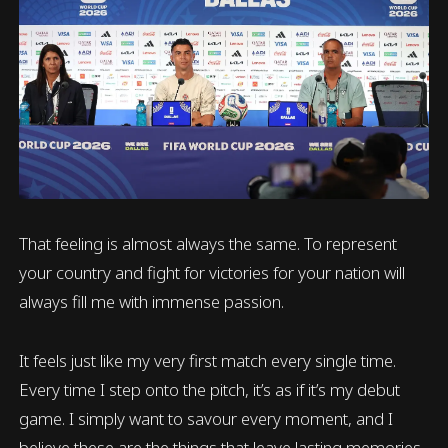
That feeling is almost always the same. To represent
your country and fight for victories for your nation will
always fill me with immense passion.
It feels just like my very first match every single time.
Every time I step onto the pitch, it’s as if it’s my debut
game. I simply want to savour every moment, and I
believe these are the things that leave lasting memories.