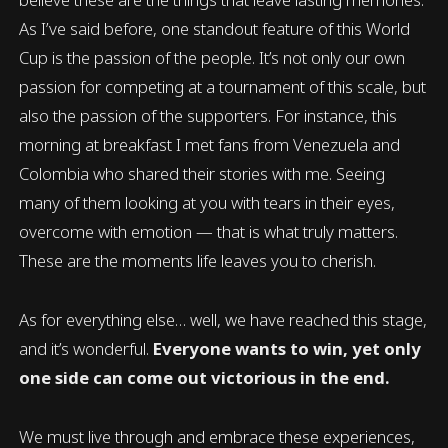
As I’ve said before, one standout feature of this World
Cup is the passion of the people. It’s not only our own
passion for competing at a tournament of this scale, but
also the passion of the supporters. For instance, this
morning at breakfast I met fans from Venezuela and
Colombia who shared their stories with me. Seeing
many of them looking at you with tears in their eyes,
overcome with emotion — that is what truly matters.
These are the moments life leaves you to cherish.
As for everything else… well, we have reached this stage,
and it’s wonderful.
Everyone wants to win, yet only
one side can come out victorious in the end.
We must live through and embrace these experiences,