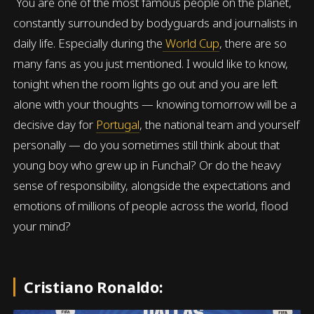
You are one of the most famous people on the planet,
constantly surrounded by bodyguards and journalists in
daily life. Especially during the
World Cup
, there are so
many fans as you just mentioned. I would like to know,
tonight when the room lights go out and you are left
alone with your thoughts — knowing tomorrow will be a
decisive day for
Portugal
, the national team and yourself
personally — do you sometimes still think about that
young boy who grew up in Funchal? Or do the heavy
sense of responsibility, alongside the expectations and
emotions of millions of people across the world, flood
your mind?
Cristiano Ronaldo: