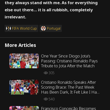
they always stand with me. As for everything
else out there… it is all rubbish, completely
irrelevant.
FIFA World Cup
Portugal
More Articles
One Year Since Diogo Jota’s
Passing: Cristiano Ronaldo Pays
Tribute to Jota After the Match
305
Cristiano Ronaldo Speaks After
Scoring Brace: The Past Week
Has Been Dark, It Felt Like I Had
Retired
540
Francisco Conceição Becomes