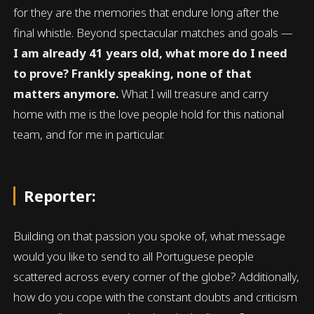
for they are the memories that endure long after the
final whistle. Beyond spectacular matches and goals —
I am already 41 years old, what more do I need
to prove? Frankly speaking, none of that
matters anymore.
What I will treasure and carry
home with me is the love people hold for this national
team, and for me in particular.
Reporter:
Building on that passion you spoke of, what message
would you like to send to all Portuguese people
scattered across every corner of the globe? Additionally,
how do you cope with the constant doubts and criticism