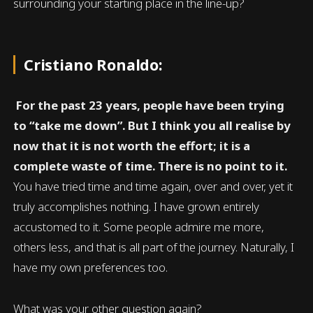
surrounding your starting place in the line-up?
Cristiano Ronaldo:
For the past 23 years, people have been trying
to “take me down”. But I think you all realise by
now that it is not worth the effort; it is a
complete waste of time. There is no point to it.
You have tried time and time again, over and over, yet it
truly accomplishes nothing. I have grown entirely
accustomed to it. Some people admire me more,
others less, and that is all part of the journey. Naturally, I
have my own preferences too.
What was your other question again?