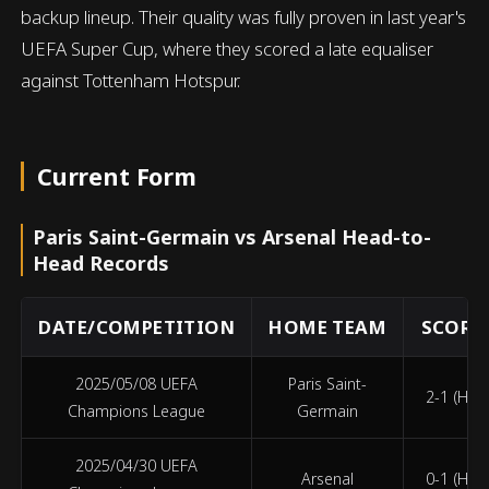
backup lineup. Their quality was fully proven in last year's
UEFA Super Cup, where they scored a late equaliser
against Tottenham Hotspur.
Current Form
Paris Saint-Germain vs Arsenal Head-to-
Head Records
DATE/COMPETITION
HOME TEAM
SCORE 
2025/05/08 UEFA
Paris Saint-
2-1 (HT 1
Champions League
Germain
2025/04/30 UEFA
Arsenal
0-1 (HT 0