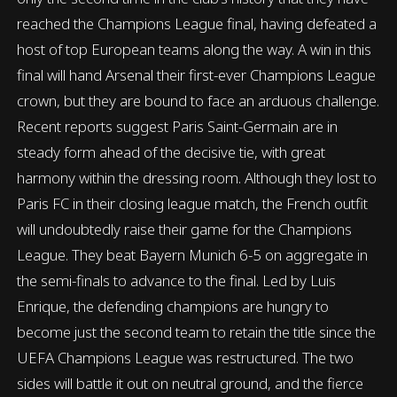
reached the Champions League final, having defeated a
host of top European teams along the way. A win in this
final will hand Arsenal their first-ever Champions League
crown, but they are bound to face an arduous challenge.
Recent reports suggest Paris Saint-Germain are in
steady form ahead of the decisive tie, with great
harmony within the dressing room. Although they lost to
Paris FC in their closing league match, the French outfit
will undoubtedly raise their game for the Champions
League. They beat Bayern Munich 6-5 on aggregate in
the semi-finals to advance to the final. Led by Luis
Enrique, the defending champions are hungry to
become just the second team to retain the title since the
UEFA Champions League was restructured. The two
sides will battle it out on neutral ground, and the fierce