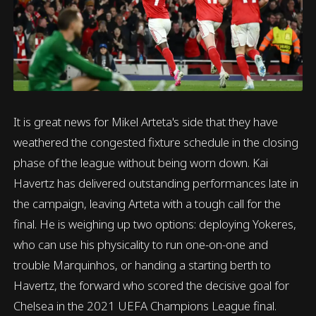
It is great news for Mikel Arteta's side that they have
weathered the congested fixture schedule in the closing
phase of the league without being worn down. Kai
Havertz has delivered outstanding performances late in
the campaign, leaving Arteta with a tough call for the
final. He is weighing up two options: deploying Yokeres,
who can use his physicality to run one-on-one and
trouble Marquinhos, or handing a starting berth to
Havertz, the forward who scored the decisive goal for
Chelsea in the 2021 UEFA Champions League final.