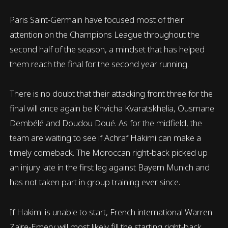
Paris Saint-Germain have focused most of their
attention on the Champions League throughout the
second half of the season, a mindset that has helped
them reach the final for the second year running.
There is no doubt that their attacking front three for the
final will once again be Khvicha Kvaratskhelia, Ousmane
Dembélé and Doudou Doué. As for the midfield, the
team are waiting to see if Achraf Hakimi can make a
timely comeback. The Moroccan right-back picked up
an injury late in the first leg against Bayern Munich and
has not taken part in group training ever since.
If Hakimi is unable to start, French international Warren
Zaïre-Emery will most likely fill the starting right-back