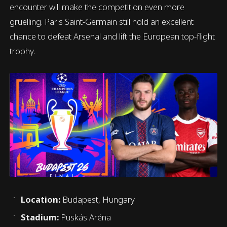
encounter will make the competition even more
gruelling. Paris Saint-Germain still hold an excellent
chance to defeat Arsenal and lift the European top-flight
trophy.
Location:
Budapest, Hungary
Stadium:
Puskás Aréna