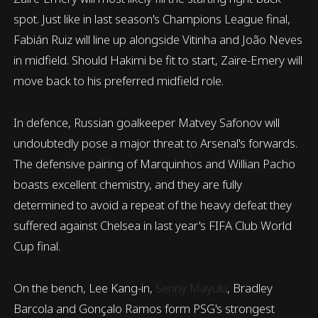
spot. Just like in last season's Champions League final,
Fabián Ruiz will line up alongside Vitinha and João Neves
in midfield. Should Hakimi be fit to start, Zaïre-Emery will
move back to his preferred midfield role.
In defence, Russian goalkeeper Matvey Safonov will
undoubtedly pose a major threat to Arsenal's forwards.
The defensive pairing of Marquinhos and Willian Pacho
boasts excellent chemistry, and they are fully
determined to avoid a repeat of the heavy defeat they
suffered against Chelsea in last year's FIFA Club World
Cup final.
On the bench, Lee Kang-in,
Senny Mayulu
, Bradley
Barcola and Gonçalo Ramos form PSG's strongest