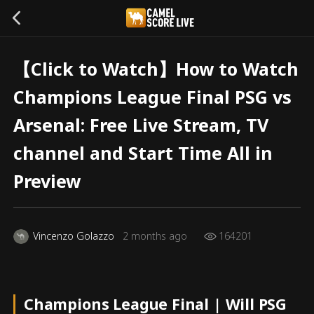
【Click to Watch】How to Watch
Champions League Final PSG vs
Arsenal: Free Live Stream, TV
channel and Start Time All in
Preview
Vincenzo Golazzo
2 months ago
164201
Champions League Final | Will PSG