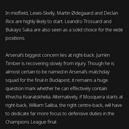
In midfield, Lewis-Skelly, Martin Ødegaard and Declan
Rice are highly likely to start. Leandro Trossard and
Bukayo Saka are also seen as a solid choice for the wide
positions.
Arsenal's biggest concern lies at right-back. Jurriën
Timber is recovering slowly from injury. Though he is
almost certain to be named in Arsenal's matchday
squad for the final in Budapest, it remains a huge
question mark whether he can effectively contain
Khvicha Kvaratskhelia. Alternatively, if Mosquera starts at
right-back, William Saliba, the right centre-back, will have
to dedicate far more focus to defensive duties in the
Champions League final.