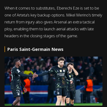
When it comes to substitutes, Eberechi Eze is set to be
one of Arteta's key backup options. Mikel Merino's timely
return from injury also gives Arsenal an extra tactical
ploy, enabling them to launch aerial attacks with late
headers in the closing stages of the game.
Paris Saint-Germain News