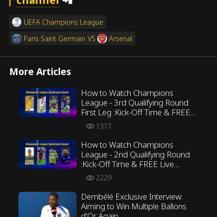
UEFA Champions League
Paris Saint Germain
VS
Arsenal
More Articles
How to Watch Champions
League - 3rd Qualifying Round
First Leg :Kick-Off Time & FREE
Live Streaming ALL in Preview
1317
How to Watch Champions
League - 2nd Qualifying Round
:Kick-Off Time & FREE Live
Streaming ALL in Preview
2229
Dembélé Exclusive Interview:
Aiming to Win Multiple Ballons
d'Or Again