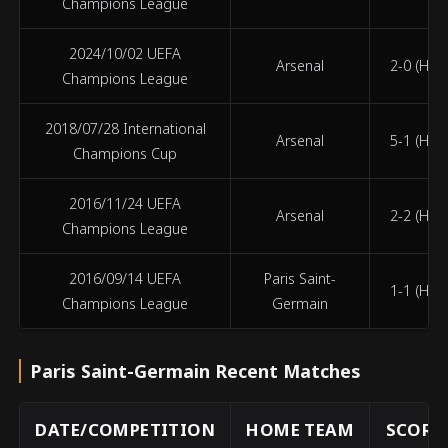
Champions League
2024/10/02 UEFA
Arsenal
2-0 (HT 2
Champions League
2018/07/28 International
Arsenal
5-1 (HT 1
Champions Cup
2016/11/24 UEFA
Arsenal
2-2 (HT 1
Champions League
2016/09/14 UEFA
Paris Saint-
1-1 (HT 1
Champions League
Germain
Paris Saint-Germain Recent Matches
DATE/COMPETITION
HOME TEAM
SCORE 