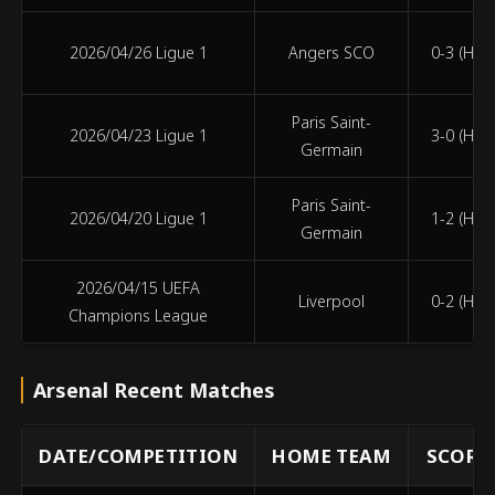
2026/04/26 Ligue 1
Angers SCO
0-3 (HT 0
Paris Saint-
2026/04/23 Ligue 1
3-0 (HT 2
Germain
Paris Saint-
2026/04/20 Ligue 1
1-2 (HT 0
Germain
2026/04/15 UEFA
Liverpool
0-2 (HT 0
Champions League
Arsenal Recent Matches
DATE/COMPETITION
HOME TEAM
SCORE 