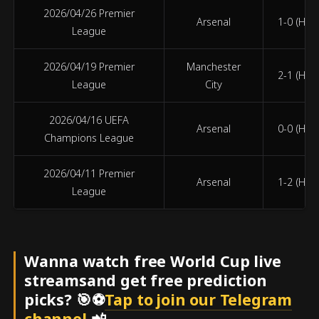
2026/04/26 Premier
Arsenal
1-0 (HT 1
League
2026/04/19 Premier
Manchester
2-1 (HT 1
League
City
2026/04/16 UEFA
Arsenal
0-0 (HT 0
Champions League
2026/04/11 Premier
Arsenal
1-2 (HT 1
League
Wanna watch free World Cup live
streamsand get free prediction
picks? 🎯⚽
Tap to join our Telegram
channel
📲