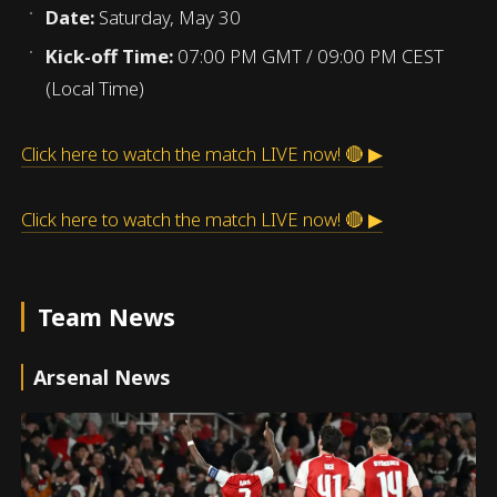
Date:
Saturday, May 30
Kick-off Time:
07:00 PM GMT / 09:00 PM CEST
(Local Time)
Click here to watch the match LIVE now! 🔴 ▶
Click here to watch the match LIVE now! 🔴 ▶
Team News
Arsenal News