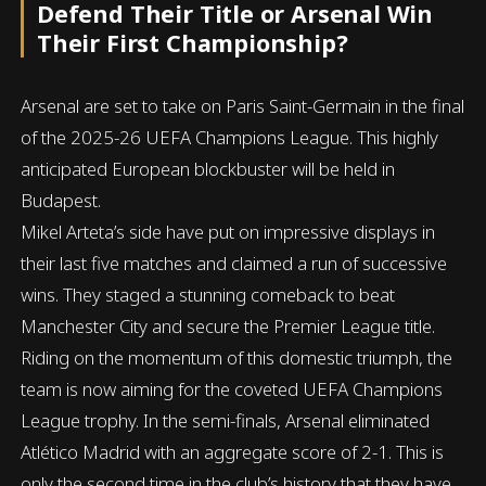
Defend Their Title or Arsenal Win
Their First Championship?
Arsenal are set to take on Paris Saint-Germain in the final
of the 2025-26 UEFA Champions League. This highly
anticipated European blockbuster will be held in
Budapest.
Mikel Arteta’s side have put on impressive displays in
their last five matches and claimed a run of successive
wins. They staged a stunning comeback to beat
Manchester City and secure the Premier League title.
Riding on the momentum of this domestic triumph, the
team is now aiming for the coveted UEFA Champions
League trophy. In the semi-finals, Arsenal eliminated
Atlético Madrid with an aggregate score of 2-1. This is
only the second time in the club’s history that they have