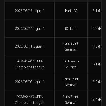
2026/05/18 Ligue 1
Paris FC
2-1 (HT 0
2026/05/14 Ligue 1
RC Lens
0-2 (HT 0
Paris Saint-
2026/05/11 Ligue 1
1-0 (HT 0
Germain
2026/05/07 UEFA
FC Bayern
1-1 (HT 0
Champions League
Munich
Paris Saint-
2026/05/02 Ligue 1
2-2 (HT 1
Germain
2026/04/29 UEFA
Paris Saint-
5-4 (HT 3
Champions League
Germain