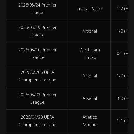
2026/05/24 Premier
Crystal Palace
1-2 (HT 0
League
2026/05/19 Premier
Arsenal
1-0 (HT 1
League
2026/05/10 Premier
West Ham
0-1 (HT 0
League
United
2026/05/06 UEFA
Arsenal
1-0 (HT 1
Champions League
2026/05/03 Premier
Arsenal
3-0 (HT 3
League
2026/04/30 UEFA
Atletico
1-1 (HT 0
Champions League
Madrid