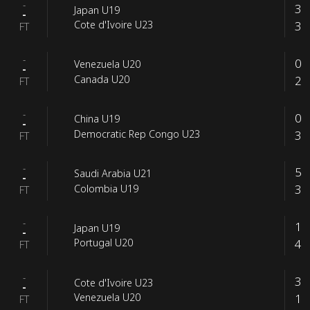
-
3
Japan U19
-
3
Cote d'Ivoire U23
FT
-
0
Venezuela U20
-
2
Canada U20
FT
-
0
China U19
-
3
Democratic Rep Congo U23
FT
-
5
Saudi Arabia U21
-
3
Colombia U19
FT
-
1
Japan U19
-
4
Portugal U20
FT
-
3
Cote d'Ivoire U23
-
1
Venezuela U20
FT