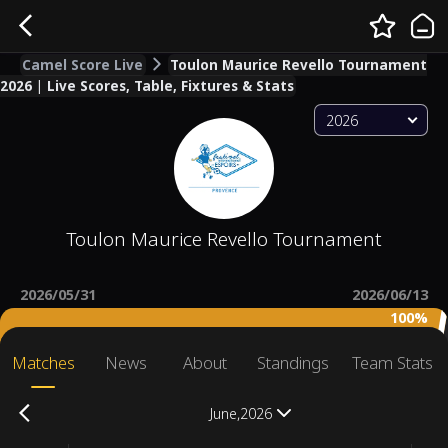
Camel Score Live
Toulon Maurice Revello Tournament
2026 | Live Scores, Table, Fixtures & Stats
2026
Toulon Maurice Revello Tournament
2026/05/31
2026/06/13
100%
Matches
News
About
Standings
Team Stats
June,2026