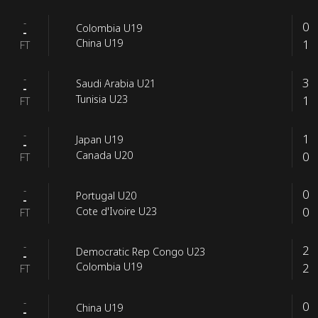
-
0
Colombia U19
-
1
China U19
FT
-
3
Saudi Arabia U21
-
1
Tunisia U23
FT
-
1
Japan U19
-
0
Canada U20
FT
-
0
Portugal U20
-
0
Cote d'Ivoire U23
FT
-
2
Democratic Rep Congo U23
-
2
Colombia U19
FT
-
0
China U19
-