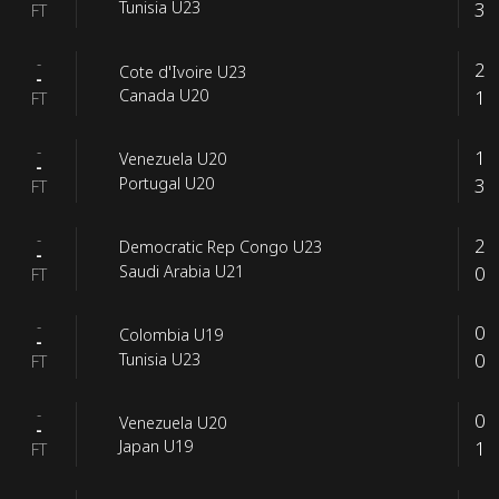
3
Tunisia U23
FT
-
2
Cote d'Ivoire U23
-
1
Canada U20
FT
-
1
Venezuela U20
-
3
Portugal U20
FT
-
2
Democratic Rep Congo U23
-
0
Saudi Arabia U21
FT
-
0
Colombia U19
-
0
Tunisia U23
FT
-
0
Venezuela U20
-
1
Japan U19
FT