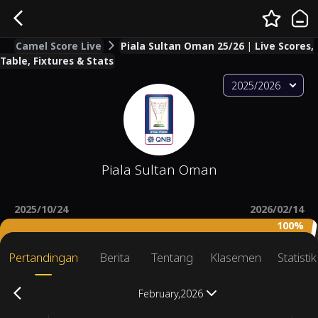
Camel Score Live
Piala Sultan Oman 25/26 | Live Scores,
Table, Fixtures & Stats
2025/2026
Piala Sultan Oman
2025/10/24
2026/02/14
100%
Pertandingan
Berita
Tentang
Klasemen
Statisti
February,2026