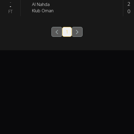
-
2
Al Nahda
-
0
Klub Oman
FT
1