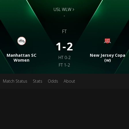
USL WLW
-
FT
1-2
Manhattan SC
New Jersey Copa
HT
0-2
Women
(w)
FT
1-2
Match Status
Stats
Odds
About