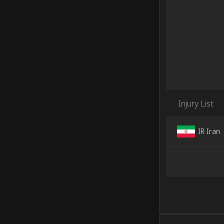
Injury List
IR Iran