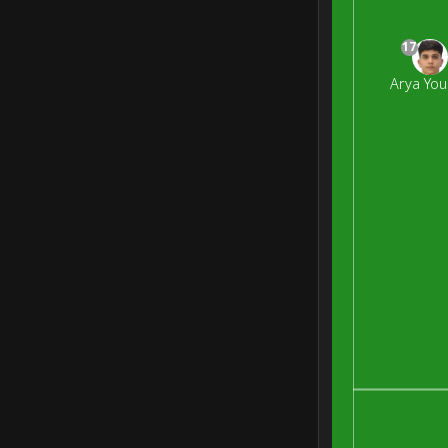
17
Arya You