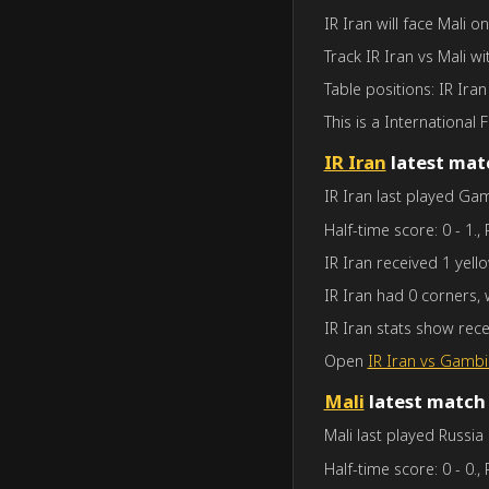
IR Iran will face Mali o
Track IR Iran vs Mali wi
Table positions: IR Iran
This is a International F
IR Iran
latest mat
IR Iran last played Gam
Half-time score: 0 - 1., 
IR Iran received 1 yell
IR Iran had 0 corners,
IR Iran stats show rec
Open
IR Iran vs Gambi
Mali
latest match
Mali last played Russia
Half-time score: 0 - 0., 