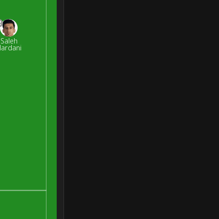
2
Saleh
ardani