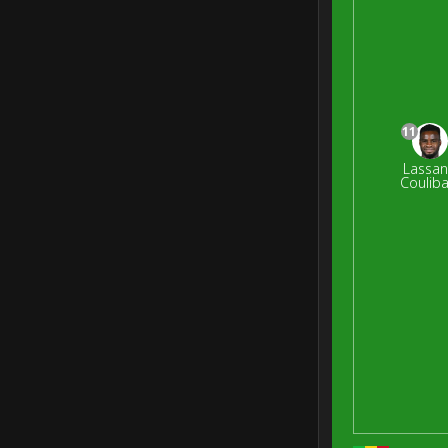
11
Lassa
Couliba