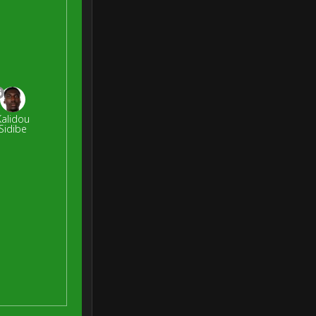
6
Kalidou
Sidibe