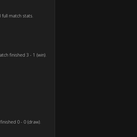
 full match stats.
ch finished 3 - 1 (win).
inished 0 - 0 (draw).