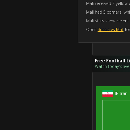
Mali received 2 yellow 
Mali had 5 corners, whi
Mali stats show recent
Open
Russia vs Mali
for
Free Football 
Watch today's live 
IR Iran