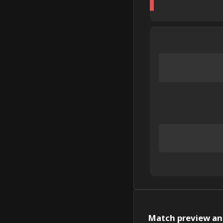
Match preview and