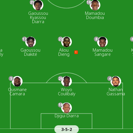
21
18
Gaoussou
Mamadou
Kyassou
Doumbia
Diarra
17
23
8
na
Gaoussou
Aliou
Mamadou
C
ly
Diakité
Dieng
Sangare
5
26
4
Ousmane
Woyo
Nathan
Camara
Coulibaly
Gassama
16
Djigui Diarra
3-5-2