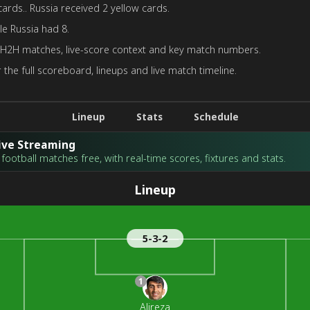
cards.. Russia received 2 yellow cards.
le Russia had 8.
 H2H matches, live-score context and key match numbers.
 the full scoreboard, lineups and live match timeline.
Lineup
Stats
Schedule
Live Streaming
football matches free, with real-time scores, fixtures and stats.
Lineup
5-3-2
1
Alireza