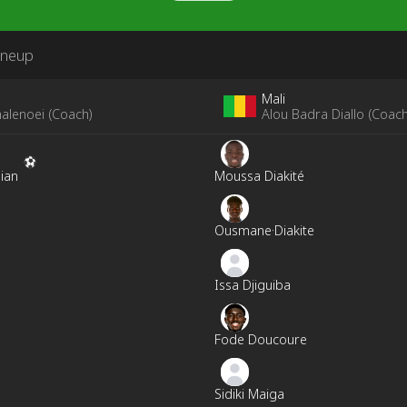
ineup
Mali
alenoei
(
Coach
)
Alou Badra Diallo
(
Coac
ian
Moussa Diakité
Ousmane·Diakite
Issa Djiguiba
Fode Doucoure
Sidiki Maiga