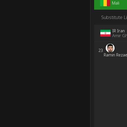
Mali
Substitute L
IR Iran
Amir Gh
23
Ramin Rezae