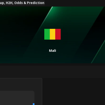
eup, H2H, Odds & Prediction
Mali