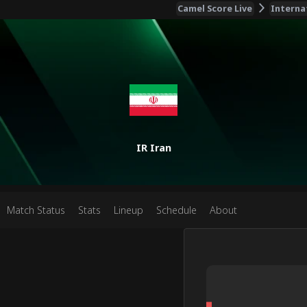
Camel Score Live
Interna
IR Iran
Match Status
Stats
Lineup
Schedule
About