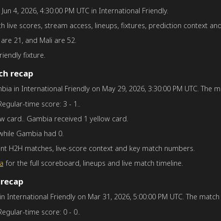
n Jun 4, 2026, 4:30:00 PM UTC in International Friendly.
th live scores, stream access, lineups, fixtures, prediction context and
 are 21, and Mali are 52.
riendly fixture.
ch recap
bia in International Friendly on May 29, 2026, 3:30:00 PM UTC. The mat
Regular-time score: 3 - 1..
ow card.. Gambia received 1 yellow card.
 while Gambia had 0.
ent H2H matches, live-score context and key match numbers.
a
for the full scoreboard, lineups and live match timeline.
 recap
 in International Friendly on Mar 31, 2026, 5:00:00 PM UTC. The match f
Regular-time score: 0 - 0..