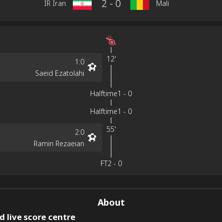
2
-
0
IR Iran
Mali
12'
1
:
0
Saeid Ezatolahi
Halftime
1
-
0
Halftime
1
-
0
55'
2
:
0
Ramin Rezaeian
FT
2
-
0
About
 live score centre