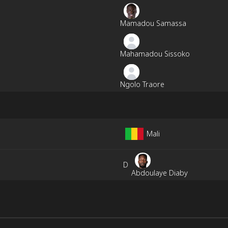
Mamadou Samassa
Mahamadou Sissoko
Ngolo Traore
Mali
D
Abdoulaye Diaby