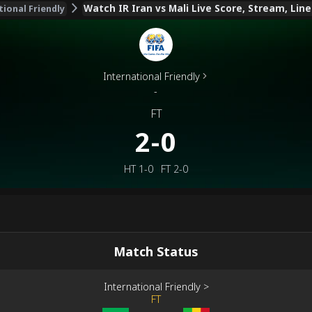
Watch IR Iran vs Mali Live Score, Stream, Lin
tional Friendly
International Friendly
-
FT
2-0
HT
1-0
FT
2-0
Match Status
International Friendly
>
FT