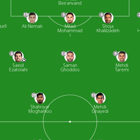
Beiranvand
19
5
4
sefi
Ali Nemati
Milad
Shoja
Mohammad
Khalilzadeh
H
i
6
14
9
Saeid
Saman
Mehdi
Ezatolahi
Ghoddos
Taremi
20
10
Shahriyar
Mehdi
Moghanloo
Ghayedi