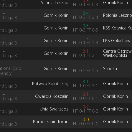
-
0-3
Polonia Leszno
Gornik Konin
HT
0-1
FT
0-3
nd Liga 3
-
2-4
Gornik Konin
Polonia Leszno
HT
0-3
FT
2-4
nd Liga 3
-
0-5
Gornik Konin
KSS Kotwica Ko
HT
0-3
FT
0-5
nd Liga 3
-
1-3
Gornik Konin
LKS Goluchow
HT
0-1
FT
1-3
nd Liga 3
-
2-1
Centra Ostrow
Gornik Konin
HT
0-1
FT
2-1
Wielkopolski
nd Liga 3
-
1-5
ational Club
Gornik Konin
Srodka
HT
0-2
FT
1-5
riendly
-
3-1
Kotwica Kolobrzeg
Gornik Konin
HT
1-0
FT
3-1
nd Liga 3
-
0-1
Gwardia Koszalin
Gornik Konin
HT
0-0
FT
0-1
nd Liga 3
-
0-2
Unia Swarzedz
Gornik Konin
HT
0-1
FT
0-2
nd Liga 3
-
0-0
Pomorzanin Torun
Gornik Konin
HT
0-0
FT
0-0
nd Liga 3