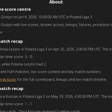
About
ve score centre
a Gostyn on Jun 4, 2026, 10:00:00 AM UTC in Poland Liga 3.
Gostyn with live scores, stream access, lineups, fixtures, prediction 
e.
match recap
lonia Leszno in Poland Liga 3 on Apr 25, 2026, 2:00:00 PM UTC. The mat
lar-time score: 3 - 0..
 while Polonia Leszno had 2.
cent H2H matches, live-score context and key match numbers.
rnik Konin
for the full scoreboard, lineups and live match timeline.
match recap
ra Koscian in Poland Liga 3 on May 29, 2026, 4:30:00 PM UTC. The mat
lar-time score: 1 - 1..
low cards.. Obra Koscian received 5 yellow cards.