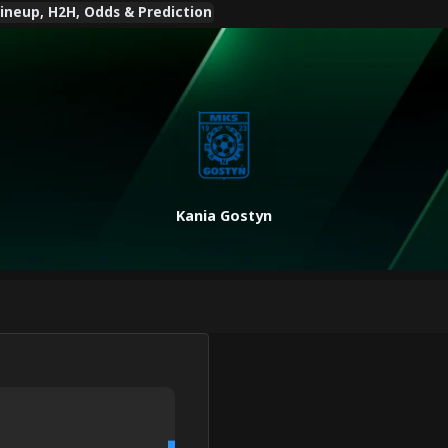
ineup, H2H, Odds & Prediction
Kania Gostyn