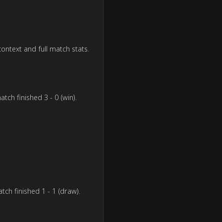
context and full match stats.
ch finished 3 - 0 (win).
ch finished 1 - 1 (draw).