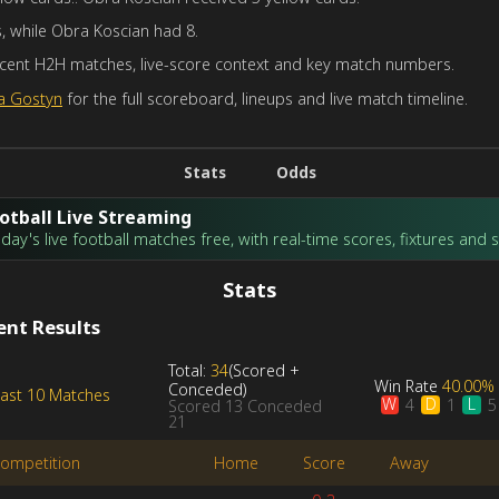
, while Obra Koscian had 8.
cent H2H matches, live-score context and key match numbers.
a Gostyn
for the full scoreboard, lineups and live match timeline.
Stats
Odds
otball Live Streaming
ay's live football matches free, with real-time scores, fixtures and s
Stats
ent Results
Total:
34
(
Scored
+
Win Rate
40.00%
Conceded
)
Last 10 Matches
W
D
L
4
1
5
Scored
13
Conceded
21
ompetition
Home
Score
Away