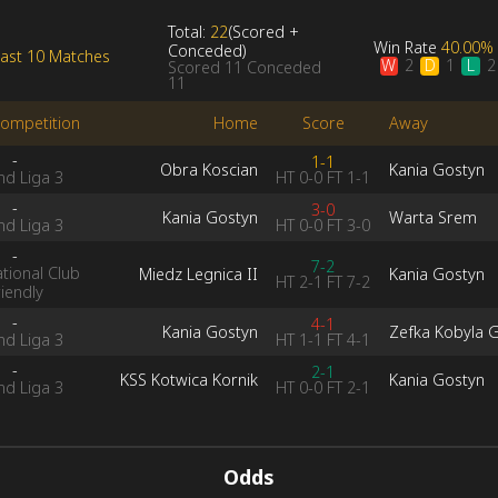
Total:
22
(
Scored
+
Win Rate
40.00%
Conceded
)
Last 10 Matches
W
D
L
2
1
2
Scored
11
Conceded
11
ompetition
Home
Score
Away
-
1-1
Obra Koscian
Kania Gostyn
HT
0-0
FT
1-1
nd Liga 3
-
3-0
Kania Gostyn
Warta Srem
HT
0-0
FT
3-0
nd Liga 3
-
7-2
ational Club
Miedz Legnica II
Kania Gostyn
HT
2-1
FT
7-2
riendly
-
4-1
Kania Gostyn
Zefka Kobyla 
HT
1-1
FT
4-1
nd Liga 3
-
2-1
KSS Kotwica Kornik
Kania Gostyn
HT
0-0
FT
2-1
nd Liga 3
Odds