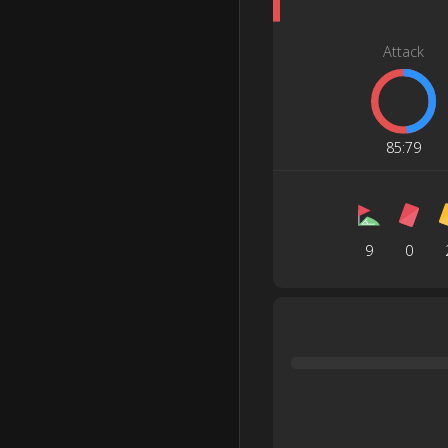
Attack
85
:
79
9
0