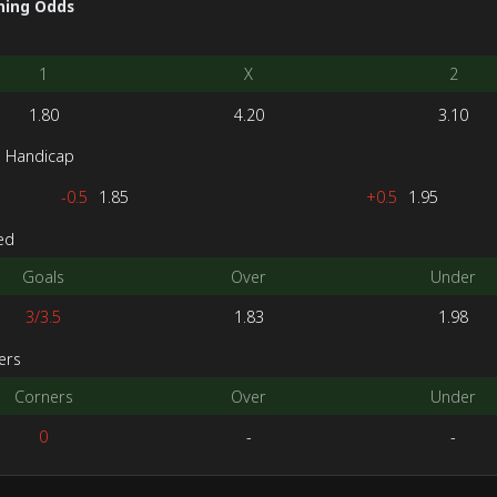
ning Odds
1
X
2
1.80
4.20
3.10
n Handicap
-0.5
1.85
+0.5
1.95
ed
Goals
Over
Under
3/3.5
1.83
1.98
ers
Corners
Over
Under
0
-
-