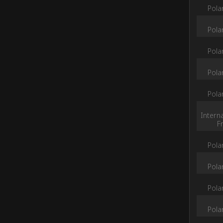
Pola
Pola
Pola
Pola
Pola
Intern
F
Pola
Pola
Pola
Pola