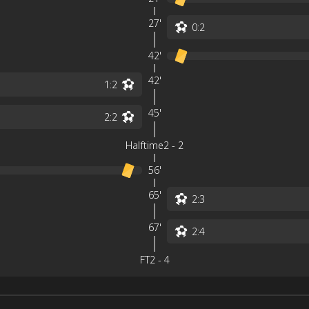
27'
0
:
2
42'
42'
1
:
2
45'
2
:
2
Halftime
2
-
2
56'
65'
2
:
3
67'
2
:
4
FT
2
-
4