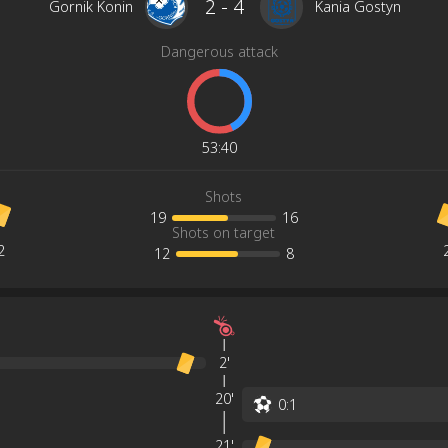
2
-
4
Gornik Konin
Kania Gostyn
Dangerous attack
53
:
40
Shots
19
16
Shots on target
2
12
8
2'
20'
0
:
1
21'