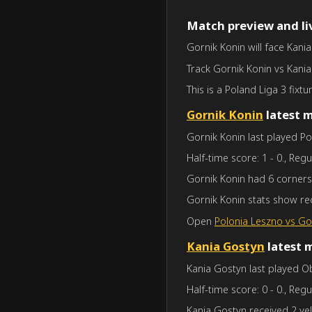
Match preview and li
Gornik Konin will face Kani
Track Gornik Konin vs Kania 
This is a Poland Liga 3 fixtur
Gornik Konin
latest 
Gornik Konin last played Po
Half-time score: 1 - 0., Regu
Gornik Konin had 6 corners,
Gornik Konin stats show re
Open
Polonia Leszno vs Go
Kania Gostyn
latest 
Kania Gostyn last played Ob
Half-time score: 0 - 0., Regu
Kania Gostyn received 2 yel