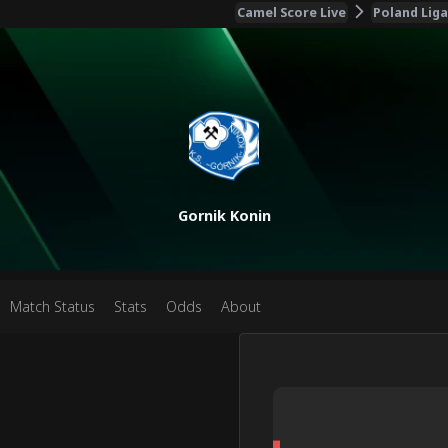
Camel Score Live
Poland Liga
Gornik Konin
Match Status
Stats
Odds
About