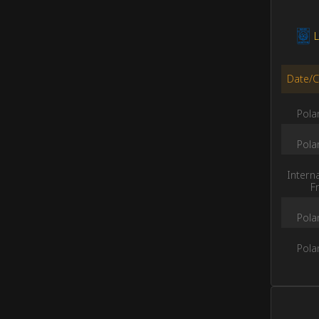
Date/C
Pola
Pola
Intern
F
Pola
Pola