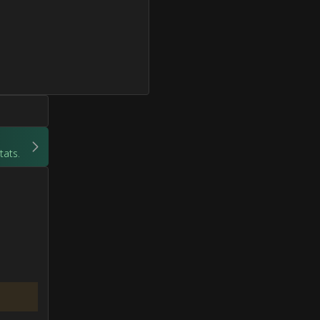
tats.