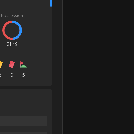
Possession
51
:
49
2
0
5