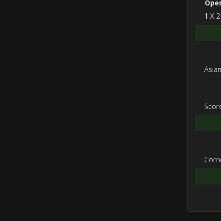
Ope
‭1 X 2‭
Asia
Scor
Corn