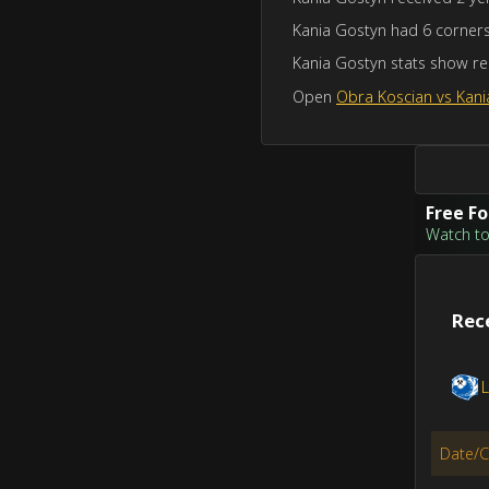
Kania Gostyn had 6 corners
Kania Gostyn stats show re
Open
Obra Koscian vs Kani
Free Fo
Watch tod
Rec
Date/C