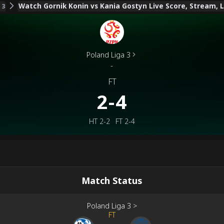
Watch Gornik Konin vs Kania Gostyn Live Score, Stream, L
 3
Poland Liga 3
-
FT
2-4
HT
2-2
FT
2-4
Match Status
Poland Liga 3
>
FT