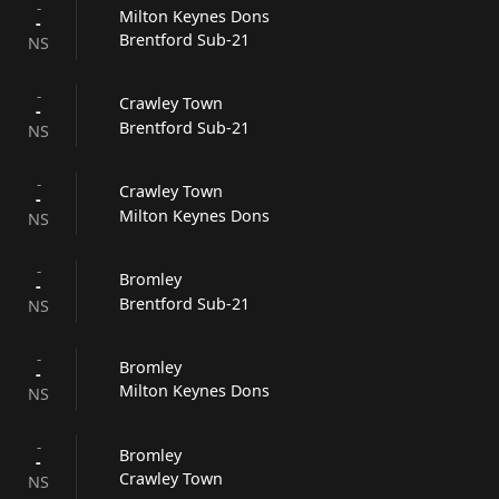
-
Milton Keynes Dons
-
Brentford Sub-21
NS
-
Crawley Town
-
Brentford Sub-21
NS
-
Crawley Town
-
Milton Keynes Dons
NS
-
Bromley
-
Brentford Sub-21
NS
-
Bromley
-
Milton Keynes Dons
NS
-
Bromley
-
Crawley Town
NS