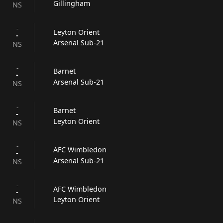
Gillingham
NS
-
Leyton Orient
-
Arsenal Sub-21
NS
-
Barnet
-
Arsenal Sub-21
NS
-
Barnet
-
Leyton Orient
NS
-
AFC Wimbledon
-
Arsenal Sub-21
NS
-
AFC Wimbledon
-
Leyton Orient
NS