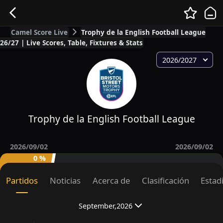
Camel Score Live
Trophy de la English Football League
26/27 | Live Scores, Table, Fixtures & Stats
2026/2027
Trophy de la English Football League
2026/09/02
2026/09/02
0 %
Partidos
Noticias
Acerca de
Clasificación
Estad
September,2026