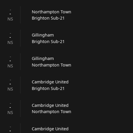
-
Northampton Town
-
Brighton Sub-21
NS
-
Gillingham
-
Brighton Sub-21
NS
-
Gillingham
-
Northampton Town
NS
-
Cambridge United
-
Brighton Sub-21
NS
-
Cambridge United
-
Northampton Town
NS
-
Cambridge United
-