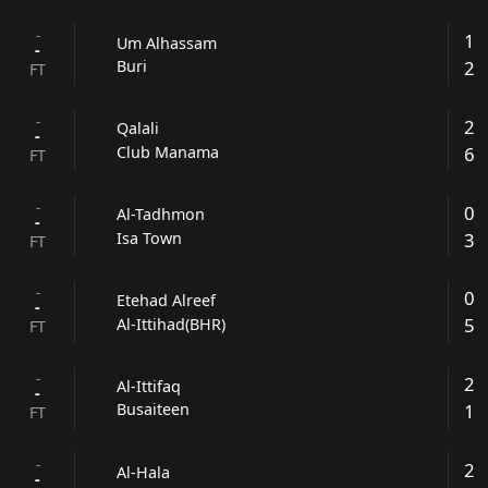
-
1
Um Alhassam
-
2
Buri
FT
-
2
Qalali
-
6
Club Manama
FT
-
0
Al-Tadhmon
-
3
Isa Town
FT
-
0
Etehad Alreef
-
5
Al-Ittihad(BHR)
FT
-
2
Al-Ittifaq
-
1
Busaiteen
FT
-
2
Al-Hala
-