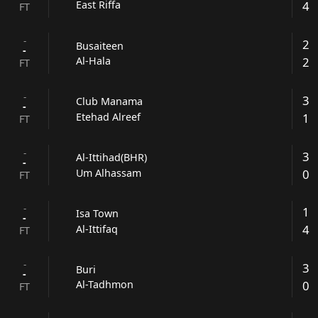
4
East Riffa
FT
-
2
Busaiteen
-
2
Al-Hala
FT
-
3
Club Manama
-
1
Etehad Alreef
FT
-
3
Al-Ittihad(BHR)
-
0
Um Alhassam
FT
-
1
Isa Town
-
4
Al-Ittifaq
FT
-
3
Buri
-
0
Al-Tadhmon
FT