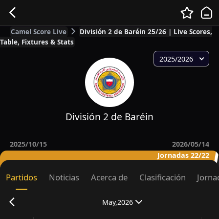
Camel Score Live
División 2 de Baréin 25/26 | Live Scores,
Table, Fixtures & Stats
2025/2026
División 2 de Baréin
2025/10/15
2026/05/14
Jornadas 22/22
Partidos
Noticias
Acerca de
Clasificación
Jorna
May,2026