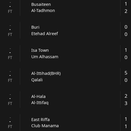
-
1
Busaiteen
-
2
Al-Tadhmon
FT
-
0
Buri
-
0
Etehad Alreef
FT
-
1
Isa Town
-
0
Um Alhassam
FT
-
5
Al-Ittihad(BHR)
-
0
Qalali
FT
-
2
Al-Hala
-
3
Al-Ittifaq
FT
-
1
East Riffa
-
1
Club Manama
FT